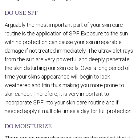
DO USE SPF
Arguably the most important part of your skin care
routine is the application of SPF. Exposure to the sun
with no protection can cause your skin irreparable
damage if not treated immediately. The ultraviolet rays
from the sun are very powerful and deeply penetrate
the skin disturbing our skin cells. Over a long period of
time your skin’s appearance will begin to look
weathered and thin thus making you more prone to
skin cancer. Therefore, it is very important to
incorporate SPF into your skin care routine and if
needed apply it multiple times a day for full protection.
DO MOISTURIZE