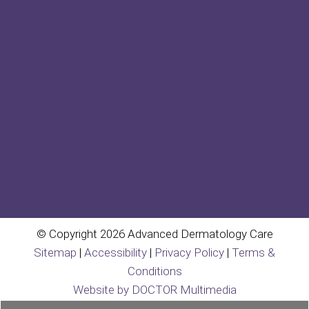
© Copyright 2026 Advanced Dermatology Care
Sitemap
|
Accessibility
|
Privacy Policy
|
Terms &
Conditions
Website by DOCTOR Multimedia