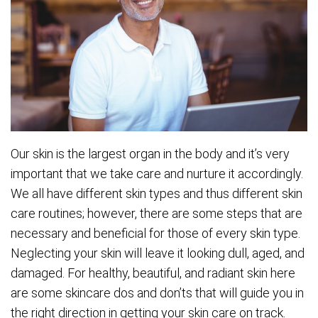
Our skin is the largest organ in the body and it’s very
important that we take care and nurture it accordingly.
We all have different skin types and thus different skin
care routines; however, there are some steps that are
necessary and beneficial for those of every skin type.
Neglecting your skin will leave it looking dull, aged, and
damaged. For healthy, beautiful, and radiant skin here
are some skincare dos and don’ts that will guide you in
the right direction in getting your skin care on track.