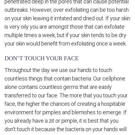
penetrated deep in the pores that can cause potential
outbreaks. However, over exfoliating can be too harsh
on your skin leaving it irritated and dried out. If your skin
is very oily you are amongst those that can exfoliate
multiple times a week, but if your skin tends to be dry
your skin would benefit from exfoliating once a week.
DON’T TOUCH YOUR FACE
Throughout the day we use our hands to touch
countless things that contain bacteria. Our cellphone
alone contains countless germs that are easily
transferred to our face. The more that you touch your
face, the higher the chances of creating a hospitable
environment for pimples and blemishes to emerge. If
you already have a zit or pimple, it is best that you
don’t touch it because the bacteria on your hands will