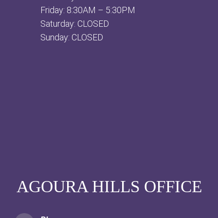
Friday: 8:30AM – 5:30PM
Saturday: CLOSED
Sunday: CLOSED
AGOURA HILLS OFFICE