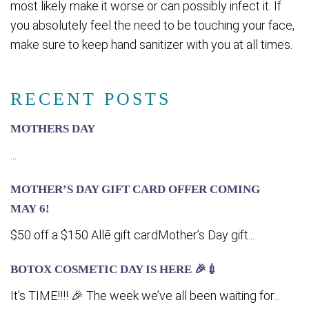
most likely make it worse or can possibly infect it. If
you absolutely feel the need to be touching your face,
make sure to keep hand sanitizer with you at all times.
RECENT POSTS
MOTHERS DAY
...
MOTHER’S DAY GIFT CARD OFFER COMING
MA‍Y 6!
$50 off a $150 Allē gift cardMother’s Day gift...
BOTOX COSMETIC DAY IS HERE 🎉💉
It’s TIME!!!! 🎉 The week we’ve all been waiting for...