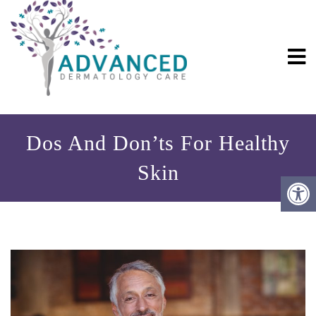
Dos And Don’ts For Healthy
Skin