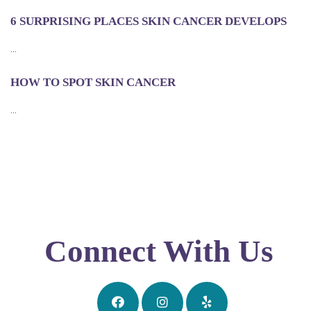
6 SURPRISING PLACES SKIN CANCER DEVELOPS
...
HOW TO SPOT SKIN CANCER
...
Connect With Us