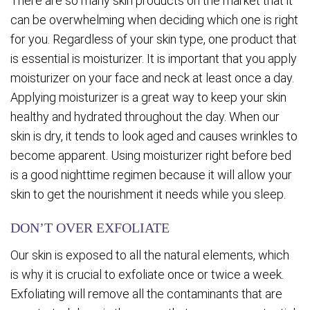
There are so many skin products on the market that it
can be overwhelming when deciding which one is right
for you. Regardless of your skin type, one product that
is essential is moisturizer. It is important that you apply
moisturizer on your face and neck at least once a day.
Applying moisturizer is a great way to keep your skin
healthy and hydrated throughout the day. When our
skin is dry, it tends to look aged and causes wrinkles to
become apparent. Using moisturizer right before bed
is a good nighttime regimen because it will allow your
skin to get the nourishment it needs while you sleep.
DON’T OVER EXFOLIATE
Our skin is exposed to all the natural elements, which
is why it is crucial to exfoliate once or twice a week.
Exfoliating will remove all the contaminants that are