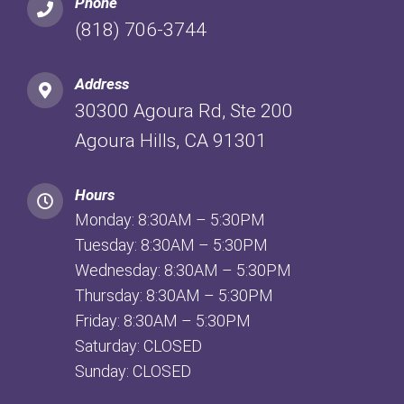
Phone
(818) 706-3744
Address
30300 Agoura Rd, Ste 200
Agoura Hills, CA 91301
Hours
Monday: 8:30AM – 5:30PM
Tuesday: 8:30AM – 5:30PM
Wednesday: 8:30AM – 5:30PM
Thursday: 8:30AM – 5:30PM
Friday: 8:30AM – 5:30PM
Saturday: CLOSED
Sunday: CLOSED