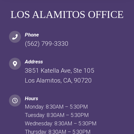
LOS ALAMITOS OFFICE
Phone
(562) 799-3330
Address
3851 Katella Ave, Ste 105
Los Alamitos, CA, 90720
Hours
Monday: 8:30AM – 5:30PM
Tuesday: 8:30AM – 5:30PM
Wednesday: 8:30AM – 5:30PM
Thursday: 8:30AM – 5:30PM