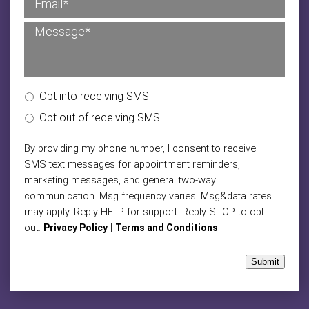
Opt into receiving SMS
Opt out of receiving SMS
By providing my phone number, I consent to receive
SMS text messages for appointment reminders,
marketing messages, and general two-way
communication. Msg frequency varies. Msg&data rates
may apply. Reply HELP for support. Reply STOP to opt
out.
|
Privacy Policy
Terms and Conditions
Submit