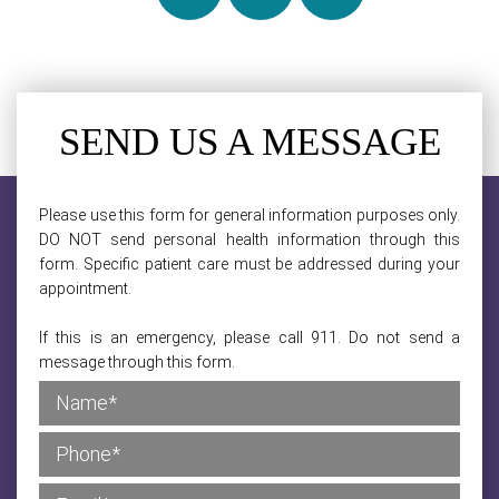
SEND US A MESSAGE
Please use this form for general information purposes only.
DO NOT send personal health information through this
form. Specific patient care must be addressed during your
appointment.
If this is an emergency, please call 911. Do not send a
message through this form.