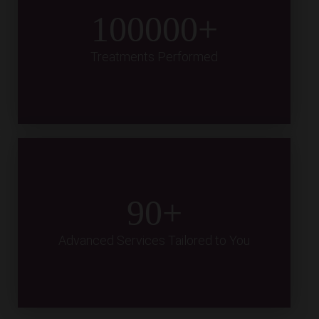
100000
Treatments Performed
90
Advanced Services Tailored to You