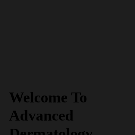
Welcome To
Advanced
Dermatology