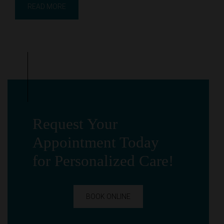
READ MORE
Request Your
Appointment Today
for Personalized Care!
BOOK ONLINE