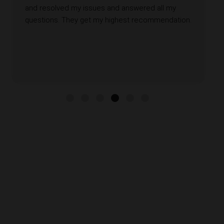
and resolved my issues and answered all my
questions. They get my highest recommendation.