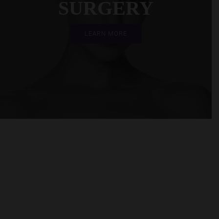
SURGERY
LEARN MORE