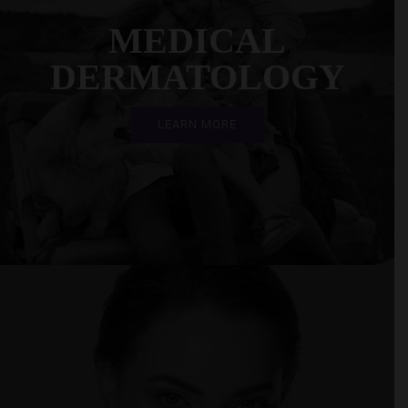
MEDICAL
DERMATOLOGY
LEARN MORE