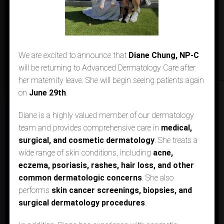
We are excited to announce that
Diane Chung, NP-C
will be returning to Advanced Dermatology Care after
her maternity leave. She will begin seeing patients again
on
June 29th
.
Diane is a highly valued member of our dermatology
DERMATOLOGIST IN LOS
team and provides comprehensive care in
medical,
ALAMITOS & AGOURA HILLS, CA
surgical, and cosmetic dermatology
. She treats a
wide range of skin conditions, including
acne,
We Welcome New Patients
eczema, psoriasis, rashes, hair loss, and other
common dermatologic concerns
. She also
performs
skin cancer screenings, biopsies, and
BOOK ONLINE
surgical dermatology procedures
.