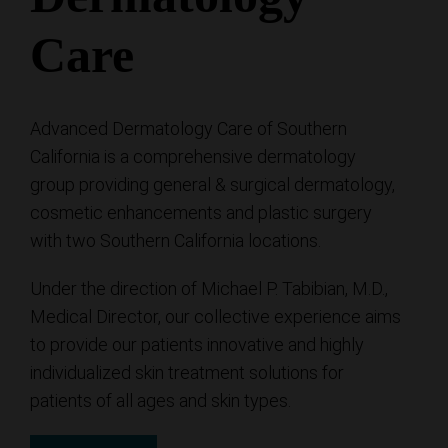
Care
Advanced Dermatology Care of Southern
California is a comprehensive dermatology
group providing general & surgical dermatology,
cosmetic enhancements and plastic surgery
with two Southern California locations.
Under the direction of Michael P. Tabibian, M.D.,
Medical Director, our collective experience aims
to provide our patients innovative and highly
individualized skin treatment solutions for
patients of all ages and skin types.