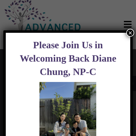
×
Please Join Us in
Welcoming Back Diane
Chung, NP-C