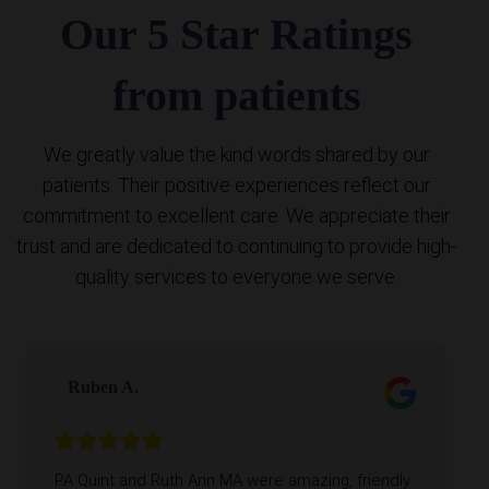
Our 5 Star Ratings
from patients
We greatly value the kind words shared by our
patients. Their positive experiences reflect our
commitment to excellent care. We appreciate their
trust and are dedicated to continuing to provide high-
quality services to everyone we serve.
Ruben A.
PA Quint and Ruth Ann MA were amazing, friendly