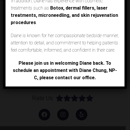
In addition, Diane has experience with cosmetic
treatments such as
Botox, dermal fillers, laser
Call Los Alamitos Office
treatments, microneedling, and skin rejuvenation
procedures
.
Call Agoura Hills Office
Diane is known for her compassionate bedside manner,
attention to detail, and commitment to helping patients
Request an Appointment
feel comfortable, informed, and confident in their care.
Please join us in welcoming Diane back. To
Patient Portal
schedule an appointment with Diane Chung, NP-
C, please contact our office.
Online Payment
Rate Us: