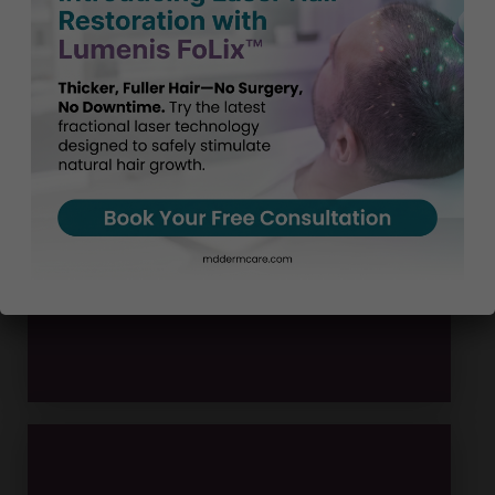
Board-Certified Specialists
300
5 star reviews