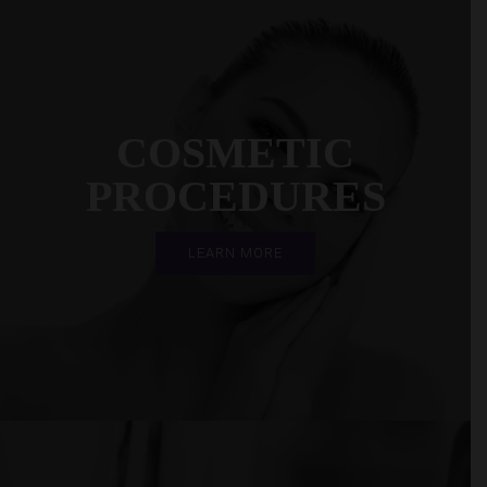
COSMETIC
PROCEDURES
LEARN MORE