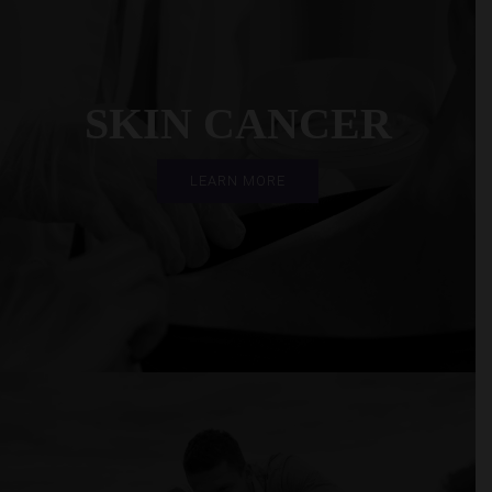
SKIN CANCER
LEARN MORE