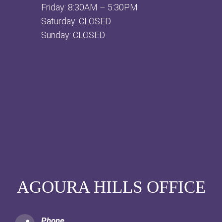
Friday: 8:30AM – 5:30PM
Saturday: CLOSED
Sunday: CLOSED
AGOURA HILLS OFFICE
Phone