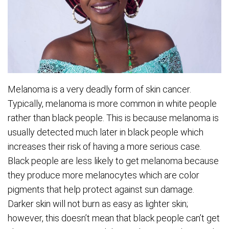
Melanoma is a very deadly form of skin cancer.
Typically, melanoma is more common in white people
rather than black people. This is because melanoma is
usually detected much later in black people which
increases their risk of having a more serious case.
Black people are less likely to get melanoma because
they produce more melanocytes which are color
pigments that help protect against sun damage.
Darker skin will not burn as easy as lighter skin;
however, this doesn’t mean that black people can’t get