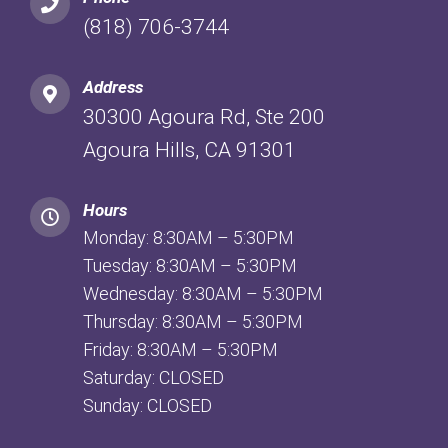
(818) 706-3744
Address
30300 Agoura Rd, Ste 200
Agoura Hills, CA 91301
Hours
Monday: 8:30AM – 5:30PM
Tuesday: 8:30AM – 5:30PM
Wednesday: 8:30AM – 5:30PM
Thursday: 8:30AM – 5:30PM
Friday: 8:30AM – 5:30PM
Saturday: CLOSED
Sunday: CLOSED