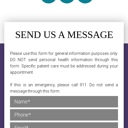
SEND US A MESSAGE
Please use this form for general information purposes only.
DO NOT send personal health information through this
form. Specific patient care must be addressed during your
appointment.
If this is an emergency, please call 911. Do not send a
message through this form.