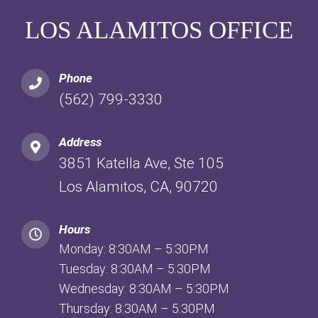
LOS ALAMITOS OFFICE
Phone
(562) 799-3330
Address
3851 Katella Ave, Ste 105
Los Alamitos, CA, 90720
Hours
Monday: 8:30AM – 5:30PM
Tuesday: 8:30AM – 5:30PM
Wednesday: 8:30AM – 5:30PM
Thursday: 8:30AM – 5:30PM