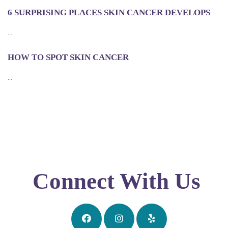
6 SURPRISING PLACES SKIN CANCER DEVELOPS
...
HOW TO SPOT SKIN CANCER
...
Connect With Us