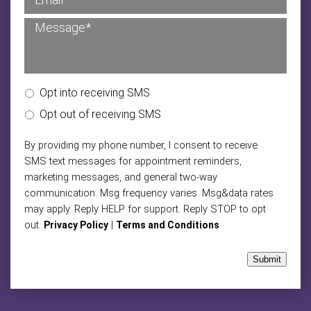
Opt into receiving SMS
Opt out of receiving SMS
By providing my phone number, I consent to receive
SMS text messages for appointment reminders,
marketing messages, and general two-way
communication. Msg frequency varies. Msg&data rates
may apply. Reply HELP for support. Reply STOP to opt
out.
|
Privacy Policy
Terms and Conditions
Submit