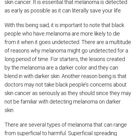
skin cancer. It is essential that melanoma is detected
as early as possible as it can literally save your life.
With this being said, it is important to note that black
people who have melanoma are more likely to die
from it when it goes undetected. There are a multitude
of reasons why melanoma might go undetected for a
long period of time. For starters, the lesions created
by the melanoma are a darker color and they can
blend in with darker skin. Another reason being is that
doctors may not take black people’s concerns about
skin cancer as seriously as they should since they may
not be familiar with detecting melanoma on darker
skin.
There are several types of melanoma that can range
from superficial to harmful. Superficial spreading