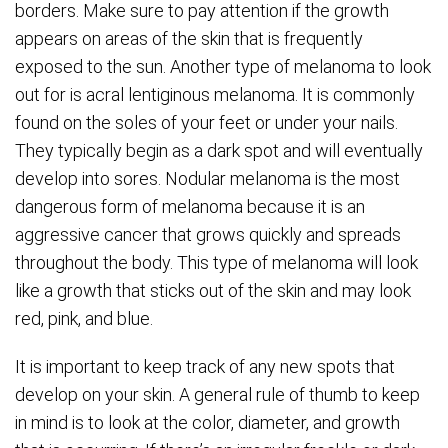
borders. Make sure to pay attention if the growth
appears on areas of the skin that is frequently
exposed to the sun. Another type of melanoma to look
out for is acral lentiginous melanoma. It is commonly
found on the soles of your feet or under your nails.
They typically begin as a dark spot and will eventually
develop into sores. Nodular melanoma is the most
dangerous form of melanoma because it is an
aggressive cancer that grows quickly and spreads
throughout the body. This type of melanoma will look
like a growth that sticks out of the skin and may look
red, pink, and blue.
It is important to keep track of any new spots that
develop on your skin. A general rule of thumb to keep
in mind is to look at the color, diameter, and growth