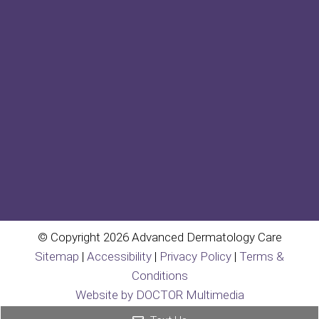
© Copyright 2026 Advanced Dermatology Care
Sitemap
|
Accessibility
|
Privacy Policy
|
Terms &
Conditions
Website by DOCTOR Multimedia