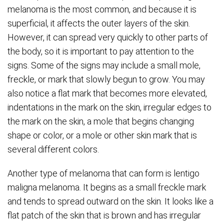
melanoma is the most common, and because it is
superficial, it affects the outer layers of the skin.
However, it can spread very quickly to other parts of
the body, so it is important to pay attention to the
signs. Some of the signs may include a small mole,
freckle, or mark that slowly begun to grow. You may
also notice a flat mark that becomes more elevated,
indentations in the mark on the skin, irregular edges to
the mark on the skin, a mole that begins changing
shape or color, or a mole or other skin mark that is
several different colors.
Another type of melanoma that can form is lentigo
maligna melanoma. It begins as a small freckle mark
and tends to spread outward on the skin. It looks like a
flat patch of the skin that is brown and has irregular