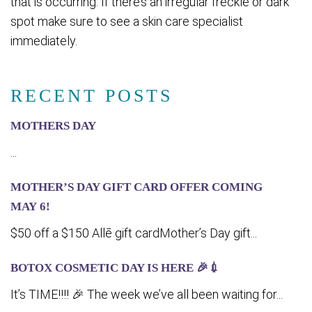
that is occurring. If there’s an irregular freckle or dark
spot make sure to see a skin care specialist
immediately.
RECENT POSTS
MOTHERS DAY
...
MOTHER’S DAY GIFT CARD OFFER COMING
MA‍Y 6!
$50 off a $150 Allē gift cardMother’s Day gift...
BOTOX COSMETIC DAY IS HERE 🎉💉
It’s TIME!!!! 🎉 The week we’ve all been waiting for...