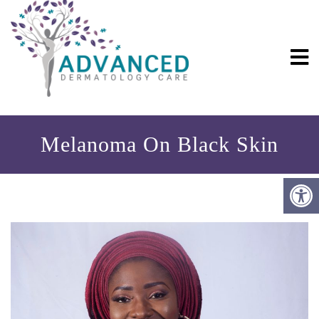
Melanoma On Black Skin