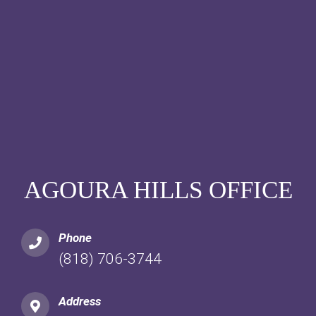
AGOURA HILLS OFFICE
Phone
(818) 706-3744
Address