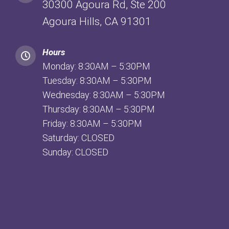
30300 Agoura Rd, Ste 200
Agoura Hills, CA 91301
Hours
Monday: 8:30AM – 5:30PM
Tuesday: 8:30AM – 5:30PM
Wednesday: 8:30AM – 5:30PM
Thursday: 8:30AM – 5:30PM
Friday: 8:30AM – 5:30PM
Saturday: CLOSED
Sunday: CLOSED