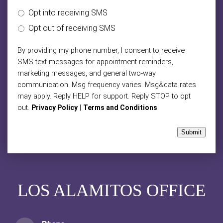
Opt into receiving SMS
Opt out of receiving SMS
By providing my phone number, I consent to receive
SMS text messages for appointment reminders,
marketing messages, and general two-way
communication. Msg frequency varies. Msg&data rates
may apply. Reply HELP for support. Reply STOP to opt
out.
|
Privacy Policy
Terms and Conditions
Submit
LOS ALAMITOS OFFICE