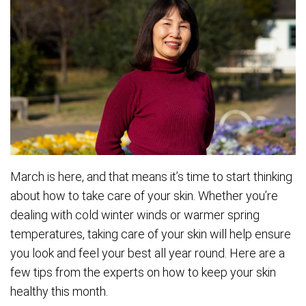
March is here, and that means it’s time to start thinking
about how to take care of your skin. Whether you’re
dealing with cold winter winds or warmer spring
temperatures, taking care of your skin will help ensure
you look and feel your best all year round. Here are a
few tips from the experts on how to keep your skin
healthy this month.