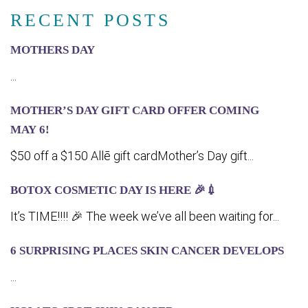
RECENT POSTS
MOTHERS DAY
...
MOTHER’S DAY GIFT CARD OFFER COMING
MA‍Y 6!
$50 off a $150 Allē gift cardMother’s Day gift...
BOTOX COSMETIC DAY IS HERE 🎉💉
It’s TIME!!!! 🎉 The week we’ve all been waiting for...
6 SURPRISING PLACES SKIN CANCER DEVELOPS
...