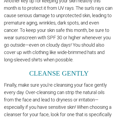
Another key tip for keeping your skin healthy this
month is to protect it from UV rays. The sun’s rays can
cause serious damage to unprotected skin, leading to
premature aging, wrinkles, dark spots, and even
cancer. To keep your skin safe this month, be sure to
wear sunscreen with SPF 30 or higher whenever you
go outside—even on cloudy days! You should also
cover up with clothing like wide-brimmed hats and
long-sleeved shirts when possible.
CLEANSE GENTLY
Finally, make sure you’re cleansing your face gently
every day. Over-cleansing can strip the natural oils
from the face and lead to dryness or irritation—
especially if you have sensitive skin! When choosing a
cleanser for your face, look for one that is specifically