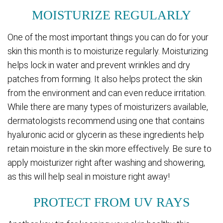
MOISTURIZE REGULARLY
One of the most important things you can do for your
skin this month is to moisturize regularly. Moisturizing
helps lock in water and prevent wrinkles and dry
patches from forming. It also helps protect the skin
from the environment and can even reduce irritation.
While there are many types of moisturizers available,
dermatologists recommend using one that contains
hyaluronic acid or glycerin as these ingredients help
retain moisture in the skin more effectively. Be sure to
apply moisturizer right after washing and showering,
as this will help seal in moisture right away!
PROTECT FROM UV RAYS