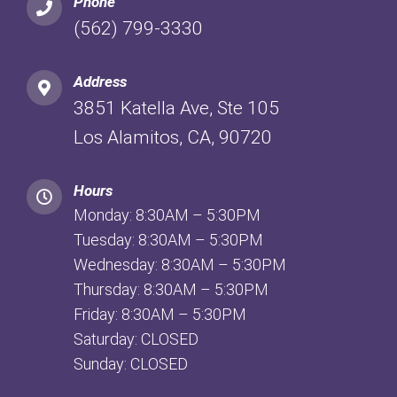
Phone
(562) 799-3330
Address
3851 Katella Ave, Ste 105
Los Alamitos, CA, 90720
Hours
Monday: 8:30AM – 5:30PM
Tuesday: 8:30AM – 5:30PM
Wednesday: 8:30AM – 5:30PM
Thursday: 8:30AM – 5:30PM
Friday: 8:30AM – 5:30PM
Saturday: CLOSED
Sunday: CLOSED