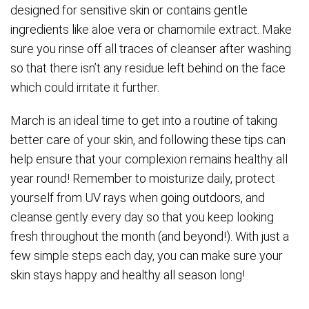
designed for sensitive skin or contains gentle
ingredients like aloe vera or chamomile extract. Make
sure you rinse off all traces of cleanser after washing
so that there isn’t any residue left behind on the face
which could irritate it further.
March is an ideal time to get into a routine of taking
better care of your skin, and following these tips can
help ensure that your complexion remains healthy all
year round! Remember to moisturize daily, protect
yourself from UV rays when going outdoors, and
cleanse gently every day so that you keep looking
fresh throughout the month (and beyond!). With just a
few simple steps each day, you can make sure your
skin stays happy and healthy all season long!