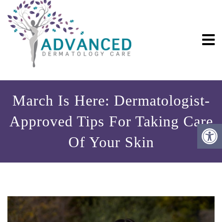
March Is Here: Dermatologist-
Approved Tips For Taking Care
Of Your Skin