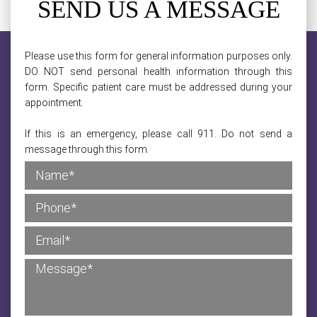
SEND US A MESSAGE
Please use this form for general information purposes only.
DO NOT send personal health information through this
form. Specific patient care must be addressed during your
appointment.
If this is an emergency, please call 911. Do not send a
message through this form.