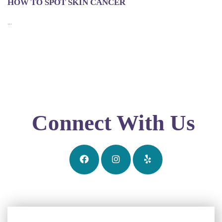
HOW TO SPOT SKIN CANCER
...
Connect With Us