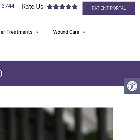
6-3744
Rate Us:
PATIENT PORTAL
ser Treatments
Wound Care
0