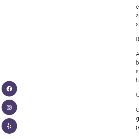
c
a
s
B
A
b
s
h
U
O
g
p