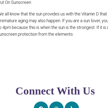
ut On Sunscreen
e all know that the sun provides us with the Vitamin D th
remature aging may also happen. If you are a sun lover, yo
o 4pm because this is when the sun is the strongest. If it 
unscreen protection from the elements.
Connect With Us