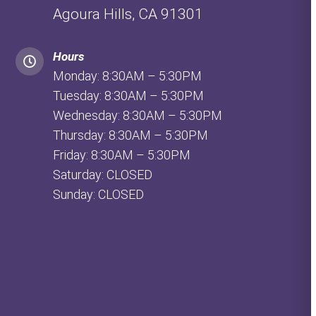
Agoura Hills, CA 91301
Hours
Monday: 8:30AM – 5:30PM
Tuesday: 8:30AM – 5:30PM
Wednesday: 8:30AM – 5:30PM
Thursday: 8:30AM – 5:30PM
Friday: 8:30AM – 5:30PM
Saturday: CLOSED
Sunday: CLOSED