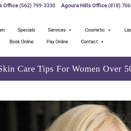
s Office
(562) 799-3330
Agoura Hills Office
(818) 70
am
Specials
Services
Cosmetic
La
Book Online
Pay Online
Contact
Skin Care Tips For Women Over 5