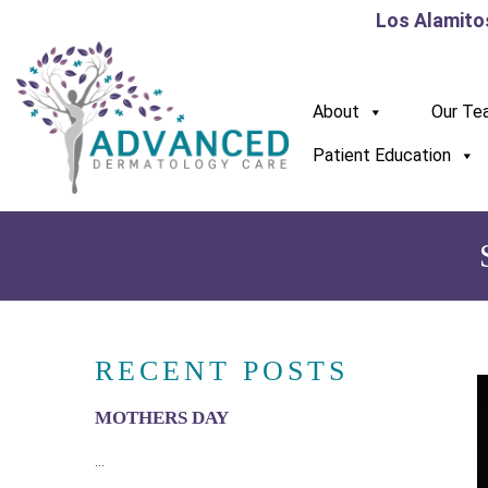
Los Alamito
About
Our Te
Patient Education
RECENT POSTS
MOTHERS DAY
...