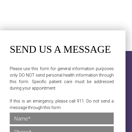
SEND US A MESSAGE
Please use this form for general information purposes
only. DO NOT send personal health information through
this form. Specific patient care must be addressed
during your appointment.
If this is an emergency, please call 911. Do not send a
message through this form.