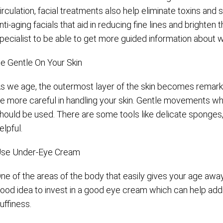
irculation, facial treatments also help eliminate toxins and
nti-aging facials that aid in reducing fine lines and brighten
pecialist to be able to get more guided information about w
e Gentle On Your Skin
s we age, the outermost layer of the skin becomes remarkab
e more careful in handling your skin. Gentle movements w
hould be used. There are some tools like delicate sponges,
elpful.
se Under-Eye Cream
ne of the areas of the body that easily gives your age away 
ood idea to invest in a good eye cream which can help addr
uffiness.