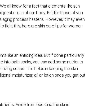
 We all know for a fact that elements like sun
iggest organ of our body. But for those of you
s aging process hastens. However, it may even
o fight this, here are skin care tips for women
ms like an enticing idea. But if done particularly
are into bath soaks, you can add some nutrients
urizing soaps. This helps in keeping the skin
tional moisturizer, oil or lotion once you get out
tments. Aside from boosting the skin’s