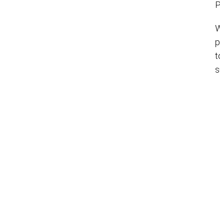
P
W
p
t
s