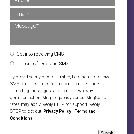
Opt into receiving SMS
Opt out of receiving SMS
By providing my phone number, I consent to receive
SMS text messages for appointment reminders,
marketing messages, and general two-way
communication. Msg frequency varies. Msg&data
rates may apply. Reply HELP for support. Reply
STOP to opt out.
|
Privacy Policy
Terms and
Conditions
Submit