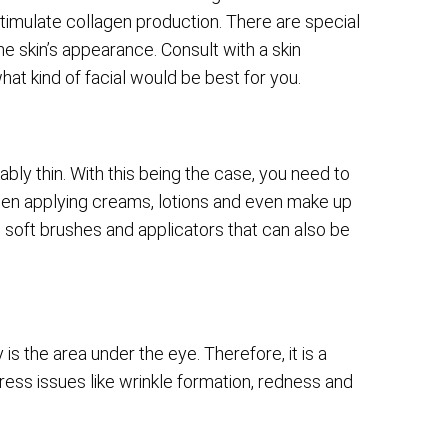
 stimulate collagen production. There are special
 the skin’s appearance. Consult with a skin
hat kind of facial would be best for you.
ly thin. With this being the case, you need to
hen applying creams, lotions and even make up
 soft brushes and applicators that can also be
is the area under the eye. Therefore, it is a
ess issues like wrinkle formation, redness and