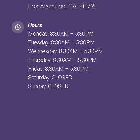
Los Alamitos, CA, 90720
Hours
Monday: 8:30AM – 5:30PM
Tuesday: 8:30AM – 5:30PM
Wednesday: 8:30AM – 5:30PM
Thursday: 8:30AM – 5:30PM
Friday: 8:30AM – 5:30PM
Saturday: CLOSED
Sunday: CLOSED