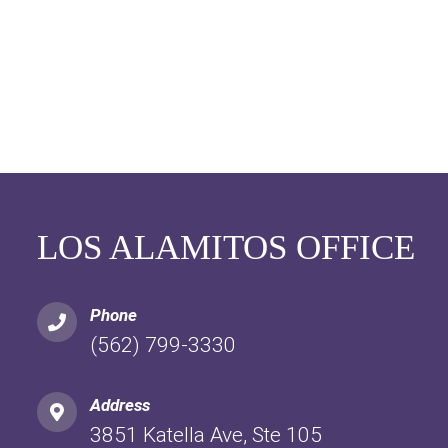
LOS ALAMITOS OFFICE
Phone
(562) 799-3330
Address
3851 Katella Ave, Ste 105