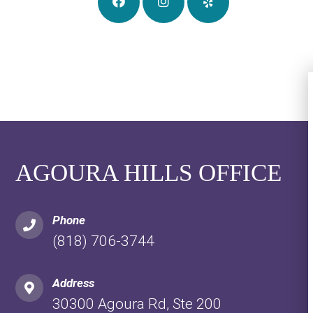
AGOURA HILLS OFFICE
Phone
(818) 706-3744
Address
30300 Agoura Rd, Ste 200