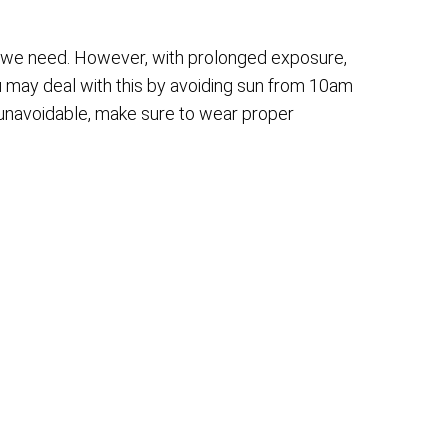
at we need. However, with prolonged exposure,
u may deal with this by avoiding sun from 10am
is unavoidable, make sure to wear proper