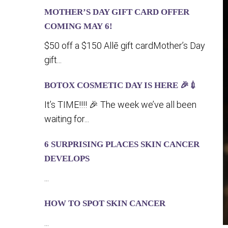
MOTHER’S DAY GIFT CARD OFFER
COMING MA‍Y 6!
$50 off a $150 Allē gift cardMother’s Day
gift...
BOTOX COSMETIC DAY IS HERE 🎉💉
It’s TIME!!!! 🎉 The week we’ve all been
waiting for...
6 SURPRISING PLACES SKIN CANCER
DEVELOPS
...
HOW TO SPOT SKIN CANCER
...