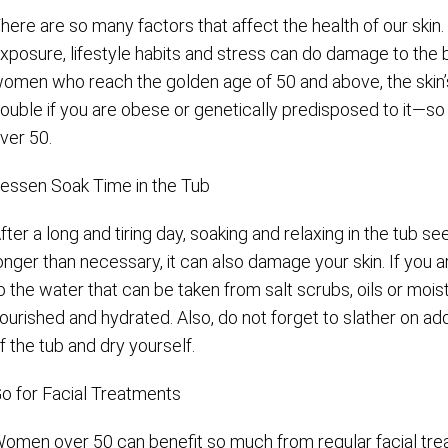
here are so many factors that affect the health of our skin.
xposure, lifestyle habits and stress can do damage to the b
omen who reach the golden age of 50 and above, the skin’
ouble if you are obese or genetically predisposed to it—so t
ver 50.
essen Soak Time in the Tub
fter a long and tiring day, soaking and relaxing in the tub see
onger than necessary, it can also damage your skin. If you 
o the water that can be taken from salt scrubs, oils or moist
ourished and hydrated. Also, do not forget to slather on addi
f the tub and dry yourself.
o for Facial Treatments
omen over 50 can benefit so much from regular facial trea