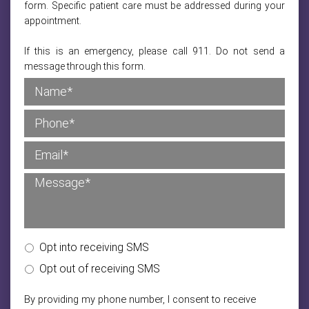
form. Specific patient care must be addressed during your
appointment.
If this is an emergency, please call 911. Do not send a
message through this form.
Opt into receiving SMS
Opt out of receiving SMS
By providing my phone number, I consent to receive