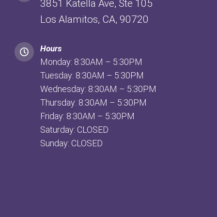
3851 Katella Ave, Ste 105
Los Alamitos, CA, 90720
Hours
Monday: 8:30AM – 5:30PM
Tuesday: 8:30AM – 5:30PM
Wednesday: 8:30AM – 5:30PM
Thursday: 8:30AM – 5:30PM
Friday: 8:30AM – 5:30PM
Saturday: CLOSED
Sunday: CLOSED