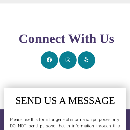
Connect With Us
SEND US A MESSAGE
Please use this form for general information purposes only.
DO NOT send personal health information through this