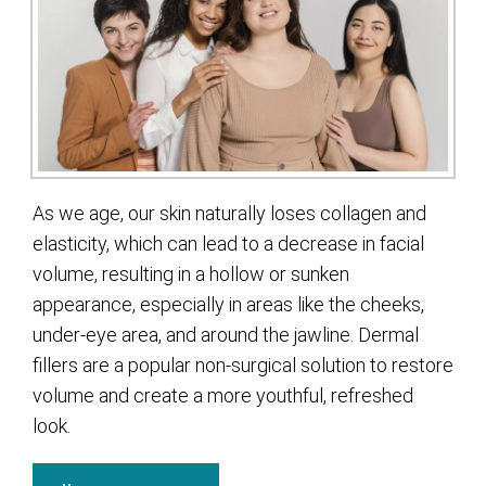
As we age, our skin naturally loses collagen and
elasticity, which can lead to a decrease in facial
volume, resulting in a hollow or sunken
appearance, especially in areas like the cheeks,
under-eye area, and around the jawline. Dermal
fillers are a popular non-surgical solution to restore
volume and create a more youthful, refreshed
look.