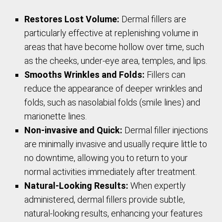
Restores Lost Volume:
Dermal fillers are
particularly effective at replenishing volume in
areas that have become hollow over time, such
as the cheeks, under-eye area, temples, and lips.
Smooths Wrinkles and Folds:
Fillers can
reduce the appearance of deeper wrinkles and
folds, such as nasolabial folds (smile lines) and
marionette lines.
Non-invasive and Quick:
Dermal filler injections
are minimally invasive and usually require little to
no downtime, allowing you to return to your
normal activities immediately after treatment.
Natural-Looking Results:
When expertly
administered, dermal fillers provide subtle,
natural-looking results, enhancing your features