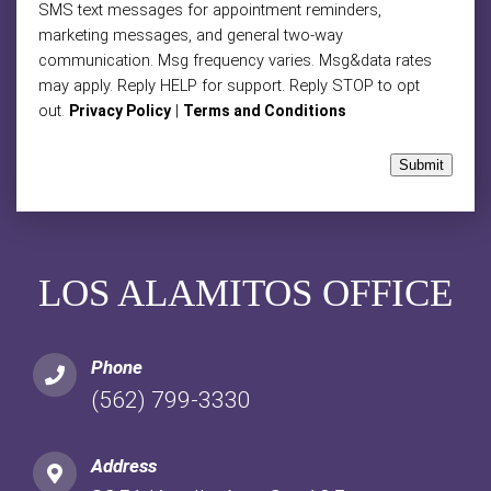
SMS text messages for appointment reminders,
marketing messages, and general two-way
communication. Msg frequency varies. Msg&data rates
may apply. Reply HELP for support. Reply STOP to opt
out.
|
Privacy Policy
Terms and Conditions
Submit
LOS ALAMITOS OFFICE
Phone
(562) 799-3330
Address