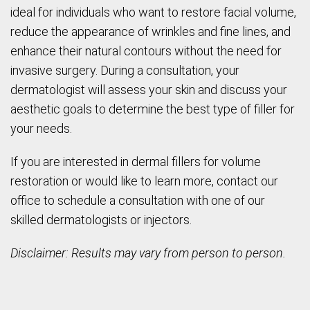
ideal for individuals who want to restore facial volume,
reduce the appearance of wrinkles and fine lines, and
enhance their natural contours without the need for
invasive surgery. During a consultation, your
dermatologist will assess your skin and discuss your
aesthetic goals to determine the best type of filler for
your needs.
If you are interested in dermal fillers for volume
restoration or would like to learn more, contact our
office to schedule a consultation with one of our
skilled dermatologists or injectors.
Disclaimer: Results may vary from person to person.