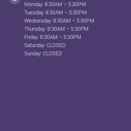
Monday: 8:30AM – 5:30PM
Tuesday: 8:30AM – 5:30PM
Wednesday: 8:30AM – 5:30PM
Thursday: 8:30AM – 5:30PM
Friday: 8:30AM – 5:30PM
Saturday: CLOSED
Sunday: CLOSED