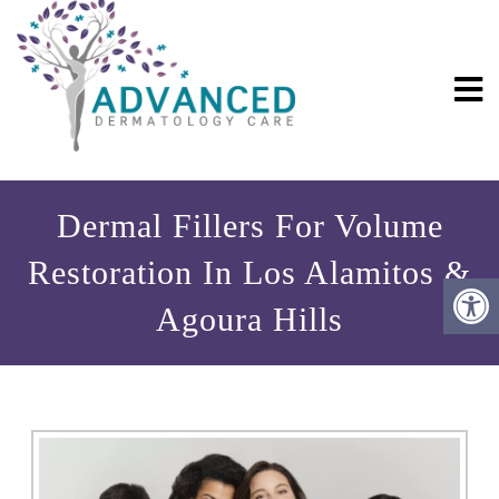
Dermal Fillers For Volume
Restoration In Los Alamitos &
Agoura Hills