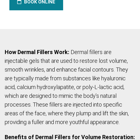
BOOK ONLINE
How Dermal Fillers Work:
Dermal fillers are
injectable gels that are used to restore lost volume,
smooth wrinkles, and enhance facial contours. They
are typically made from substances like hyaluronic
acid, calcium hydroxylapatite, or poly-L-lactic acid,
which are designed to mimic the body’s natural
processes. These fillers are injected into specific
areas of the face, where they plump and lift the skin,
providing a fuller and more youthful appearance.
Benefits of Dermal Fillers for Volume Restoration: