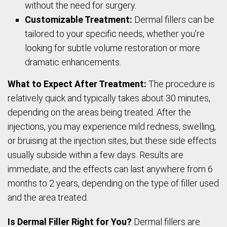
without the need for surgery.
Customizable Treatment:
Dermal fillers can be
tailored to your specific needs, whether you’re
looking for subtle volume restoration or more
dramatic enhancements.
What to Expect After Treatment:
The procedure is
relatively quick and typically takes about 30 minutes,
depending on the areas being treated. After the
injections, you may experience mild redness, swelling,
or bruising at the injection sites, but these side effects
usually subside within a few days. Results are
immediate, and the effects can last anywhere from 6
months to 2 years, depending on the type of filler used
and the area treated.
Is Dermal Filler Right for You?
Dermal fillers are