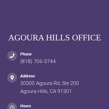
AGOURA HILLS OFFICE
Phone
(818) 706-3744
Address
30300 Agoura Rd, Ste 200
Agoura Hills, CA 91301
Hours