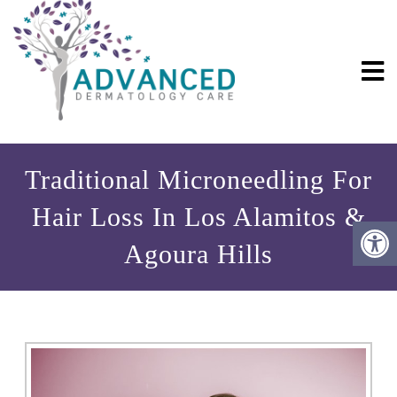
Traditional Microneedling For
Hair Loss In Los Alamitos &
Agoura Hills