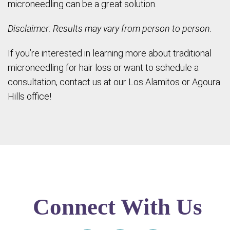
microneedling can be a great solution.
Disclaimer: Results may vary from person to person.
If you’re interested in learning more about traditional
microneedling for hair loss or want to schedule a
consultation, contact us at our Los Alamitos or Agoura
Hills office!
Connect With Us