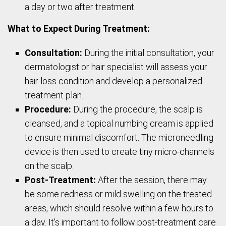
a day or two after treatment.
What to Expect During Treatment:
Consultation:
During the initial consultation, your
dermatologist or hair specialist will assess your
hair loss condition and develop a personalized
treatment plan.
Procedure:
During the procedure, the scalp is
cleansed, and a topical numbing cream is applied
to ensure minimal discomfort. The microneedling
device is then used to create tiny micro-channels
on the scalp.
Post-Treatment:
After the session, there may
be some redness or mild swelling on the treated
areas, which should resolve within a few hours to
a day. It’s important to follow post-treatment care