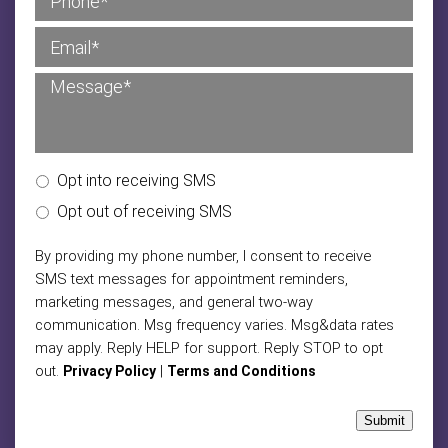
Opt into receiving SMS
Opt out of receiving SMS
By providing my phone number, I consent to receive
SMS text messages for appointment reminders,
marketing messages, and general two-way
communication. Msg frequency varies. Msg&data rates
may apply. Reply HELP for support. Reply STOP to opt
out.
|
Privacy Policy
Terms and Conditions
Submit