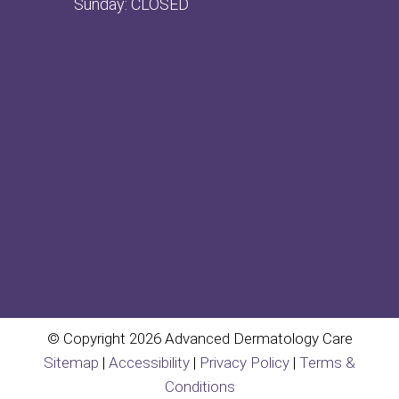
Sunday: CLOSED
© Copyright 2026 Advanced Dermatology Care
Sitemap
|
Accessibility
|
Privacy Policy
|
Terms &
Conditions