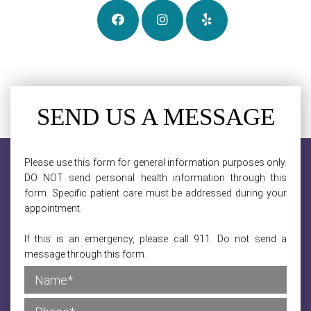
SEND US A MESSAGE
Please use this form for general information purposes only.
DO NOT send personal health information through this
form. Specific patient care must be addressed during your
appointment.
If this is an emergency, please call 911. Do not send a
message through this form.