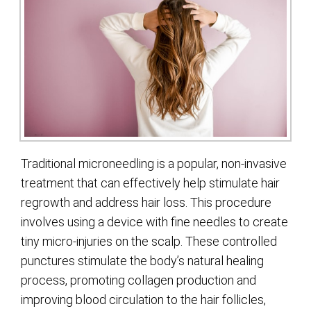
Traditional microneedling is a popular, non-invasive
treatment that can effectively help stimulate hair
regrowth and address hair loss. This procedure
involves using a device with fine needles to create
tiny micro-injuries on the scalp. These controlled
punctures stimulate the body’s natural healing
process, promoting collagen production and
improving blood circulation to the hair follicles,