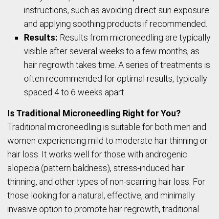
instructions, such as avoiding direct sun exposure
and applying soothing products if recommended.
Results:
Results from microneedling are typically
visible after several weeks to a few months, as
hair regrowth takes time. A series of treatments is
often recommended for optimal results, typically
spaced 4 to 6 weeks apart.
Is Traditional Microneedling Right for You?
Traditional microneedling is suitable for both men and
women experiencing mild to moderate hair thinning or
hair loss. It works well for those with androgenic
alopecia (pattern baldness), stress-induced hair
thinning, and other types of non-scarring hair loss. For
those looking for a natural, effective, and minimally
invasive option to promote hair regrowth, traditional