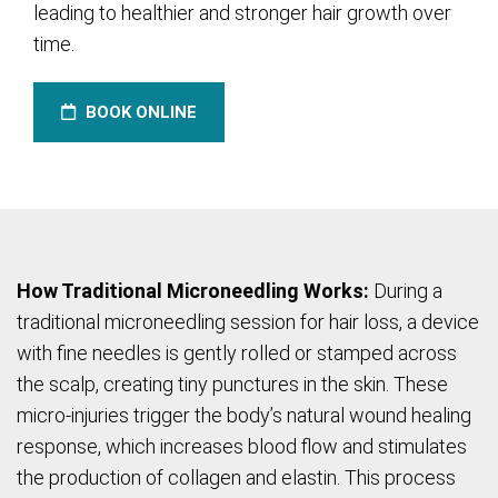
leading to healthier and stronger hair growth over
time.
BOOK ONLINE
How Traditional Microneedling Works:
During a
traditional microneedling session for hair loss, a device
with fine needles is gently rolled or stamped across
the scalp, creating tiny punctures in the skin. These
micro-injuries trigger the body’s natural wound healing
response, which increases blood flow and stimulates
the production of collagen and elastin. This process