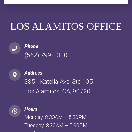
LOS ALAMITOS OFFICE
Phone
(562) 799-3330
Address
3851 Katella Ave, Ste 105
Los Alamitos, CA, 90720
Hours
Monday: 8:30AM – 5:30PM
Tuesday: 8:30AM – 5:30PM