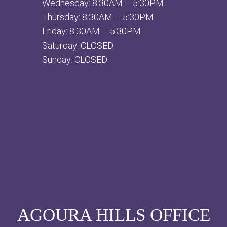
Wednesday: 8:30AM – 5:30PM
Thursday: 8:30AM – 5:30PM
Friday: 8:30AM – 5:30PM
Saturday: CLOSED
Sunday: CLOSED
AGOURA HILLS OFFICE