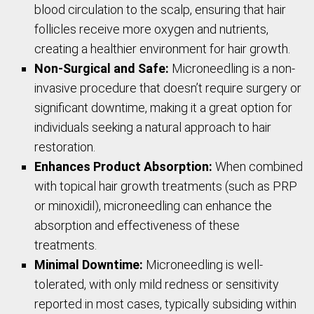
blood circulation to the scalp, ensuring that hair
follicles receive more oxygen and nutrients,
creating a healthier environment for hair growth.
Non-Surgical and Safe:
Microneedling is a non-
invasive procedure that doesn’t require surgery or
significant downtime, making it a great option for
individuals seeking a natural approach to hair
restoration.
Enhances Product Absorption:
When combined
with topical hair growth treatments (such as PRP
or minoxidil), microneedling can enhance the
absorption and effectiveness of these
treatments.
Minimal Downtime:
Microneedling is well-
tolerated, with only mild redness or sensitivity
reported in most cases, typically subsiding within