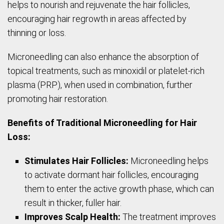
helps to nourish and rejuvenate the hair follicles,
encouraging hair regrowth in areas affected by
thinning or loss.
Microneedling can also enhance the absorption of
topical treatments, such as minoxidil or platelet-rich
plasma (PRP), when used in combination, further
promoting hair restoration.
Benefits of Traditional Microneedling for Hair
Loss:
Stimulates Hair Follicles:
Microneedling helps
to activate dormant hair follicles, encouraging
them to enter the active growth phase, which can
result in thicker, fuller hair.
Improves Scalp Health:
The treatment improves