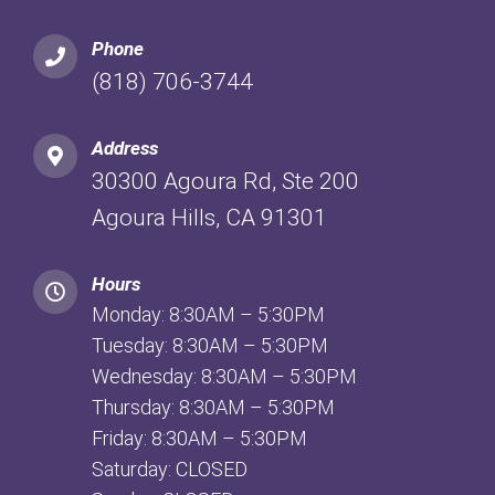
Phone
(818) 706-3744
Address
30300 Agoura Rd, Ste 200
Agoura Hills, CA 91301
Hours
Monday: 8:30AM – 5:30PM
Tuesday: 8:30AM – 5:30PM
Wednesday: 8:30AM – 5:30PM
Thursday: 8:30AM – 5:30PM
Friday: 8:30AM – 5:30PM
Saturday: CLOSED