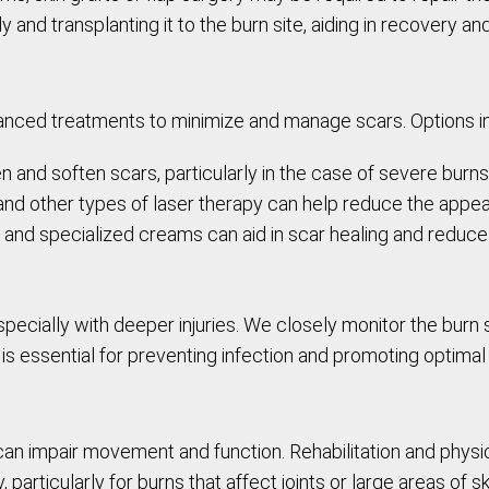
 and transplanting it to the burn site, aiding in recovery an
dvanced treatments to minimize and manage scars. Options i
en and soften scars, particularly in the case of severe burns
 and other types of laser therapy can help reduce the appe
s, and specialized creams can aid in scar healing and reduce
pecially with deeper injuries. We closely monitor the burn 
is essential for preventing infection and promoting optimal 
can impair movement and function. Rehabilitation and phys
particularly for burns that affect joints or large areas of sk