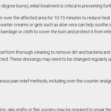
gree burns), initial treatment is critical in preventing fur
ter over the affected area for 10-15 minutes to reduce hea
counter creams or gels such as aloe vera can help soothe a
ck bandage or cloth to cover the burn and protect it from infe
rform thorough cleaning to remove dirt and bacteria and p
ted. These dressings may need to be changed regularly unt
rious pain relief methods, including over-the-counter analge
s, skin grafts or flap surgery may be required to repair 