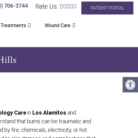
8) 706-3744
Rate Us:
PATIENT PORTAL
 Treatments
Wound Care
ills
logy Care
in
Los Alamitos
and
rstand that burns can be traumatic and
 by fire, chemicals, electricity, or hot