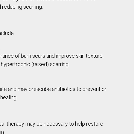
d reducing scarring.
nclude:
.
arance of burn scars and improve skin texture.
 hypertrophic (raised) scarring.
site and may prescribe antibiotics to prevent or
healing.
ical therapy may be necessary to help restore
in.