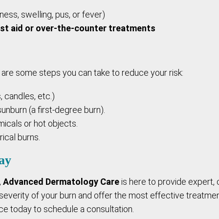
ess, swelling, pus, or fever)
rst aid or over-the-counter treatments
are some steps you can take to reduce your risk:
, candles, etc.)
unburn (a first-degree burn).
icals or hot objects.
ical burns.
ay
,
Advanced Dermatology Care
is here to provide expert,
everity of your burn and offer the most effective treatment
ce today to schedule a consultation.