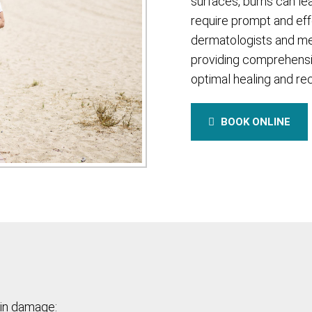
surfaces, burns can le
require prompt and eff
dermatologists and me
providing comprehensi
optimal healing and re
BOOK ONLINE
kin damage: