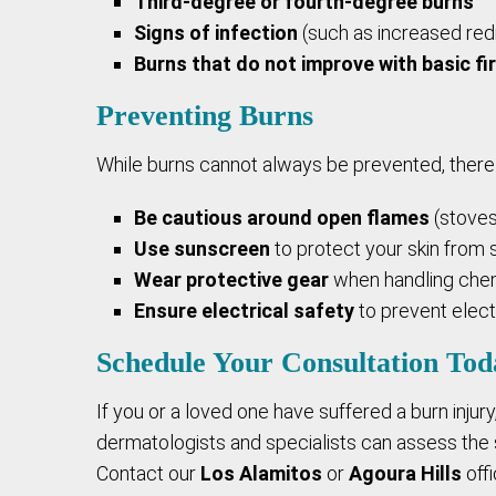
Third-degree or fourth-degree burns
Signs of infection
(such as increased redn
Burns that do not improve with basic fi
Preventing Burns
While burns cannot always be prevented, there 
Be cautious around open flames
(stoves
Use sunscreen
to protect your skin from s
Wear protective gear
when handling chem
Ensure electrical safety
to prevent electr
Schedule Your Consultation Tod
If you or a loved one have suffered a burn injury
dermatologists and specialists can assess the s
Contact our
Los Alamitos
or
Agoura Hills
offi