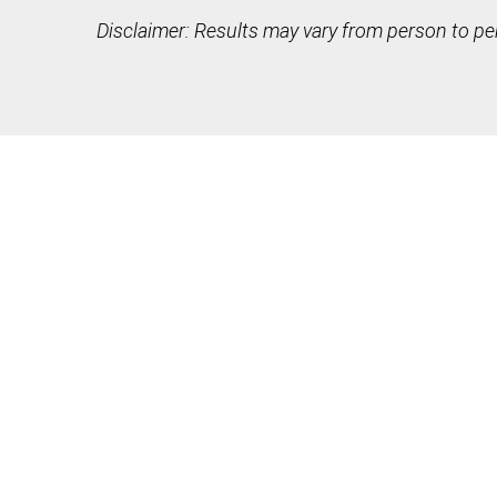
Disclaimer: Results may vary from person to pe