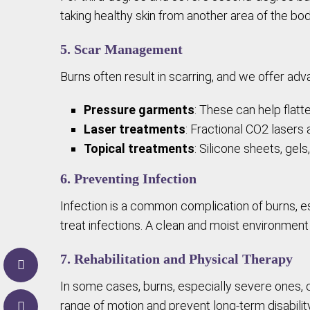
taking healthy skin from another area of the body
5. Scar Management
Burns often result in scarring, and we offer a
Pressure garments
: These can help flatt
Laser treatments
: Fractional CO2 lasers
Topical treatments
: Silicone sheets, gel
6. Preventing Infection
Infection is a common complication of burns, es
treat infections. A clean and moist environment 
7. Rehabilitation and Physical Therapy
In some cases, burns, especially severe ones, 
range of motion and prevent long-term disability, 