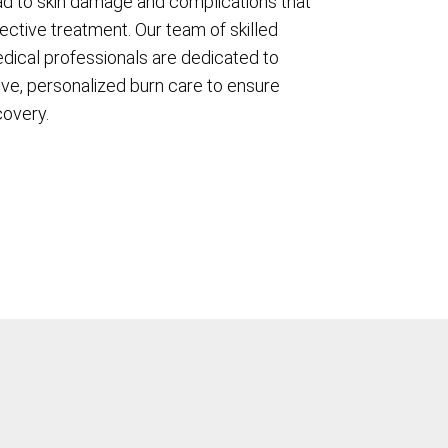
ad to skin damage and complications that
ective treatment. Our team of skilled
dical professionals are dedicated to
ve, personalized burn care to ensure
covery.