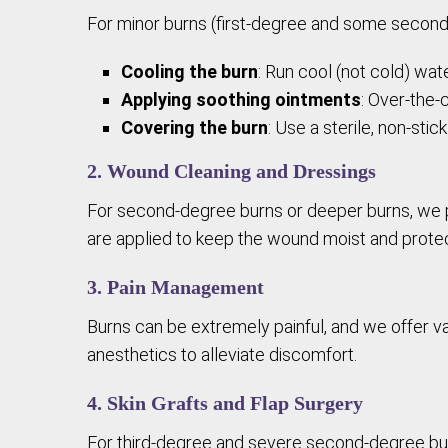
For minor burns (first-degree and some second-de
Cooling the burn
: Run cool (not cold) wa
Applying soothing ointments
: Over-the-
Covering the burn
: Use a sterile, non-sti
2. Wound Cleaning and Dressings
For second-degree burns or deeper burns, we pe
are applied to keep the wound moist and protec
3. Pain Management
Burns can be extremely painful, and we offer va
anesthetics to alleviate discomfort.
4. Skin Grafts and Flap Surgery
For third-degree and severe second-degree burn