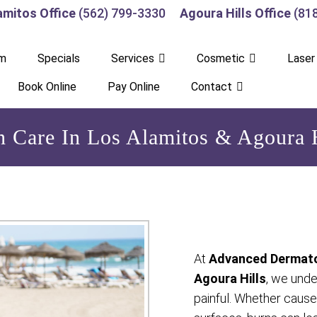
amitos Office
(562) 799-3330
Agoura Hills Office
(81
am
Specials
Services
Cosmetic
Laser
Book Online
Pay Online
Contact
n Care In Los Alamitos & Agoura H
At
Advanced Dermato
Agoura Hills
, we unde
painful. Whether caused