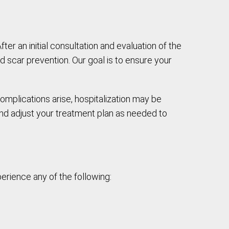
After an initial consultation and evaluation of the
scar prevention. Our goal is to ensure your
omplications arise, hospitalization may be
and adjust your treatment plan as needed to
erience any of the following: