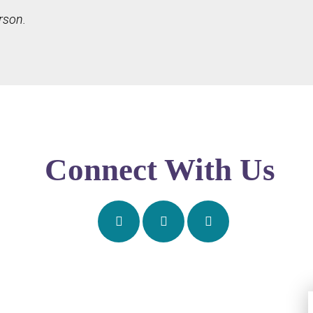
rson.
Connect With Us