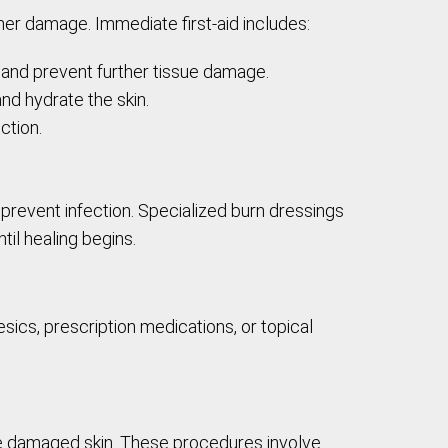
ther damage. Immediate first-aid includes:
t and prevent further tissue damage.
nd hydrate the skin.
ction.
revent infection. Specialized burn dressings
il healing begins.
sics, prescription medications, or topical
the damaged skin. These procedures involve