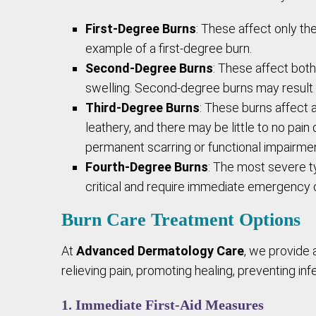
First-Degree Burns
: These affect only th
example of a first-degree burn.
Second-Degree Burns
: These affect both
swelling. Second-degree burns may result i
Third-Degree Burns
: These burns affect a
leathery, and there may be little to no pai
permanent scarring or functional impairmen
Fourth-Degree Burns
: The most severe t
critical and require immediate emergency 
Burn Care Treatment Options
At
Advanced Dermatology Care
, we provide 
relieving pain, promoting healing, preventing inf
1. Immediate First-Aid Measures