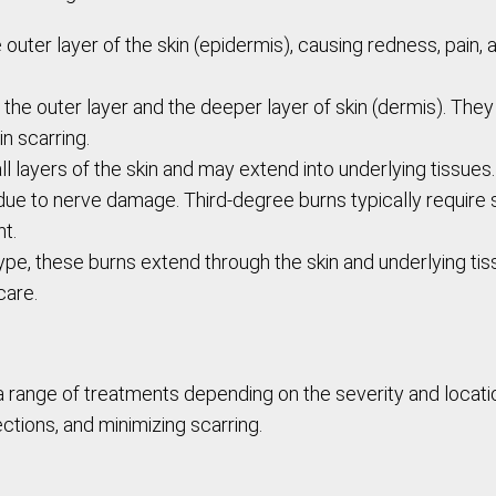
e outer layer of the skin (epidermis), causing redness, pain
 the outer layer and the deeper layer of skin (dermis). They
n scarring.
ll layers of the skin and may extend into underlying tissues
n due to nerve damage. Third-degree burns typically require
t.
ype, these burns extend through the skin and underlying tis
care.
a range of treatments depending on the severity and locati
ections, and minimizing scarring.