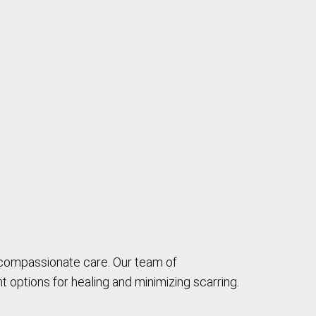
 compassionate care. Our team of
 options for healing and minimizing scarring.