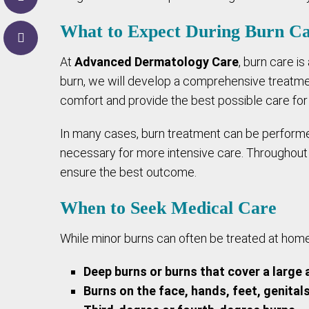
What to Expect During Burn C
At
Advanced Dermatology Care
, burn care is
burn, we will develop a comprehensive treatmen
comfort and provide the best possible care for
In many cases, burn treatment can be performed 
necessary for more intensive care. Throughout 
ensure the best outcome.
When to Seek Medical Care
While minor burns can often be treated at home,
Deep burns or burns that cover a large 
Burns on the face, hands, feet, genitals