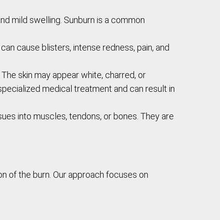
, and mild swelling. Sunburn is a common
 can cause blisters, intense redness, pain, and
. The skin may appear white, charred, or
 specialized medical treatment and can result in
sues into muscles, tendons, or bones. They are
on of the burn. Our approach focuses on