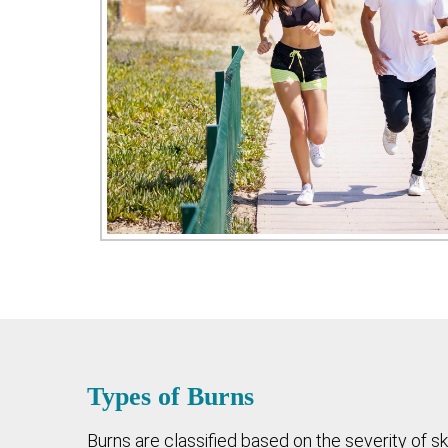
Types of Burns
Burns are classified based on the severity of s