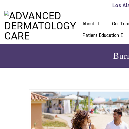
Los Al
About
Our Te
Patient Education
Bur