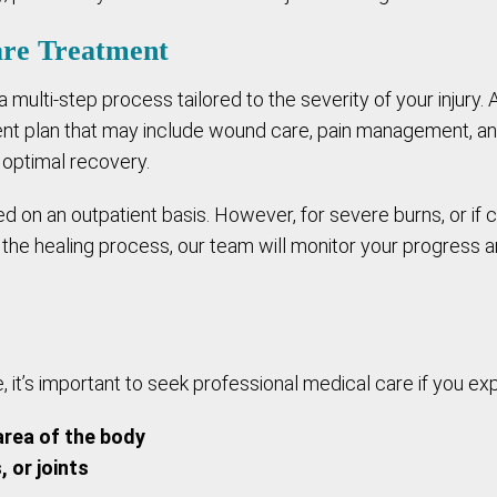
are Treatment
 a multi-step process tailored to the severity of your injury. 
t plan that may include wound care, pain management, and 
 optimal recovery.
on an outpatient basis. However, for severe burns, or if c
the healing process, our team will monitor your progress 
 it’s important to seek professional medical care if you exp
area of the body
, or joints