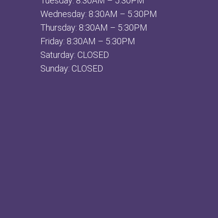
Tuesday: 8:30AM – 5:30PM
Wednesday: 8:30AM – 5:30PM
Thursday: 8:30AM – 5:30PM
Friday: 8:30AM – 5:30PM
Saturday: CLOSED
Sunday: CLOSED