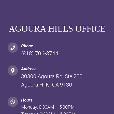
AGOURA HILLS OFFICE
Phone
(818) 706-3744
Address
30300 Agoura Rd, Ste 200
Agoura Hills, CA 91301
Hours
Monday: 8:30AM – 5:30PM