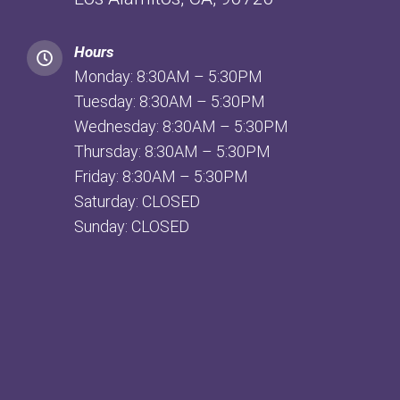
Hours
Monday: 8:30AM – 5:30PM
Tuesday: 8:30AM – 5:30PM
Wednesday: 8:30AM – 5:30PM
Thursday: 8:30AM – 5:30PM
Friday: 8:30AM – 5:30PM
Saturday: CLOSED
Sunday: CLOSED