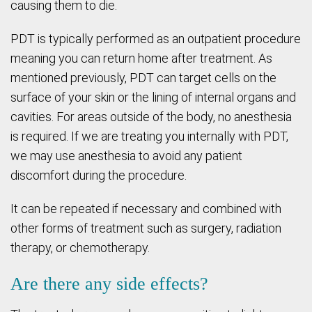
causing them to die.
PDT is typically performed as an outpatient procedure
meaning you can return home after treatment. As
mentioned previously, PDT can target cells on the
surface of your skin or the lining of internal organs and
cavities. For areas outside of the body, no anesthesia
is required. If we are treating you internally with PDT,
we may use anesthesia to avoid any patient
discomfort during the procedure.
It can be repeated if necessary and combined with
other forms of treatment such as surgery, radiation
therapy, or chemotherapy.
Are there any side effects?