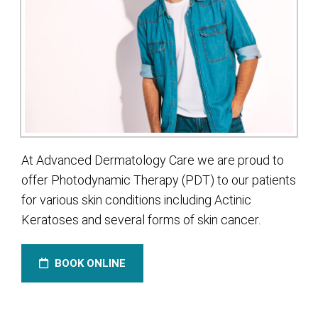
At Advanced Dermatology Care we are proud to
offer Photodynamic Therapy (PDT) to our patients
for various skin conditions including Actinic
Keratoses and several forms of skin cancer.
BOOK ONLINE