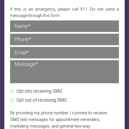
If this is an emergency, please call 911. Do not send a
message through this form.
Opt into receiving SMS
Opt out of receiving SMS
By providing my phone number, I consent to receive
SMS text messages for appointment reminders,
marketing messages, and general two-way