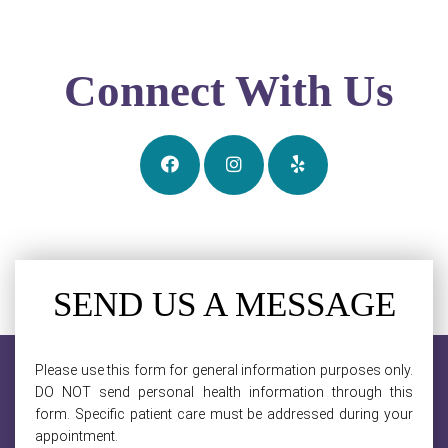
Connect With Us
SEND US A MESSAGE
Please use this form for general information purposes only.
DO NOT send personal health information through this
form. Specific patient care must be addressed during your
appointment.