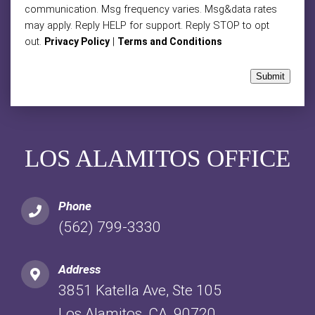
communication. Msg frequency varies. Msg&data rates
may apply. Reply HELP for support. Reply STOP to opt
out.
|
Privacy Policy
Terms and Conditions
Submit
LOS ALAMITOS OFFICE
Phone
(562) 799-3330
Address
3851 Katella Ave, Ste 105
Los Alamitos, CA, 90720