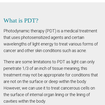
What is PDT?
Photodynamic therapy (PDT) is a medical treatment
that uses photosensitized agents and certain
wavelengths of light energy to treat various forms of
cancer and other skin conditions such as acne.
There are some limitations to PDT as light can only
penetrate 1/3 of an inch of tissue meaning, this
treatment may not be appropriate for conditions that
are not on the surface or deep within the body.
However, we can use it to treat cancerous cells on
the surface of internal organ lining or the lining of
cavities within the body.