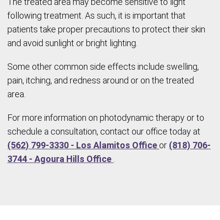
The treated area may become sensitive to light
following treatment. As such, it is important that
patients take proper precautions to protect their skin
and avoid sunlight or bright lighting.
Some other common side effects include swelling,
pain, itching, and redness around or on the treated
area.
For more information on photodynamic therapy or to
schedule a consultation, contact our office today at
(562) 799-3330 - Los Alamitos Office
or
(818) 706-
3744 - Agoura Hills Office
.