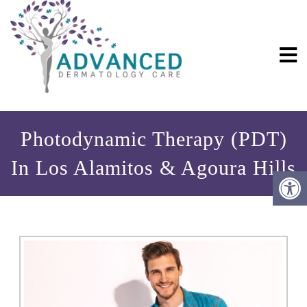
Photodynamic Therapy (PDT)
In Los Alamitos & Agoura Hills