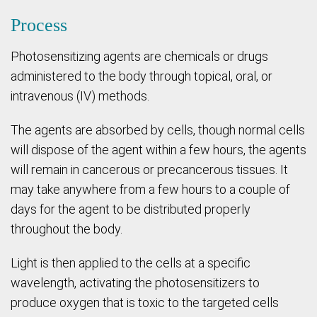
Process
Photosensitizing agents are chemicals or drugs
administered to the body through topical, oral, or
intravenous (IV) methods.
The agents are absorbed by cells, though normal cells
will dispose of the agent within a few hours, the agents
will remain in cancerous or precancerous tissues. It
may take anywhere from a few hours to a couple of
days for the agent to be distributed properly
throughout the body.
Light is then applied to the cells at a specific
wavelength, activating the photosensitizers to
produce oxygen that is toxic to the targeted cells