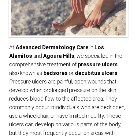
At
Advanced Dermatology Care
in
Los
Alamitos
and
Agoura Hills
, we specialize in the
comprehensive treatment of
pressure ulcers
,
also known as
bedsores
or
decubitus ulcers
.
Pressure ulcers are painful, open wounds that
develop when prolonged pressure on the skin
reduces blood flow to the affected area. They
commonly occur in individuals who are bedridden,
use a wheelchair, or have limited mobility. These
ulcers can develop on various parts of the body,
but they most frequently occur on areas with