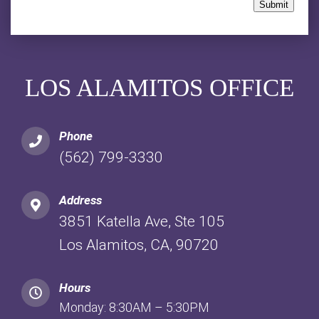
Submit
LOS ALAMITOS OFFICE
Phone
(562) 799-3330
Address
3851 Katella Ave, Ste 105
Los Alamitos, CA, 90720
Hours
Monday: 8:30AM – 5:30PM