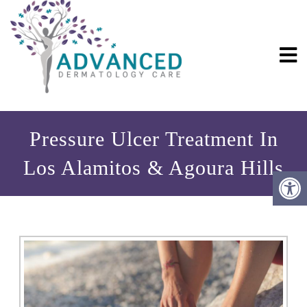
Pressure Ulcer Treatment In
Los Alamitos & Agoura Hills