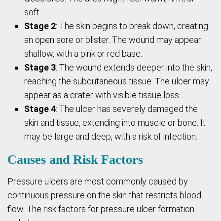
soft.
Stage 2
: The skin begins to break down, creating
an open sore or blister. The wound may appear
shallow, with a pink or red base.
Stage 3
: The wound extends deeper into the skin,
reaching the subcutaneous tissue. The ulcer may
appear as a crater with visible tissue loss.
Stage 4
: The ulcer has severely damaged the
skin and tissue, extending into muscle or bone. It
may be large and deep, with a risk of infection.
Causes and Risk Factors
Pressure ulcers are most commonly caused by
continuous pressure on the skin that restricts blood
flow. The risk factors for pressure ulcer formation