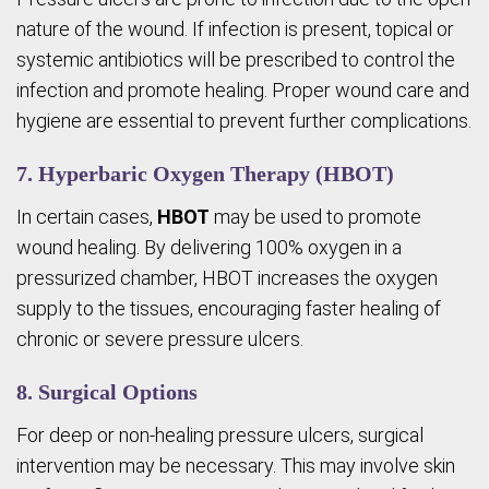
nature of the wound. If infection is present, topical or
systemic antibiotics will be prescribed to control the
infection and promote healing. Proper wound care and
hygiene are essential to prevent further complications.
7. Hyperbaric Oxygen Therapy (HBOT)
In certain cases,
HBOT
may be used to promote
wound healing. By delivering 100% oxygen in a
pressurized chamber, HBOT increases the oxygen
supply to the tissues, encouraging faster healing of
chronic or severe pressure ulcers.
8. Surgical Options
For deep or non-healing pressure ulcers, surgical
intervention may be necessary. This may involve skin