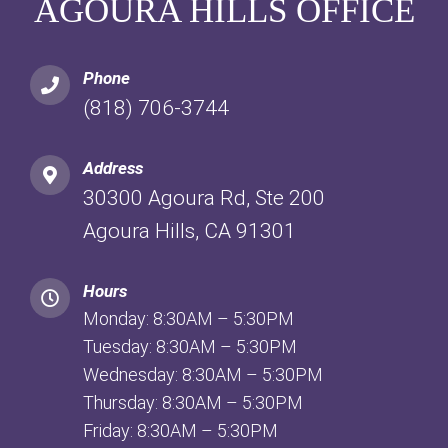
AGOURA HILLS OFFICE
Phone
(818) 706-3744
Address
30300 Agoura Rd, Ste 200
Agoura Hills, CA 91301
Hours
Monday: 8:30AM – 5:30PM
Tuesday: 8:30AM – 5:30PM
Wednesday: 8:30AM – 5:30PM
Thursday: 8:30AM – 5:30PM
Friday: 8:30AM – 5:30PM