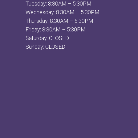
Tuesday: 8:30AM – 5:30PM
Wednesday: 8:30AM – 5:30PM
Thursday: 8:30AM – 5:30PM
Friday: 8:30AM – 5:30PM
Saturday: CLOSED
Sunday: CLOSED