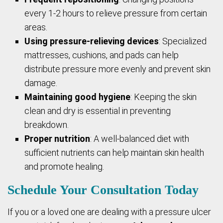
every 1-2 hours to relieve pressure from certain
areas.
Using pressure-relieving devices
: Specialized
mattresses, cushions, and pads can help
distribute pressure more evenly and prevent skin
damage.
Maintaining good hygiene
: Keeping the skin
clean and dry is essential in preventing
breakdown.
Proper nutrition
: A well-balanced diet with
sufficient nutrients can help maintain skin health
and promote healing.
Schedule Your Consultation Today
If you or a loved one are dealing with a pressure ulcer