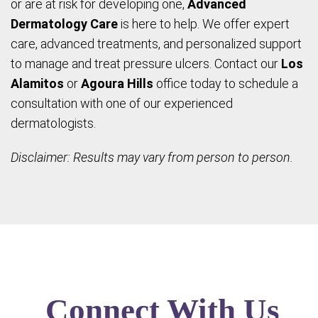
or are at risk for developing one,
Advanced
Dermatology Care
is here to help. We offer expert
care, advanced treatments, and personalized support
to manage and treat pressure ulcers. Contact our
Los
Alamitos
or
Agoura Hills
office today to schedule a
consultation with one of our experienced
dermatologists.
Disclaimer: Results may vary from person to person.
Connect With Us