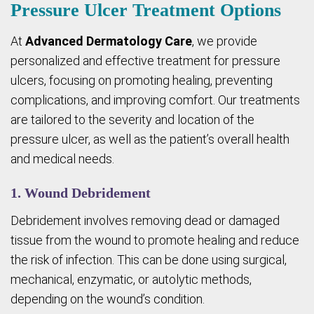
Pressure Ulcer Treatment Options
At
Advanced Dermatology Care
, we provide
personalized and effective treatment for pressure
ulcers, focusing on promoting healing, preventing
complications, and improving comfort. Our treatments
are tailored to the severity and location of the
pressure ulcer, as well as the patient’s overall health
and medical needs.
1. Wound Debridement
Debridement involves removing dead or damaged
tissue from the wound to promote healing and reduce
the risk of infection. This can be done using surgical,
mechanical, enzymatic, or autolytic methods,
depending on the wound’s condition.