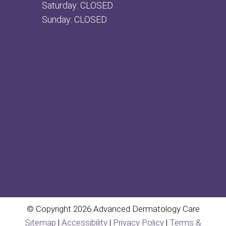
Saturday: CLOSED
Sunday: CLOSED
© Copyright 2026 Advanced Dermatology Care
Sitemap
|
Accessibility
|
Privacy Policy
|
Terms &