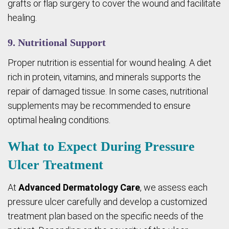
grafts or flap surgery to cover the wound and facilitate
healing.
9. Nutritional Support
Proper nutrition is essential for wound healing. A diet
rich in protein, vitamins, and minerals supports the
repair of damaged tissue. In some cases, nutritional
supplements may be recommended to ensure
optimal healing conditions.
What to Expect During Pressure
Ulcer Treatment
At
Advanced Dermatology Care
, we assess each
pressure ulcer carefully and develop a customized
treatment plan based on the specific needs of the