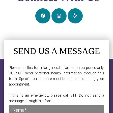
SEND US A MESSAGE
Please use this form for general information purposes only.
DO NOT send personal health information through this
form. Specific patient care must be addressed during your
appointment.
If this is an emergency, please call 911. Do not send a
message through this form.