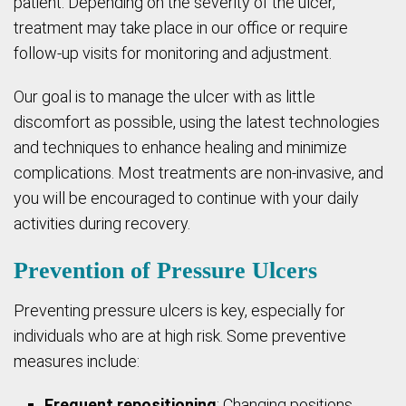
patient. Depending on the severity of the ulcer,
treatment may take place in our office or require
follow-up visits for monitoring and adjustment.
Our goal is to manage the ulcer with as little
discomfort as possible, using the latest technologies
and techniques to enhance healing and minimize
complications. Most treatments are non-invasive, and
you will be encouraged to continue with your daily
activities during recovery.
Prevention of Pressure Ulcers
Preventing pressure ulcers is key, especially for
individuals who are at high risk. Some preventive
measures include:
Frequent repositioning
: Changing positions