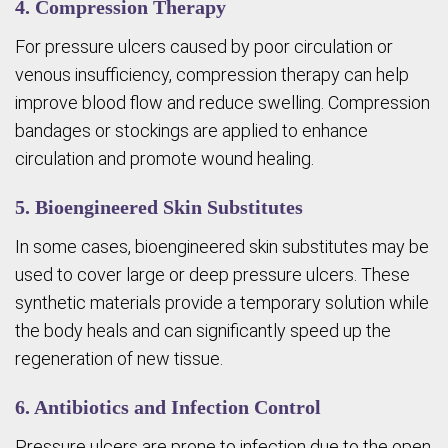
4. Compression Therapy
For pressure ulcers caused by poor circulation or
venous insufficiency, compression therapy can help
improve blood flow and reduce swelling. Compression
bandages or stockings are applied to enhance
circulation and promote wound healing.
5. Bioengineered Skin Substitutes
In some cases, bioengineered skin substitutes may be
used to cover large or deep pressure ulcers. These
synthetic materials provide a temporary solution while
the body heals and can significantly speed up the
regeneration of new tissue.
6. Antibiotics and Infection Control
Pressure ulcers are prone to infection due to the open