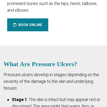
prominent bones such as the hips, heels, tailbone,
and elbows.
BOOK ONLINE
What Are Pressure Ulcers?
Pressure ulcers develop in stages depending on the
severity of the damage to the skin and underlying
tissues:
Stage 1
: The skin is intact but may appear red or
discolored. The area might feel warm, firm, or