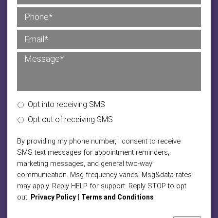
Opt into receiving SMS
Opt out of receiving SMS
By providing my phone number, I consent to receive
SMS text messages for appointment reminders,
marketing messages, and general two-way
communication. Msg frequency varies. Msg&data rates
may apply. Reply HELP for support. Reply STOP to opt
out.
|
Privacy Policy
Terms and Conditions