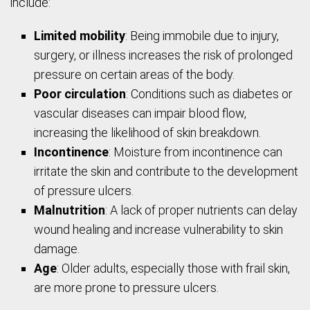
include:
Limited mobility
: Being immobile due to injury,
surgery, or illness increases the risk of prolonged
pressure on certain areas of the body.
Poor circulation
: Conditions such as diabetes or
vascular diseases can impair blood flow,
increasing the likelihood of skin breakdown.
Incontinence
: Moisture from incontinence can
irritate the skin and contribute to the development
of pressure ulcers.
Malnutrition
: A lack of proper nutrients can delay
wound healing and increase vulnerability to skin
damage.
Age
: Older adults, especially those with frail skin,
are more prone to pressure ulcers.