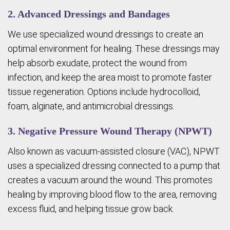
2. Advanced Dressings and Bandages
We use specialized wound dressings to create an
optimal environment for healing. These dressings may
help absorb exudate, protect the wound from
infection, and keep the area moist to promote faster
tissue regeneration. Options include hydrocolloid,
foam, alginate, and antimicrobial dressings.
3. Negative Pressure Wound Therapy (NPWT)
Also known as vacuum-assisted closure (VAC), NPWT
uses a specialized dressing connected to a pump that
creates a vacuum around the wound. This promotes
healing by improving blood flow to the area, removing
excess fluid, and helping tissue grow back.