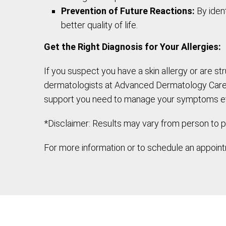
Prevention of Future Reactions:
By ident
better quality of life.
Get the Right Diagnosis for Your Allergies:
If you suspect you have a skin allergy or are st
dermatologists at Advanced Dermatology Care sp
support you need to manage your symptoms ef
*Disclaimer: Results may vary from person to p
For more information or to schedule an appointm