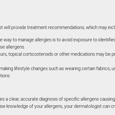
ist will provide treatment recommendations, which may incl
 way to manage allergies is to avoid exposure to identifie
ose allergens.
ccurs, topical corticosteroids or other medications may be 
aking lifestyle changes such as wearing certain fabrics, u
tions.
s a clear, accurate diagnosis of specific allergens causing
ise knowledge of your allergens, your dermatologist can c