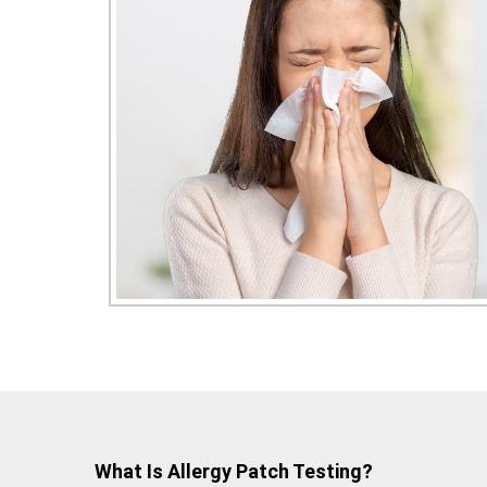
What Is Allergy Patch Testing?