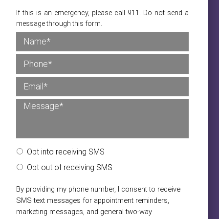
If this is an emergency, please call 911. Do not send a
message through this form.
Opt into receiving SMS
Opt out of receiving SMS
By providing my phone number, I consent to receive
SMS text messages for appointment reminders,
marketing messages, and general two-way