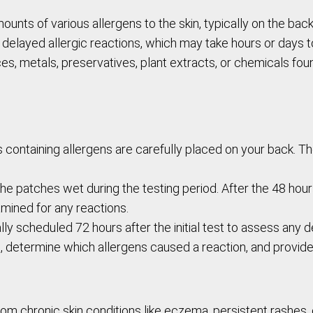
ounts of various allergens to the skin, typically on the bac
e delayed allergic reactions, which may take hours or days t
, metals, preservatives, plant extracts, or chemicals foun
s containing allergens are carefully placed on your back. 
he patches wet during the testing period. After the 48 hours,
mined for any reactions.
ly scheduled 72 hours after the initial test to assess any
lts, determine which allergens caused a reaction, and prov
rom chronic skin conditions like eczema, persistent rashes, o