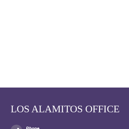
LOS ALAMITOS OFFICE
Phone