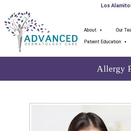
Los Alamito
About
Our Te
Patient Education
Allergy 