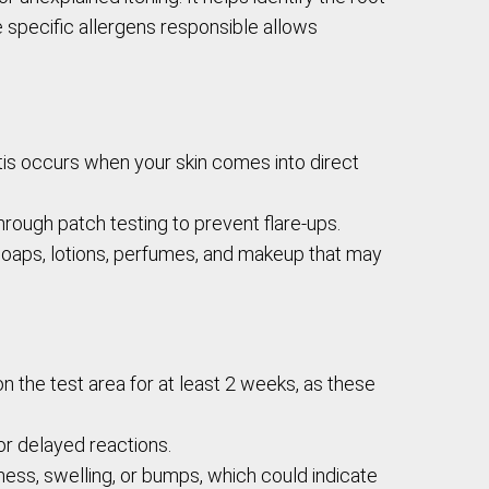
 specific allergens responsible allows
is occurs when your skin comes into direct
hrough patch testing to prevent flare-ups.
 soaps, lotions, perfumes, and makeup that may
n the test area for at least 2 weeks, as these
or delayed reactions.
dness, swelling, or bumps, which could indicate