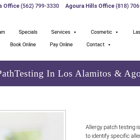
s Office
(562) 799-3330
Agoura Hills Office
(818) 70
am
Specials
Services
Cosmetic
La
Book Online
Pay Online
Contact
PathTesting In Los Alamitos & Ago
Allergy patch testing i
to identify specific al