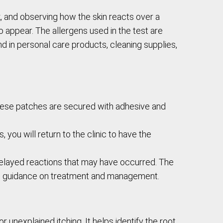
k, and observing how the skin reacts over a
o appear. The allergens used in the test are
d in personal care products, cleaning supplies,
These patches are secured with adhesive and
 you will return to the clinic to have the
 delayed reactions that may have occurred. The
ide guidance on treatment and management.
r unexplained itching. It helps identify the root