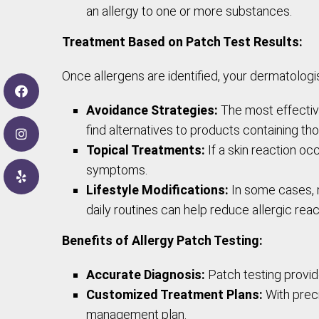
an allergy to one or more substances.
Treatment Based on Patch Test Results:
Once allergens are identified, your dermatolog
Avoidance Strategies:
The most effective
find alternatives to products containing th
Topical Treatments:
If a skin reaction o
symptoms.
Lifestyle Modifications:
In some cases, m
daily routines can help reduce allergic reac
Benefits of Allergy Patch Testing:
Accurate Diagnosis:
Patch testing provide
Customized Treatment Plans:
With prec
management plan.