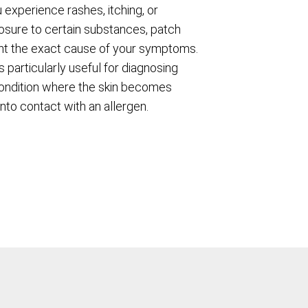
 experience rashes, itching, or
osure to certain substances, patch
int the exact cause of your symptoms.
s particularly useful for diagnosing
condition where the skin becomes
nto contact with an allergen.