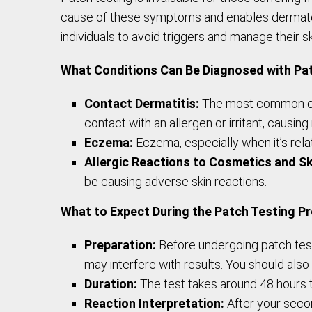
cause of these symptoms and enables dermatolog
individuals to avoid triggers and manage their s
What Conditions Can Be Diagnosed with Pa
Contact Dermatitis:
The most common cond
contact with an allergen or irritant, causing 
Eczema:
Eczema, especially when it’s relat
Allergic Reactions to Cosmetics and Sk
be causing adverse skin reactions.
What to Expect During the Patch Testing P
Preparation:
Before undergoing patch testi
may interfere with results. You should also
Duration:
The test takes around 48 hours to
Reaction Interpretation:
After your secon