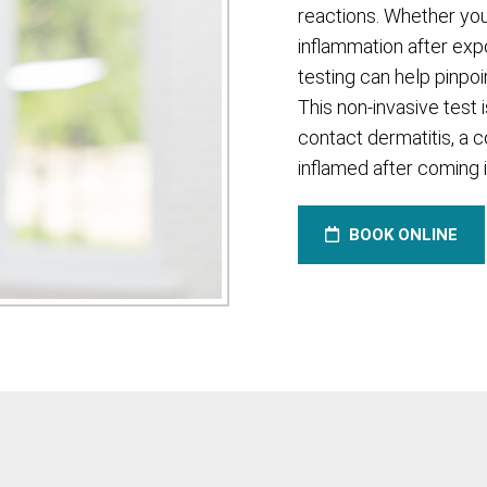
reactions. Whether you
inflammation after exp
testing can help pinpo
This non-invasive test i
contact dermatitis, a 
inflamed after coming i
BOOK ONLINE