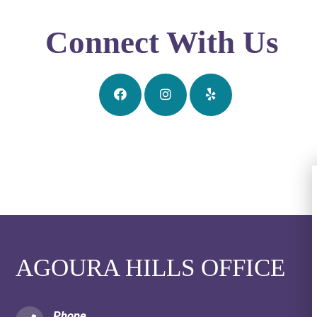
Connect With Us
AGOURA HILLS OFFICE
Phone