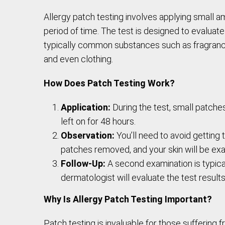
Allergy patch testing involves applying small am
period of time. The test is designed to evaluat
typically common substances such as fragrances
and even clothing.
How Does Patch Testing Work?
Application:
During the test, small patche
left on for 48 hours.
Observation:
You’ll need to avoid getting t
patches removed, and your skin will be exa
Follow-Up:
A second examination is typical
dermatologist will evaluate the test resu
Why Is Allergy Patch Testing Important?
Patch testing is invaluable for those suffering f