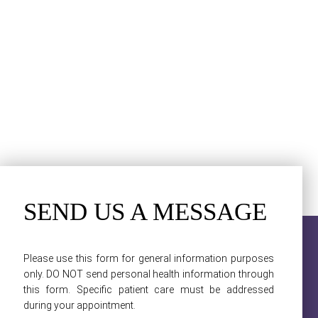
SEND US A MESSAGE
Please use this form for general information purposes
only. DO NOT send personal health information through
this form. Specific patient care must be addressed
during your appointment.