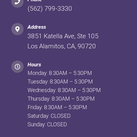
(562) 799-3330
Address
3851 Katella Ave, Ste 105
Los Alamitos, CA, 90720
Hours
Monday: 8:30AM – 5:30PM
Tuesday: 8:30AM – 5:30PM
Wednesday: 8:30AM – 5:30PM
Thursday: 8:30AM – 5:30PM
Friday: 8:30AM – 5:30PM
Saturday: CLOSED
Sunday: CLOSED