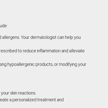
ude:
d allergens. Your dermatologist can help you
prescribed to reduce inflammation and alleviate
sing hypoallergenic products, or modifying your
 your skin reactions.
reate a personalized treatment and