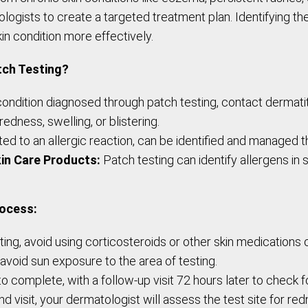
ists to create a targeted treatment plan. Identifying the
kin condition more effectively.
tch Testing?
ition diagnosed through patch testing, contact dermatit
redness, swelling, or blistering.
ed to an allergic reaction, can be identified and managed t
in Care Products:
Patch testing can identify allergens in
rocess:
ng, avoid using corticosteroids or other skin medications o
 avoid sun exposure to the area of testing.
 complete, with a follow-up visit 72 hours later to check f
d visit, your dermatologist will assess the test site for re