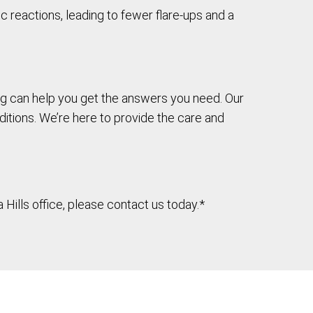
c reactions, leading to fewer flare-ups and a
ting can help you get the answers you need. Our
itions. We’re here to provide the care and
Hills office, please contact us today.*