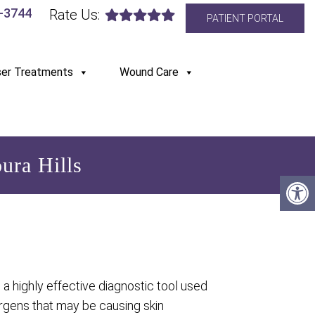
6-3744
Rate Us:
PATIENT PORTAL
ser Treatments
Wound Care
ura Hills
s a highly effective diagnostic tool used
lergens that may be causing skin