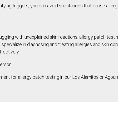
ifying triggers, you can avoid substances that cause allergi
ruggling with unexplained skin reactions, allergy patch tes
ecialize in diagnosing and treating allergies and skin cond
fectively.
erson.
ent for allergy patch testing in our Los Alamitos or Agoura 