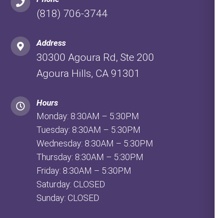
(818) 706-3744
Address
30300 Agoura Rd, Ste 200
Agoura Hills, CA 91301
Hours
Monday: 8:30AM – 5:30PM
Tuesday: 8:30AM – 5:30PM
Wednesday: 8:30AM – 5:30PM
Thursday: 8:30AM – 5:30PM
Friday: 8:30AM – 5:30PM
Saturday: CLOSED
Sunday: CLOSED