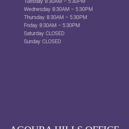
Tuesday: 8:30AM – 5:30PM
Wednesday: 8:30AM – 5:30PM
Thursday: 8:30AM – 5:30PM
Friday: 8:30AM – 5:30PM
Saturday: CLOSED
Sunday: CLOSED