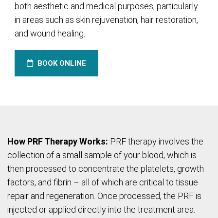
both aesthetic and medical purposes, particularly
in areas such as skin rejuvenation, hair restoration,
and wound healing.
BOOK ONLINE
How PRF Therapy Works:
PRF therapy involves the
collection of a small sample of your blood, which is
then processed to concentrate the platelets, growth
factors, and fibrin – all of which are critical to tissue
repair and regeneration. Once processed, the PRF is
injected or applied directly into the treatment area.