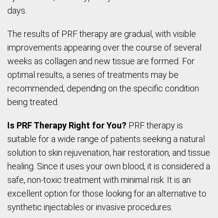
days.
The results of PRF therapy are gradual, with visible
improvements appearing over the course of several
weeks as collagen and new tissue are formed. For
optimal results, a series of treatments may be
recommended, depending on the specific condition
being treated.
Is PRF Therapy Right for You?
PRF therapy is
suitable for a wide range of patients seeking a natural
solution to skin rejuvenation, hair restoration, and tissue
healing. Since it uses your own blood, it is considered a
safe, non-toxic treatment with minimal risk. It is an
excellent option for those looking for an alternative to
synthetic injectables or invasive procedures.