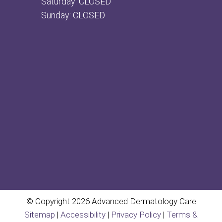
Saturday: CLOSED
Sunday: CLOSED
© Copyright 2026 Advanced Dermatology Care
Sitemap
|
Accessibility
|
Privacy Policy
|
Terms &