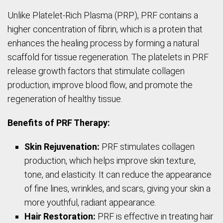
Unlike Platelet-Rich Plasma (PRP), PRF contains a
higher concentration of fibrin, which is a protein that
enhances the healing process by forming a natural
scaffold for tissue regeneration. The platelets in PRF
release growth factors that stimulate collagen
production, improve blood flow, and promote the
regeneration of healthy tissue.
Benefits of PRF Therapy:
Skin Rejuvenation:
PRF stimulates collagen
production, which helps improve skin texture,
tone, and elasticity. It can reduce the appearance
of fine lines, wrinkles, and scars, giving your skin a
more youthful, radiant appearance.
Hair Restoration:
PRF is effective in treating hair