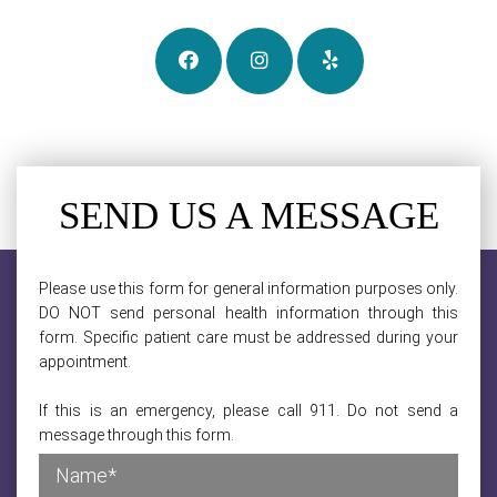
SEND US A MESSAGE
Please use this form for general information purposes only.
DO NOT send personal health information through this
form. Specific patient care must be addressed during your
appointment.
If this is an emergency, please call 911. Do not send a
message through this form.