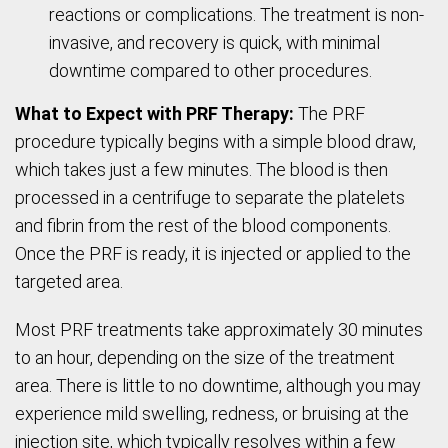
reactions or complications. The treatment is non-
invasive, and recovery is quick, with minimal
downtime compared to other procedures.
What to Expect with PRF Therapy:
The PRF
procedure typically begins with a simple blood draw,
which takes just a few minutes. The blood is then
processed in a centrifuge to separate the platelets
and fibrin from the rest of the blood components.
Once the PRF is ready, it is injected or applied to the
targeted area.
Most PRF treatments take approximately 30 minutes
to an hour, depending on the size of the treatment
area. There is little to no downtime, although you may
experience mild swelling, redness, or bruising at the
injection site, which typically resolves within a few