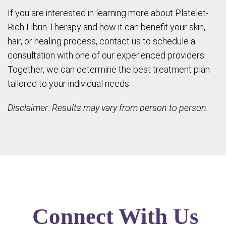
If you are interested in learning more about Platelet-
Rich Fibrin Therapy and how it can benefit your skin,
hair, or healing process, contact us to schedule a
consultation with one of our experienced providers.
Together, we can determine the best treatment plan
tailored to your individual needs.
Disclaimer: Results may vary from person to person.
Connect With Us