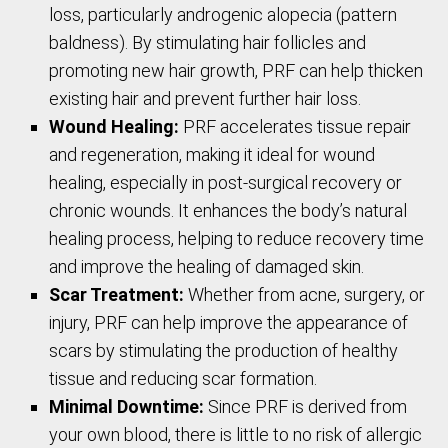
loss, particularly androgenic alopecia (pattern
baldness). By stimulating hair follicles and
promoting new hair growth, PRF can help thicken
existing hair and prevent further hair loss.
Wound Healing:
PRF accelerates tissue repair
and regeneration, making it ideal for wound
healing, especially in post-surgical recovery or
chronic wounds. It enhances the body’s natural
healing process, helping to reduce recovery time
and improve the healing of damaged skin.
Scar Treatment:
Whether from acne, surgery, or
injury, PRF can help improve the appearance of
scars by stimulating the production of healthy
tissue and reducing scar formation.
Minimal Downtime:
Since PRF is derived from
your own blood, there is little to no risk of allergic