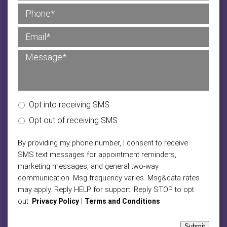
Opt into receiving SMS
Opt out of receiving SMS
By providing my phone number, I consent to receive
SMS text messages for appointment reminders,
marketing messages, and general two-way
communication. Msg frequency varies. Msg&data rates
may apply. Reply HELP for support. Reply STOP to opt
out.
|
Privacy Policy
Terms and Conditions
Submit