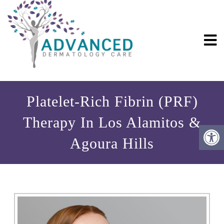
Platelet-Rich Fibrin (PRF)
Therapy In Los Alamitos &
Agoura Hills