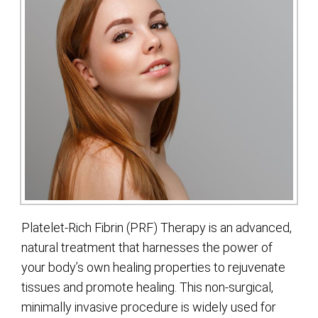
Platelet-Rich Fibrin (PRF) Therapy is an advanced,
natural treatment that harnesses the power of
your body’s own healing properties to rejuvenate
tissues and promote healing. This non-surgical,
minimally invasive procedure is widely used for