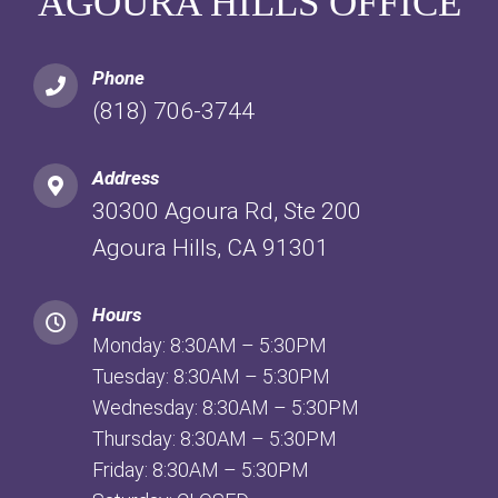
AGOURA HILLS OFFICE
Phone
(818) 706-3744
Address
30300 Agoura Rd, Ste 200
Agoura Hills, CA 91301
Hours
Monday: 8:30AM – 5:30PM
Tuesday: 8:30AM – 5:30PM
Wednesday: 8:30AM – 5:30PM
Thursday: 8:30AM – 5:30PM
Friday: 8:30AM – 5:30PM