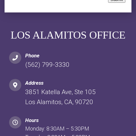
LOS ALAMITOS OFFICE
Phone
(562) 799-3330
Address
3851 Katella Ave, Ste 105
Los Alamitos, CA, 90720
Hours
Monday: 8:30AM – 5:30PM