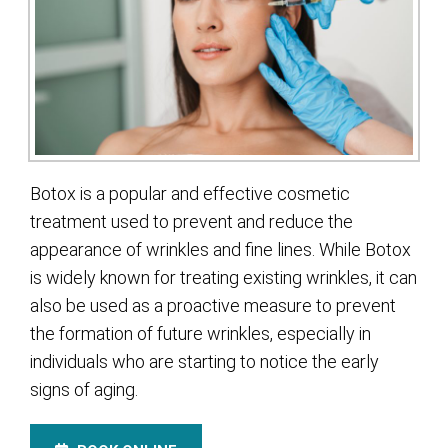
Botox is a popular and effective cosmetic
treatment used to prevent and reduce the
appearance of wrinkles and fine lines. While Botox
is widely known for treating existing wrinkles, it can
also be used as a proactive measure to prevent
the formation of future wrinkles, especially in
individuals who are starting to notice the early
signs of aging.