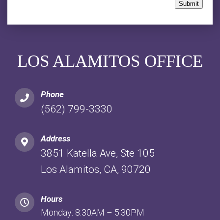
Submit
LOS ALAMITOS OFFICE
Phone
(562) 799-3330
Address
3851 Katella Ave, Ste 105
Los Alamitos, CA, 90720
Hours
Monday: 8:30AM – 5:30PM