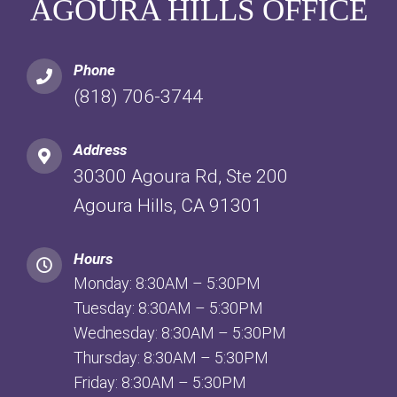
AGOURA HILLS OFFICE
Phone
(818) 706-3744
Address
30300 Agoura Rd, Ste 200
Agoura Hills, CA 91301
Hours
Monday: 8:30AM – 5:30PM
Tuesday: 8:30AM – 5:30PM
Wednesday: 8:30AM – 5:30PM
Thursday: 8:30AM – 5:30PM
Friday: 8:30AM – 5:30PM