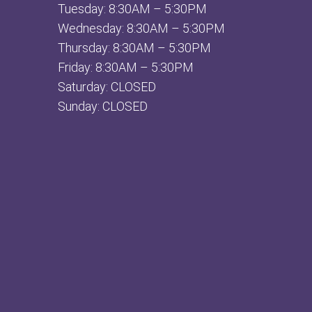
Tuesday: 8:30AM – 5:30PM
Wednesday: 8:30AM – 5:30PM
Thursday: 8:30AM – 5:30PM
Friday: 8:30AM – 5:30PM
Saturday: CLOSED
Sunday: CLOSED