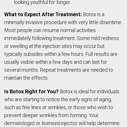
looking youthful for longer.
What to Expect After Treatment:
Botox is a
minimally invasive procedure with very little downtime.
Most people can resume normal activities
immediately following treatment. Some mild redness
or swelling at the injection sites may occur but
typically subsides within a few hours. Full results are
usually visible within a few days and can last for
several months. Repeat treatments are needed to
maintain the effects.
Is Botox Right for You?
Botox is ideal for individuals
who are starting to notice the early signs of aging,
such as fine lines or wrinkles, or those who wish to
prevent deeper wrinkles from forming. Your
dermatologist or licensed injector will help determine