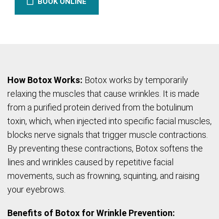
BOOK ONLINE
How Botox Works:
Botox works by temporarily
relaxing the muscles that cause wrinkles. It is made
from a purified protein derived from the botulinum
toxin, which, when injected into specific facial muscles,
blocks nerve signals that trigger muscle contractions.
By preventing these contractions, Botox softens the
lines and wrinkles caused by repetitive facial
movements, such as frowning, squinting, and raising
your eyebrows.
Benefits of Botox for Wrinkle Prevention: