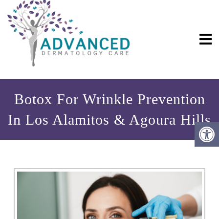
Botox For Wrinkle Prevention
In Los Alamitos & Agoura Hills