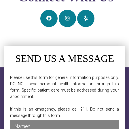
SEND US A MESSAGE
Please use this form for general information purposes only.
DO NOT send personal health information through this
form. Specific patient care must be addressed during your
appointment.
If this is an emergency, please call 911. Do not send a
message through this form.