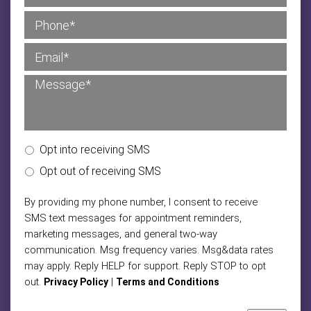
Opt into receiving SMS
Opt out of receiving SMS
By providing my phone number, I consent to receive
SMS text messages for appointment reminders,
marketing messages, and general two-way
communication. Msg frequency varies. Msg&data rates
may apply. Reply HELP for support. Reply STOP to opt
out.
|
Privacy Policy
Terms and Conditions