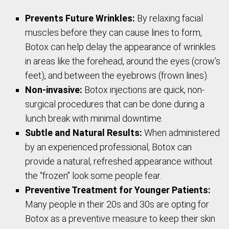
Prevents Future Wrinkles:
By relaxing facial
muscles before they can cause lines to form,
Botox can help delay the appearance of wrinkles
in areas like the forehead, around the eyes (crow’s
feet), and between the eyebrows (frown lines).
Non-invasive:
Botox injections are quick, non-
surgical procedures that can be done during a
lunch break with minimal downtime.
Subtle and Natural Results:
When administered
by an experienced professional, Botox can
provide a natural, refreshed appearance without
the “frozen” look some people fear.
Preventive Treatment for Younger Patients:
Many people in their 20s and 30s are opting for
Botox as a preventive measure to keep their skin