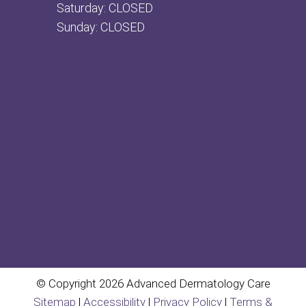
Saturday: CLOSED
Sunday: CLOSED
© Copyright 2026 Advanced Dermatology Care
Sitemap
|
Accessibility
|
Privacy Policy
|
Terms &