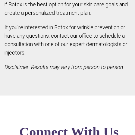
if Botox is the best option for your skin care goals and
create a personalized treatment plan.
If you’re interested in Botox for wrinkle prevention or
have any questions, contact our office to schedule a
consultation with one of our expert dermatologists or
injectors.
Disclaimer: Results may vary from person to person.
Connect With Us