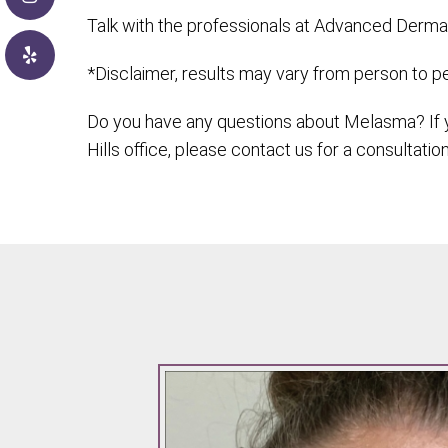
Talk with the professionals at Advanced Dermat
*Disclaimer, results may vary from person to p
Do you have any questions about Melasma? If y
Hills office, please contact us for a consultation