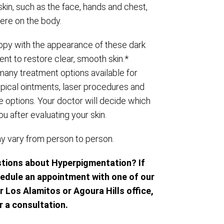
kin, such as the face, hands and chest,
re on the body.
py with the appearance of these dark
nt to restore clear, smooth skin.*
 many treatment options available for
topical ointments, laser procedures and
e options. Your doctor will decide which
ou after evaluating your skin.
ay vary from person to person.
stions about Hyperpigmentation? If
hedule an appointment with one of our
r Los Alamitos or Agoura Hills office,
r a consultation.