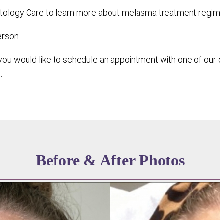
ology Care to learn more about melasma treatment regimen 
erson.
ou would like to schedule an appointment with one of our 
.
Before & After Photos