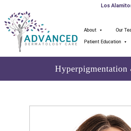
Los Alamito
About
Our Te
Patient Education
Hyperpigmentation 