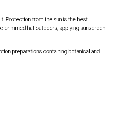
 it. Protection from the sun is the best
de-brimmed hat outdoors, applying sunscreen
tion preparations containing botanical and