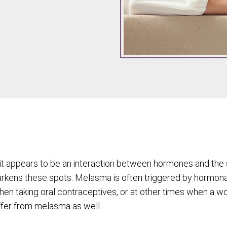
it appears to be an interaction between hormones and the 
kens these spots. Melasma is often triggered by hormona
when taking oral contraceptives, or at other times when a 
ffer from melasma as well.