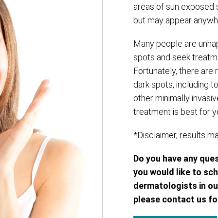
areas of sun exposed s
but may appear anywhe
Many people are unhap
spots and seek treatme
Fortunately, there are
dark spots, including 
other minimally invasiv
treatment is best for y
*Disclaimer, results m
Do you have any que
you would like to sc
dermatologists in ou
please contact us fo