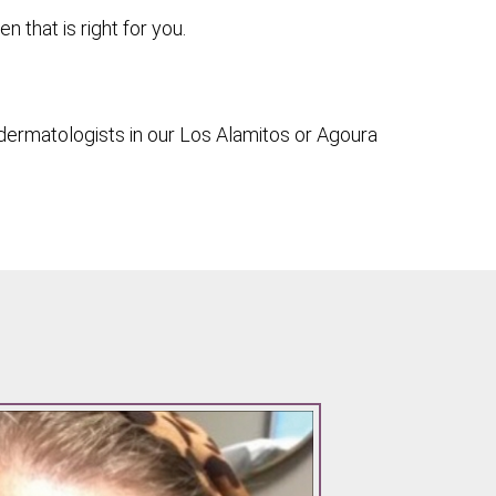
that is right for you.
dermatologists in our Los Alamitos or Agoura