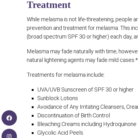
Treatment
While melasma is not life-threatening, people are
prevention and treatment for melasma. This in
(broad spectrum SPF 30 or higher) each day, and 
Melasma may fade naturally with time; however 
natural lightening agents may fade mild cases.*
Treatments for melasma include:
UVA/UVB Sunscreen of SPF 30 or higher
Sunblock Lotions
Avoidance of Any Irritating Cleansers, C
Discontinuation of Birth Control
Bleaching Creams including Hydroquinone
Glycolic Acid Peels