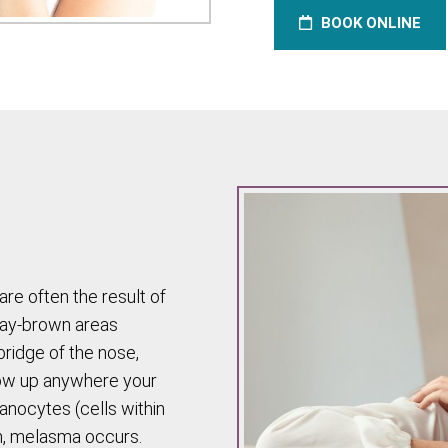
BOOK ONLINE
are often the result of
ray-brown areas
bridge of the nose,
show up anywhere your
anocytes (cells within
n, melasma occurs.