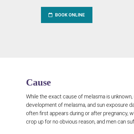
BOOK ONLINE
Cause
While the exact cause of melasma is unknown, 
development of melasma, and sun exposure dar
often first appears during or after pregnancy, 
crop up for no obvious reason, and men can su