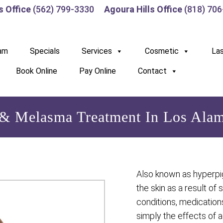
s Office
(562) 799-3330
Agoura Hills Office
(818) 70
am
Specials
Services
Cosmetic
La
Book Online
Pay Online
Contact
& Melasma Treatment In Los Alam
Also known as hyperpi
the skin as a result of 
conditions, medication
simply the effects of 