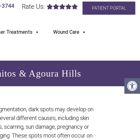
6-3744
Rate Us:
PATIENT PORTAL
ser Treatments
Wound Care
itos & Agoura Hills
gmentation, dark spots may develop on
several different causes, including skin
s, scarring, sun damage, pregnancy or
aging. These spots most often occur on