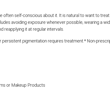
 often self-conscious about it. It is natural to want to treat
cludes avoiding exposure whenever possible, wearing a wi
reapplying it at regular intervals.
persistent pigmentation requires treatment.* Non-prescrip
reams or Makeup Products