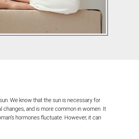
sun. We know that the sun is necessary for
l changes, and is more common in women. It
woman’s hormones fluctuate. However, it can