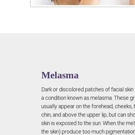
Melasma
Dark or discolored patches of facial skin 
a condition known as melasma. These g
usually appear on the forehead, cheeks, 
chin, and above the upper lip, but can 
skin is exposed to the sun. When the mel
the skin) produce too much pigmentatio