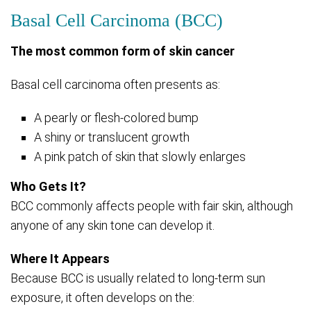
Basal Cell Carcinoma (BCC)
The most common form of skin cancer
Basal cell carcinoma often presents as:
A pearly or flesh-colored bump
A shiny or translucent growth
A pink patch of skin that slowly enlarges
Who Gets It?
BCC commonly affects people with fair skin, although
anyone of any skin tone can develop it.
Where It Appears
Because BCC is usually related to long-term sun
exposure, it often develops on the: