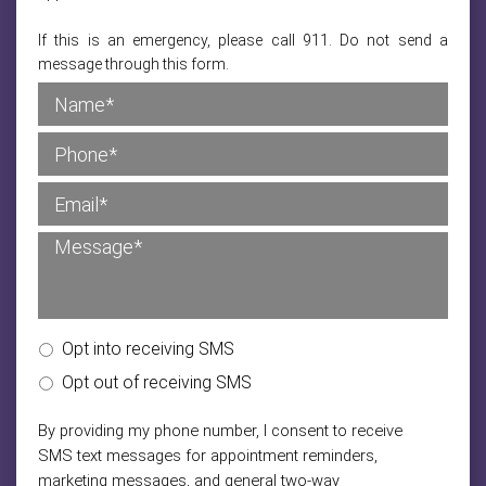
If this is an emergency, please call 911. Do not send a
message through this form.
Opt into receiving SMS
Opt out of receiving SMS
By providing my phone number, I consent to receive
SMS text messages for appointment reminders,
marketing messages, and general two-way