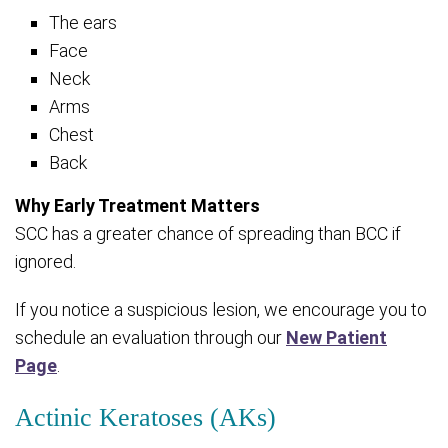
The ears
Face
Neck
Arms
Chest
Back
Why Early Treatment Matters
SCC has a greater chance of spreading than BCC if
ignored.
If you notice a suspicious lesion, we encourage you to
schedule an evaluation through our
New Patient
Page
.
Actinic Keratoses (AKs)