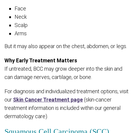
Face
Neck
Scalp
Arms
But it may also appear on the chest, abdomen, or legs.
Why Early Treatment Matters
If untreated, BCC may grow deeper into the skin and
can damage nerves, cartilage, or bone.
For diagnosis and individualized treatment options, visit
our
Skin Cancer Treatment page
(skin-cancer
treatment information is included within our general
dermatology care).
Squamous Cell Carcinoma (SCC)