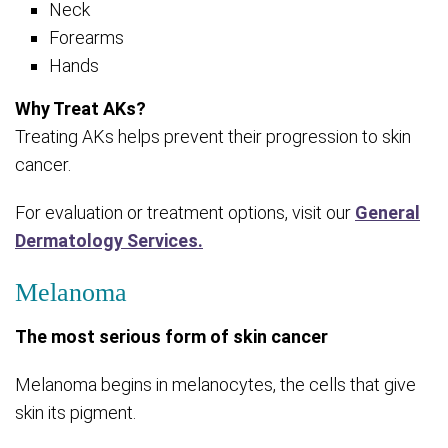
Neck
Forearms
Hands
Why Treat AKs?
Treating AKs helps prevent their progression to skin
cancer.
For evaluation or treatment options, visit our
General
Dermatology Services.
Melanoma
The most serious form of skin cancer
Melanoma begins in melanocytes, the cells that give
skin its pigment.