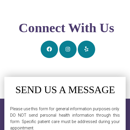
Connect With Us
SEND US A MESSAGE
Please use this form for general information purposes only.
DO NOT send personal health information through this
form. Specific patient care must be addressed during your
appointment.