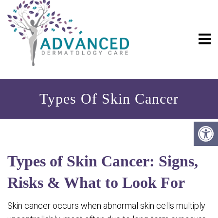
Types Of Skin Cancer
Types of Skin Cancer: Signs,
Risks & What to Look For
Skin cancer occurs when abnormal skin cells multiply