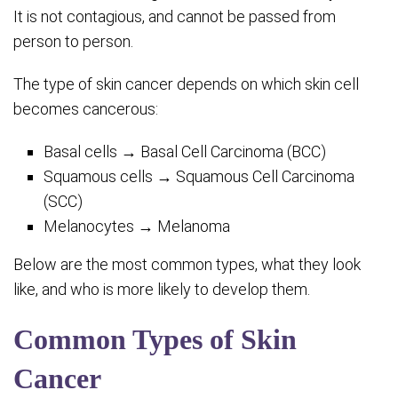
It is not contagious, and cannot be passed from
person to person.
The type of skin cancer depends on which skin cell
becomes cancerous:
Basal cells → Basal Cell Carcinoma (BCC)
Squamous cells → Squamous Cell Carcinoma
(SCC)
Melanocytes → Melanoma
Below are the most common types, what they look
like, and who is more likely to develop them.
Common Types of Skin
Cancer