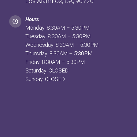
Los Alamitos, CA, 90720
Hours
Monday: 8:30AM – 5:30PM
Tuesday: 8:30AM – 5:30PM
Wednesday: 8:30AM – 5:30PM
Thursday: 8:30AM – 5:30PM
Friday: 8:30AM – 5:30PM
Saturday: CLOSED
Sunday: CLOSED