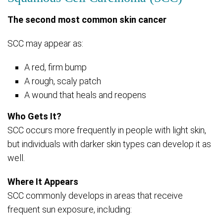
The second most common skin cancer
SCC may appear as:
A red, firm bump
A rough, scaly patch
A wound that heals and reopens
Who Gets It?
SCC occurs more frequently in people with light skin,
but individuals with darker skin types can develop it as
well.
Where It Appears
SCC commonly develops in areas that receive
frequent sun exposure, including: