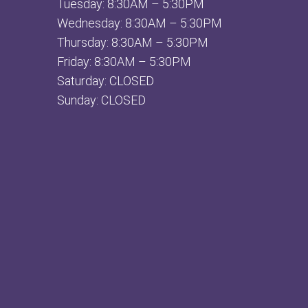
Tuesday: 8:30AM – 5:30PM
Wednesday: 8:30AM – 5:30PM
Thursday: 8:30AM – 5:30PM
Friday: 8:30AM – 5:30PM
Saturday: CLOSED
Sunday: CLOSED