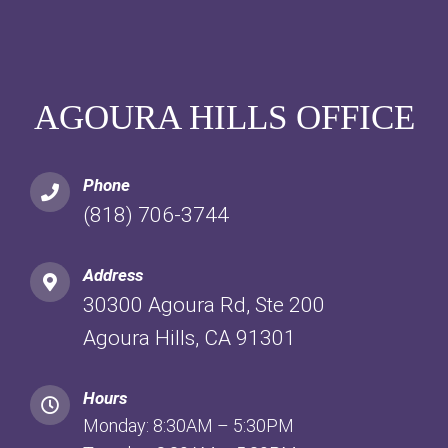
AGOURA HILLS OFFICE
Phone
(818) 706-3744
Address
30300 Agoura Rd, Ste 200
Agoura Hills, CA 91301
Hours
Monday: 8:30AM – 5:30PM