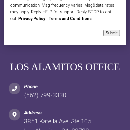
communication. Msg frequency varies. Msg&data rates
may apply. Reply HELP for support. Reply STOP to opt
out.
|
Privacy Policy
Terms and Conditions
Submit
LOS ALAMITOS OFFICE
Phone
(562) 799-3330
Address
3851 Katella Ave, Ste 105