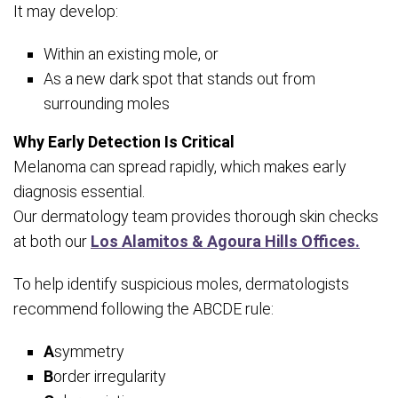
It may develop:
Within an existing mole, or
As a new dark spot that stands out from
surrounding moles
Why Early Detection Is Critical
Melanoma can spread rapidly, which makes early
diagnosis essential.
Our dermatology team provides thorough skin checks
at both our
Los Alamitos & Agoura Hills Offices.
To help identify suspicious moles, dermatologists
recommend following the ABCDE rule:
A
symmetry
B
order irregularity