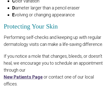
C
olor variation
D
iameter larger than a pencil eraser
E
volving or changing appearance
Protecting Your Skin
Performing self-checks and keeping up with regular
dermatology visits can make a life-saving difference.
If you notice a mole that changes, bleeds, or doesn’t
heal, we encourage you to schedule an appointment
through our
New Patients Page
or contact one of our local
offices.