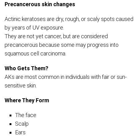
Precancerous skin changes
Actinic keratoses are dry, rough, or scaly spots caused
by years of UV exposure.
They are not yet cancer, but are considered
precancerous because some may progress into
squamous cell carcinoma.
Who Gets Them?
AKs are most common in individuals with fair or sun-
sensitive skin.
Where They Form
The face
Scalp
Ears