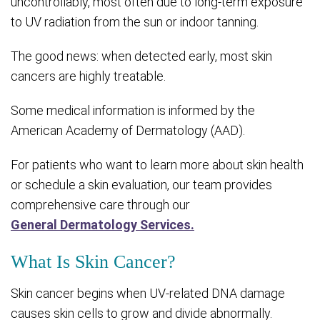
uncontrollably, most often due to long-term exposure
to UV radiation from the sun or indoor tanning.
The good news: when detected early, most skin
cancers are highly treatable.
Some medical information is informed by the
American Academy of Dermatology (AAD).
For patients who want to learn more about skin health
or schedule a skin evaluation, our team provides
comprehensive care through our
General Dermatology Services.
What Is Skin Cancer?
Skin cancer begins when UV-related DNA damage
causes skin cells to grow and divide abnormally.