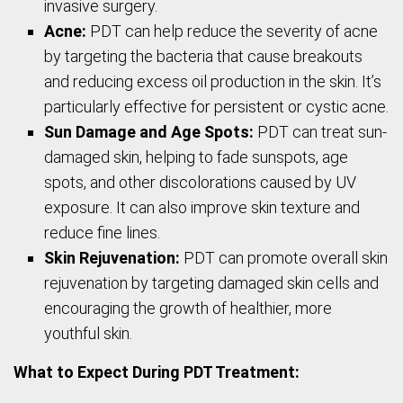
invasive surgery.
Acne:
PDT can help reduce the severity of acne
by targeting the bacteria that cause breakouts
and reducing excess oil production in the skin. It’s
particularly effective for persistent or cystic acne.
Sun Damage and Age Spots:
PDT can treat sun-
damaged skin, helping to fade sunspots, age
spots, and other discolorations caused by UV
exposure. It can also improve skin texture and
reduce fine lines.
Skin Rejuvenation:
PDT can promote overall skin
rejuvenation by targeting damaged skin cells and
encouraging the growth of healthier, more
youthful skin.
What to Expect During PDT Treatment: