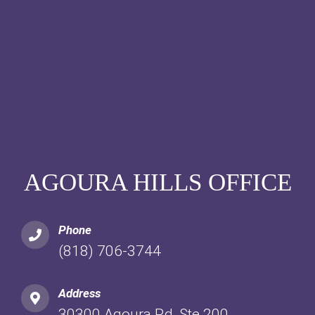
AGOURA HILLS OFFICE
Phone
(818) 706-3744
Address
30300 Agoura Rd, Ste 200