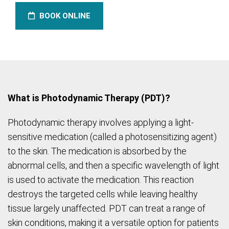
BOOK ONLINE
What is Photodynamic Therapy (PDT)?
Photodynamic therapy involves applying a light-
sensitive medication (called a photosensitizing agent)
to the skin. The medication is absorbed by the
abnormal cells, and then a specific wavelength of light
is used to activate the medication. This reaction
destroys the targeted cells while leaving healthy
tissue largely unaffected. PDT can treat a range of
skin conditions, making it a versatile option for patients