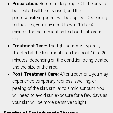
Preparation:
Before undergoing PDT, the area to
be treated will be cleansed, and the
photosensitizing agent will be applied. Depending
on the area, you may need to wait 15 to 60
minutes for the medication to absorb into your
skin.
Treatment Time:
The light source is typically
directed at the treatment area for about 10 to 20
minutes, depending on the condition being treated
and the size of the area.
Post-Treatment Care:
After treatment, you may
experience temporary redness, swelling, or
peeling of the skin, similar to a mild sunburn. You
will need to avoid sun exposure for a few days as
your skin will be more sensitive to light.