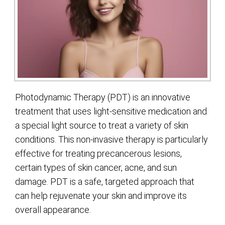
Photodynamic Therapy (PDT) is an innovative
treatment that uses light-sensitive medication and
a special light source to treat a variety of skin
conditions. This non-invasive therapy is particularly
effective for treating precancerous lesions,
certain types of skin cancer, acne, and sun
damage. PDT is a safe, targeted approach that
can help rejuvenate your skin and improve its
overall appearance.