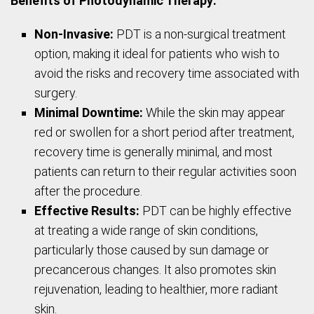
Benefits of Photodynamic Therapy:
Non-Invasive:
PDT is a non-surgical treatment
option, making it ideal for patients who wish to
avoid the risks and recovery time associated with
surgery.
Minimal Downtime:
While the skin may appear
red or swollen for a short period after treatment,
recovery time is generally minimal, and most
patients can return to their regular activities soon
after the procedure.
Effective Results:
PDT can be highly effective
at treating a wide range of skin conditions,
particularly those caused by sun damage or
precancerous changes. It also promotes skin
rejuvenation, leading to healthier, more radiant
skin.