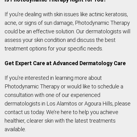
If you’re dealing with skin issues like actinic keratosis,
acne, or signs of sun damage, Photodynamic Therapy
could be an effective solution. Our dermatologists will
assess your skin condition and discuss the best
treatment options for your specific needs.
Get Expert Care at Advanced Dermatology Care
If you’re interested in learning more about
Photodynamic Therapy or would like to schedule a
consultation with one of our experienced
dermatologists in Los Alamitos or Agoura Hills, please
contact us today. We’re here to help you achieve
healthier, clearer skin with the latest treatments
available.