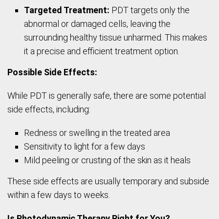
Targeted Treatment:
PDT targets only the
abnormal or damaged cells, leaving the
surrounding healthy tissue unharmed. This makes
it a precise and efficient treatment option.
Possible Side Effects:
While PDT is generally safe, there are some potential
side effects, including:
Redness or swelling in the treated area
Sensitivity to light for a few days
Mild peeling or crusting of the skin as it heals
These side effects are usually temporary and subside
within a few days to weeks.
Is Photodynamic Therapy Right for You?