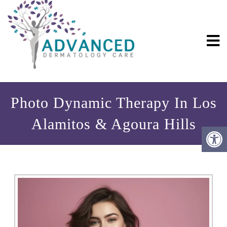
Photo Dynamic Therapy In Los
Alamitos & Agoura Hills