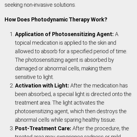
seeking non-invasive solutions.
How Does Photodynamic Therapy Work?
Application of Photosensitizing Agent:
A
topical medication is applied to the skin and
allowed to absorb for a specified period of time.
The photosensitizing agent is absorbed by
damaged or abnormal cells, making them
sensitive to light.
Activation with Light:
After the medication has
been absorbed, a special light is directed onto the
treatment area. The light activates the
photosensitizing agent, which then destroys the
abnormal cells while sparing healthy tissue.
Post-Treatment Care:
After the procedure, the
treated area may experience redness or mild