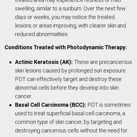
swelling, similar to a sunburn. Over the next few
days or weeks, you may notice the treated
lesions or areas improving, with clearer skin and
reduced abnormalities.
Conditions Treated with Photodynamic Therapy:
Actinic Keratosis (AK):
These are precancerous
skin lesions caused by prolonged sun exposure.
PDT can effectively target and destroy these
abnormal cells before they develop into skin
cancer.
Basal Cell Carcinoma (BCC):
PDT is sometimes
used to treat superficial basal cell carcinoma, a
common type of skin cancer, by targeting and
destroying cancerous cells without the need for