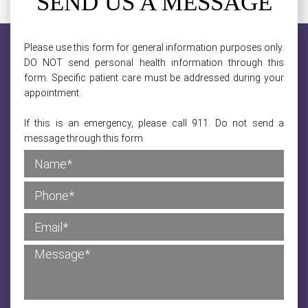
SEND US A MESSAGE
Please use this form for general information purposes only.
DO NOT send personal health information through this
form. Specific patient care must be addressed during your
appointment.
If this is an emergency, please call 911. Do not send a
message through this form.