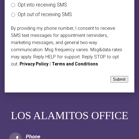
Opt into receiving SMS
Opt out of receiving SMS
By providing my phone number, I consent to receive
SMS text messages for appointment reminders,
marketing messages, and general two-way
communication. Msg frequency varies. Msg&data rates
may apply. Reply HELP for support. Reply STOP to opt
out.
|
Privacy Policy
Terms and Conditions
Submit
LOS ALAMITOS OFFICE
Phone