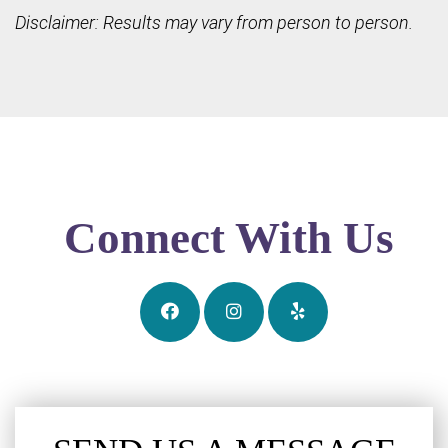
Disclaimer: Results may vary from person to person.
Connect With Us