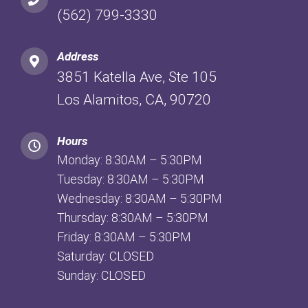
(562) 799-3330
Address
3851 Katella Ave, Ste 105
Los Alamitos, CA, 90720
Hours
Monday: 8:30AM – 5:30PM
Tuesday: 8:30AM – 5:30PM
Wednesday: 8:30AM – 5:30PM
Thursday: 8:30AM – 5:30PM
Friday: 8:30AM – 5:30PM
Saturday: CLOSED
Sunday: CLOSED