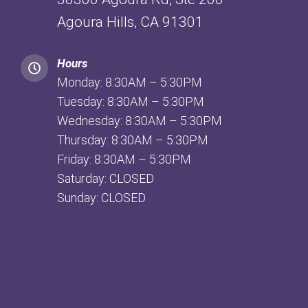
Agoura Hills, CA 91301
Hours
Monday: 8:30AM – 5:30PM
Tuesday: 8:30AM – 5:30PM
Wednesday: 8:30AM – 5:30PM
Thursday: 8:30AM – 5:30PM
Friday: 8:30AM – 5:30PM
Saturday: CLOSED
Sunday: CLOSED