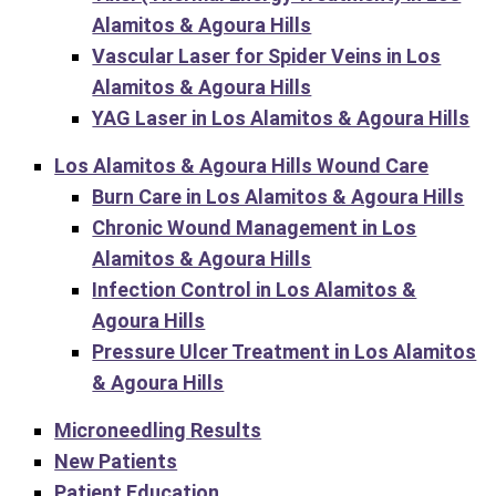
Alamitos & Agoura Hills
Vascular Laser for Spider Veins in Los
Alamitos & Agoura Hills
YAG Laser in Los Alamitos & Agoura Hills
Los Alamitos & Agoura Hills Wound Care
Burn Care in Los Alamitos & Agoura Hills
Chronic Wound Management in Los
Alamitos & Agoura Hills
Infection Control in Los Alamitos &
Agoura Hills
Pressure Ulcer Treatment in Los Alamitos
& Agoura Hills
Microneedling Results
New Patients
Patient Education