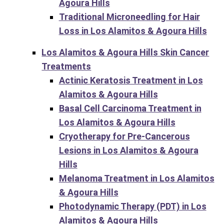
Agoura Hills
Traditional Microneedling for Hair
Loss in Los Alamitos & Agoura Hills
Los Alamitos & Agoura Hills Skin Cancer
Treatments
Actinic Keratosis Treatment in Los
Alamitos & Agoura Hills
Basal Cell Carcinoma Treatment in
Los Alamitos & Agoura Hills
Cryotherapy for Pre-Cancerous
Lesions in Los Alamitos & Agoura
Hills
Melanoma Treatment in Los Alamitos
& Agoura Hills
Photodynamic Therapy (PDT) in Los
Alamitos & Agoura Hills