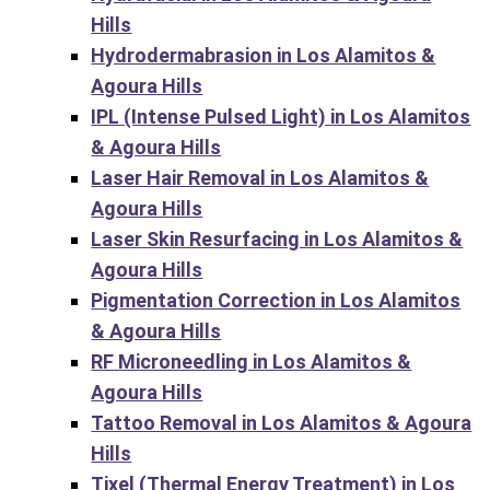
Hills
Hydrodermabrasion in Los Alamitos &
Agoura Hills
IPL (Intense Pulsed Light) in Los Alamitos
& Agoura Hills
Laser Hair Removal in Los Alamitos &
Agoura Hills
Laser Skin Resurfacing in Los Alamitos &
Agoura Hills
Pigmentation Correction in Los Alamitos
& Agoura Hills
RF Microneedling in Los Alamitos &
Agoura Hills
Tattoo Removal in Los Alamitos & Agoura
Hills
Tixel (Thermal Energy Treatment) in Los