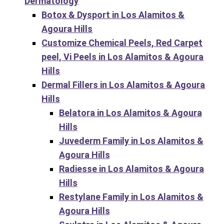
Dermatology
Botox & Dysport in Los Alamitos &
Agoura Hills
Customize Chemical Peels, Red Carpet
peel, Vi Peels in Los Alamitos & Agoura
Hills
Dermal Fillers in Los Alamitos & Agoura
Hills
Belatora in Los Alamitos & Agoura
Hills
Juvederm Family in Los Alamitos &
Agoura Hills
Radiesse in Los Alamitos & Agoura
Hills
Restylane Family in Los Alamitos &
Agoura Hills