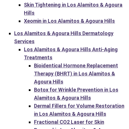
Skin Tightening in Los Alamitos & Agoura
Hills
Xeomin in Los Alamitos & Agoura Hills
Los Alamitos & Agoura Hills Dermatology
Services
Los Alamitos & Agoura Hills Anti-Aging
Treatments
Bioidentical Hormone Replacement
Therapy (BHRT) in Los Alamitos &
Agoura Hills
Botox for Wrinkle Prevention in Los
Alamitos & Agoura Hills
Dermal Fillers for Volume Restoration
in Los Alamitos & Agoura Hills
Fractional CO2 Laser for Skin