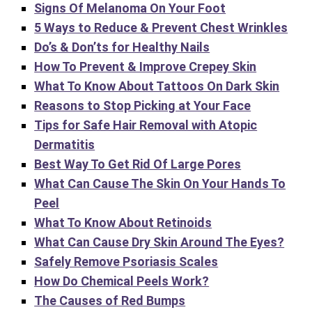
Signs Of Melanoma On Your Foot
5 Ways to Reduce & Prevent Chest Wrinkles
Do’s & Don’ts for Healthy Nails
How To Prevent & Improve Crepey Skin
What To Know About Tattoos On Dark Skin
Reasons to Stop Picking at Your Face
Tips for Safe Hair Removal with Atopic
Dermatitis
Best Way To Get Rid Of Large Pores
What Can Cause The Skin On Your Hands To
Peel
What To Know About Retinoids
What Can Cause Dry Skin Around The Eyes?
Safely Remove Psoriasis Scales
How Do Chemical Peels Work?
The Causes of Red Bumps