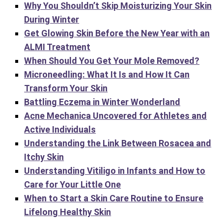
Why You Shouldn’t Skip Moisturizing Your Skin
During Winter
Get Glowing Skin Before the New Year with an
ALMI Treatment
When Should You Get Your Mole Removed?
Microneedling: What It Is and How It Can
Transform Your Skin
Battling Eczema in Winter Wonderland
Acne Mechanica Uncovered for Athletes and
Active Individuals
Understanding the Link Between Rosacea and
Itchy Skin
Understanding Vitiligo in Infants and How to
Care for Your Little One
When to Start a Skin Care Routine to Ensure
Lifelong Healthy Skin