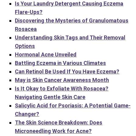
Is Your Laundry Detergent Causing Eczema
Flare-Ups?
Discovering the Mysteries of Granulomatous
Rosacea
Understanding Skin Tags and Their Removal
Options
Hormonal Acne Unveiled
Battling Eczema in Various Climates
Can Retinol Be Used If You Have Eczema?
May is Skin Cancer Awareness Month
Is It Okay to Exfoliate With Rosacea?
Navigating Gentle Skin Care
Salicylic Acid for Psoriasis: A Potential Game-
Changer?
The Skin Science Breakdown: Does
Microneedling Work for Acne?