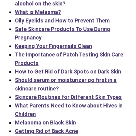
alcohol on the skin?
What is Melasma?
Oily Eyelids and How to Prevent Them
Safe Skincare Products To Use During
Pregnancy
Keeping Your Fingernails Clean
The Importance of Patch Testing Skin Care
Products
How to Get Rid of Dark Spots on Dark Skin
Should serum or moisturizer go first in a
skincare routine?
Skincare Routines for Different Skin Types
What Parents Need to Know about Hives in
Children
Melanoma on Black Skin
Getting Rid of Back Acne