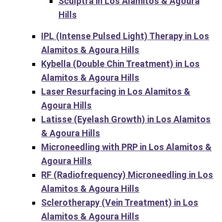
Sculptra in Los Alamitos & Agoura
Hills
IPL (Intense Pulsed Light) Therapy in Los
Alamitos & Agoura Hills
Kybella (Double Chin Treatment) in Los
Alamitos & Agoura Hills
Laser Resurfacing in Los Alamitos &
Agoura Hills
Latisse (Eyelash Growth) in Los Alamitos
& Agoura Hills
Microneedling with PRP in Los Alamitos &
Agoura Hills
RF (Radiofrequency) Microneedling in Los
Alamitos & Agoura Hills
Sclerotherapy (Vein Treatment) in Los
Alamitos & Agoura Hills