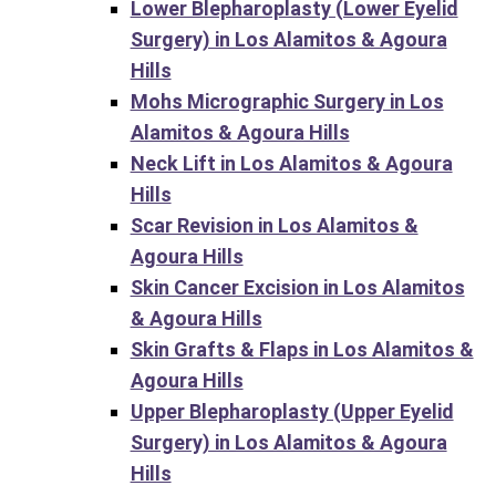
Lower Blepharoplasty (Lower Eyelid
Surgery) in Los Alamitos & Agoura
Hills
Mohs Micrographic Surgery in Los
Alamitos & Agoura Hills
Neck Lift in Los Alamitos & Agoura
Hills
Scar Revision in Los Alamitos &
Agoura Hills
Skin Cancer Excision in Los Alamitos
& Agoura Hills
Skin Grafts & Flaps in Los Alamitos &
Agoura Hills
Upper Blepharoplasty (Upper Eyelid
Surgery) in Los Alamitos & Agoura
Hills