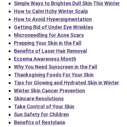
Simple Ways to Brighten Dull Skin This Winter
How to Calm Itchy Winter Scalp
How to Avoid Hyperpigmentation
Getting Rid of Under Eye Wrinkles
Microneedling for Acne Scars
Prepping Your Skin in the Fall
Benefits of Laser Hair Removal
Eczema Awareness Month
Why You Need Sunscreen in the Fall
Thanksgiving Foods For Your Skin
Tips for Glowing and Hydrated Skin in Winter
Winter Skin Cancer Prevention
Skincare Resolutions
Take Control of Your Skin
Sun Safety for Children
Benefits of Restylane