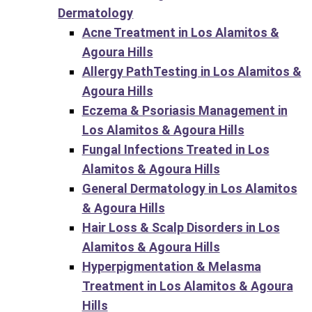
Dermatology
Acne Treatment in Los Alamitos &
Agoura Hills
Allergy PathTesting in Los Alamitos &
Agoura Hills
Eczema & Psoriasis Management in
Los Alamitos & Agoura Hills
Fungal Infections Treated in Los
Alamitos & Agoura Hills
General Dermatology in Los Alamitos
& Agoura Hills
Hair Loss & Scalp Disorders in Los
Alamitos & Agoura Hills
Hyperpigmentation & Melasma
Treatment in Los Alamitos & Agoura
Hills