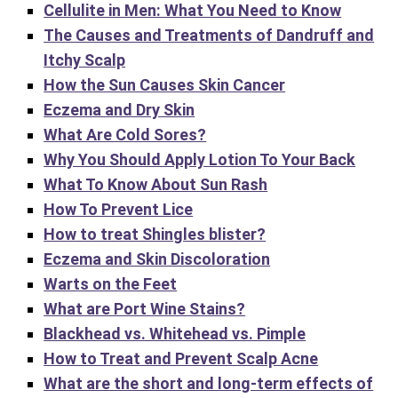
Cellulite in Men: What You Need to Know
The Causes and Treatments of Dandruff and
Itchy Scalp
How the Sun Causes Skin Cancer
Eczema and Dry Skin
What Are Cold Sores?
Why You Should Apply Lotion To Your Back
What To Know About Sun Rash
How To Prevent Lice
How to treat Shingles blister?
Eczema and Skin Discoloration
Warts on the Feet
What are Port Wine Stains?
Blackhead vs. Whitehead vs. Pimple
How to Treat and Prevent Scalp Acne
What are the short and long-term effects of