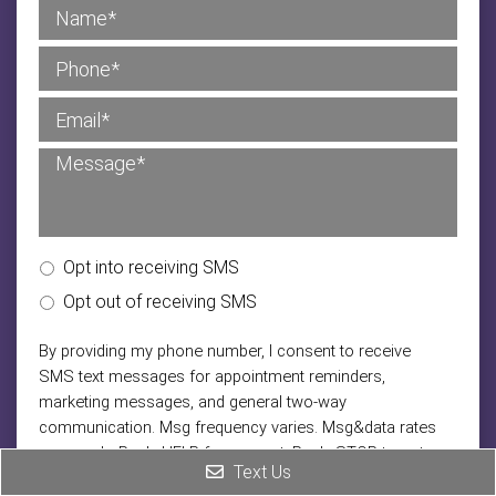
Opt into receiving SMS
Opt out of receiving SMS
By providing my phone number, I consent to receive
SMS text messages for appointment reminders,
marketing messages, and general two-way
communication. Msg frequency varies. Msg&data rates
may apply. Reply HELP for support. Reply STOP to opt
Text Us
out.
|
Privacy Policy
Terms and Conditions