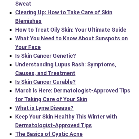
Sweat
Clearing Up: How to Take Care of Skin
Blemishes
How to Treat Oily Skin: Your Ultimate Guide
What You Need to Know About Sunspots on
Your Face
Is Skin Cancer Genetic?
Understanding Lupus Rash: Symptoms,
Causes, and Treatment
Is Skin Cancer Curable?
March is Here: Dermatologist-Approved Tips
for Taking Care of Your Skin
What is Lyme Disease?
Keep Your Skin Healthy This Winter with
Dermatologist-Approved Tips
The Basics of Cystic Acne