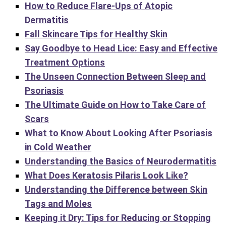
How to Reduce Flare-Ups of Atopic
Dermatitis
Fall Skincare Tips for Healthy Skin
Say Goodbye to Head Lice: Easy and Effective
Treatment Options
The Unseen Connection Between Sleep and
Psoriasis
The Ultimate Guide on How to Take Care of
Scars
What to Know About Looking After Psoriasis
in Cold Weather
Understanding the Basics of Neurodermatitis
What Does Keratosis Pilaris Look Like?
Understanding the Difference between Skin
Tags and Moles
Keeping it Dry: Tips for Reducing or Stopping