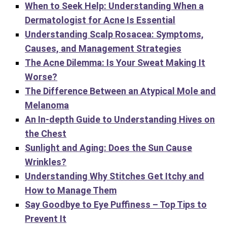
When to Seek Help: Understanding When a
Dermatologist for Acne Is Essential
Understanding Scalp Rosacea: Symptoms,
Causes, and Management Strategies
The Acne Dilemma: Is Your Sweat Making It
Worse?
The Difference Between an Atypical Mole and
Melanoma
An In-depth Guide to Understanding Hives on
the Chest
Sunlight and Aging: Does the Sun Cause
Wrinkles?
Understanding Why Stitches Get Itchy and
How to Manage Them
Say Goodbye to Eye Puffiness – Top Tips to
Prevent It