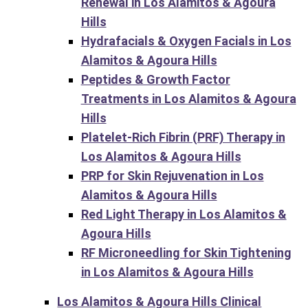
Renewal in Los Alamitos & Agoura
Hills
Hydrafacials & Oxygen Facials in Los
Alamitos & Agoura Hills
Peptides & Growth Factor
Treatments in Los Alamitos & Agoura
Hills
Platelet-Rich Fibrin (PRF) Therapy in
Los Alamitos & Agoura Hills
PRP for Skin Rejuvenation in Los
Alamitos & Agoura Hills
Red Light Therapy in Los Alamitos &
Agoura Hills
RF Microneedling for Skin Tightening
in Los Alamitos & Agoura Hills
Los Alamitos & Agoura Hills Clinical