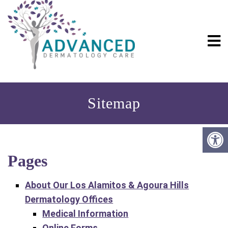
Sitemap
Pages
About Our Los Alamitos & Agoura Hills
Dermatology Offices
Medical Information
Online Forms