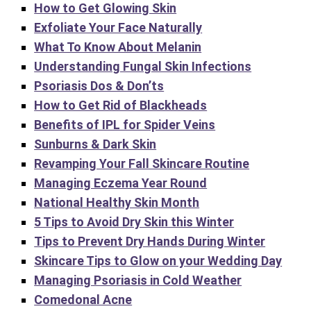
How to Get Glowing Skin
Exfoliate Your Face Naturally
What To Know About Melanin
Understanding Fungal Skin Infections
Psoriasis Dos & Don’ts
How to Get Rid of Blackheads
Benefits of IPL for Spider Veins
Sunburns & Dark Skin
Revamping Your Fall Skincare Routine
Managing Eczema Year Round
National Healthy Skin Month
5 Tips to Avoid Dry Skin this Winter
Tips to Prevent Dry Hands During Winter
Skincare Tips to Glow on your Wedding Day
Managing Psoriasis in Cold Weather
Comedonal Acne