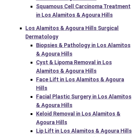
Squamous Cell Carcinoma Treatment
in Los Alamitos & Agoura Hills
Los Alamitos & Agoura Hills Surgical
Dermatology
Biopsies & Pathology in Los Alamitos
& Agoura Hills
Cyst & Lipoma Removal in Los
Alamitos & Agoura Hills
Face Lift in Los Alamitos & Agoura
Hills
Facial Plastic Surgery in Los Alamitos
& Agoura Hills
Keloid Removal in Los Alamitos &
Agoura Hills
Lip Lift in Los Alamitos & Agoura Hills