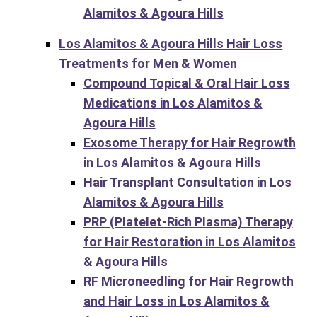
Alamitos & Agoura Hills
Los Alamitos & Agoura Hills Hair Loss
Treatments for Men & Women
Compound Topical & Oral Hair Loss
Medications in Los Alamitos &
Agoura Hills
Exosome Therapy for Hair Regrowth
in Los Alamitos & Agoura Hills
Hair Transplant Consultation in Los
Alamitos & Agoura Hills
PRP (Platelet-Rich Plasma) Therapy
for Hair Restoration in Los Alamitos
& Agoura Hills
RF Microneedling for Hair Regrowth
and Hair Loss in Los Alamitos &