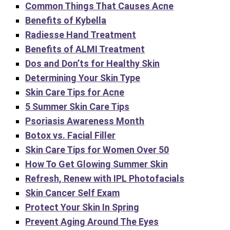
Common Things That Causes Acne
Benefits of Kybella
Radiesse Hand Treatment
Benefits of ALMI Treatment
Dos and Don’ts for Healthy Skin
Determining Your Skin Type
Skin Care Tips for Acne
5 Summer Skin Care Tips
Psoriasis Awareness Month
Botox vs. Facial Filler
Skin Care Tips for Women Over 50
How To Get Glowing Summer Skin
Refresh, Renew with IPL Photofacials
Skin Cancer Self Exam
Protect Your Skin In Spring
Prevent Aging Around The Eyes