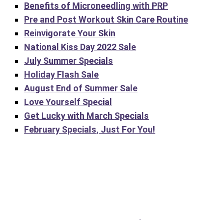
Benefits of Microneedling with PRP
Pre and Post Workout Skin Care Routine
Reinvigorate Your Skin
National Kiss Day 2022 Sale
July Summer Specials
Holiday Flash Sale
August End of Summer Sale
Love Yourself Special
Get Lucky with March Specials
February Specials, Just For You!