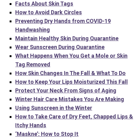
Facts About Skin Tags
How to Avoid Dark Circles
Preventing Dry Hands from COVID-19
Handwashing
Maintain Healthy Skin During Quarantine
Wear Sunscreen During Quarantine
What Happens When You Get a Mole or Skin
Tag Removed
How Skin Changes In The Fall & What To Do
How to Keep Your Lips Moisturized This Fall
Protect Your Neck From Signs of Aging
Winter Hair Care Mistakes You Are Making
Using Sunscreen in the Winter
How to Take Care of Dry Feet, Chapped Lips &
Itchy Hands
‘Maskne’: How to Stop It