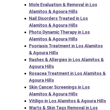
Mole Evaluation & Removal in Los
Alamitos & Agoura Hills
Nail Disorders Treated in Los
Alamitos & Agoura Hills
Photo Dynamic Therapy in Los
Alamitos & Agoura Hills
Psoriasis Treatment in Los Alamitos
& Agoura Hills
Rashes & Allergies in Los Alamitos &
Agoura Hills
Rosacea Treatment in Los Alamitos &
Agoura Hills
Skin Cancer Screenings in Los
Alamitos & Agoura Hills
Vitiligo in Los Alamitos & Agoura Hills
Warts & Skin Tags Removal in Los