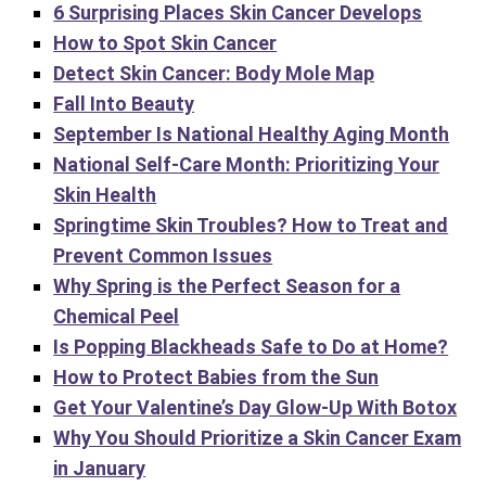
6 Surprising Places Skin Cancer Develops
How to Spot Skin Cancer
Detect Skin Cancer: Body Mole Map
Fall Into Beauty
September Is National Healthy Aging Month
National Self-Care Month: Prioritizing Your
Skin Health
Springtime Skin Troubles? How to Treat and
Prevent Common Issues
Why Spring is the Perfect Season for a
Chemical Peel
Is Popping Blackheads Safe to Do at Home?
How to Protect Babies from the Sun
Get Your Valentine’s Day Glow-Up With Botox
Why You Should Prioritize a Skin Cancer Exam
in January