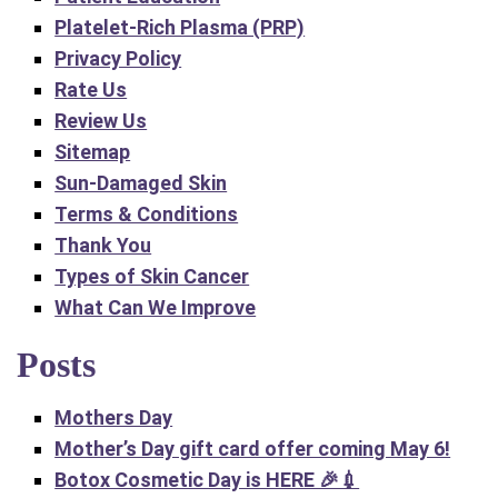
Platelet-Rich Plasma (PRP)
Privacy Policy
Rate Us
Review Us
Sitemap
Sun-Damaged Skin
Terms & Conditions
Thank You
Types of Skin Cancer
What Can We Improve
Posts
Mothers Day
Mother’s Day gift card offer coming Ma‍y 6!
Botox Cosmetic Day is HERE 🎉💉