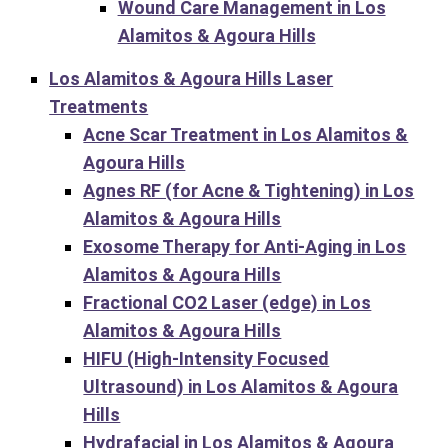
Wound Care Management in Los
Alamitos & Agoura Hills
Los Alamitos & Agoura Hills Laser
Treatments
Acne Scar Treatment in Los Alamitos &
Agoura Hills
Agnes RF (for Acne & Tightening) in Los
Alamitos & Agoura Hills
Exosome Therapy for Anti-Aging in Los
Alamitos & Agoura Hills
Fractional CO2 Laser (edge) in Los
Alamitos & Agoura Hills
HIFU (High-Intensity Focused
Ultrasound) in Los Alamitos & Agoura
Hills
Hydrafacial in Los Alamitos & Agoura