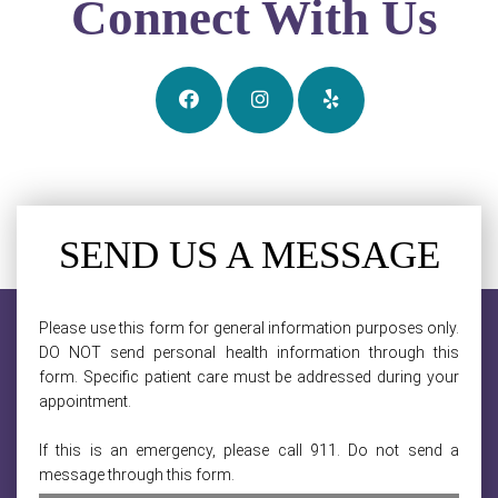
Connect With Us
SEND US A MESSAGE
Please use this form for general information purposes only.
DO NOT send personal health information through this
form. Specific patient care must be addressed during your
appointment.
If this is an emergency, please call 911. Do not send a
message through this form.