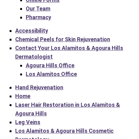
Our Team
Pharmacy
Accessibility
Chemical Peels for Skin Rejuvenation
Contact Your Los Alamitos & Agoura Hills
Dermatologist
Agoura Hills Office
Los Alamitos Office
Hand Rejuvenation
Home
Laser Hair Restoration in Los Alamitos &
Agoura Hills
Leg Veins
Los Alamitos & Agoura Hills Cosmetic