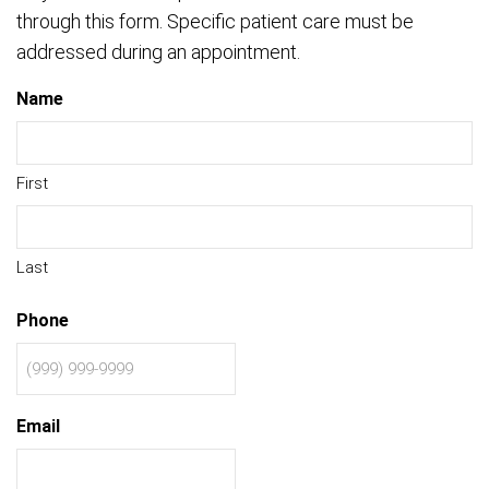
through this form. Specific patient care must be
addressed during an appointment.
Name
First
Last
Phone
Email