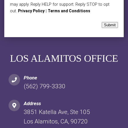
may apply. Reply HELP for support. Reply STOP to opt
out.
|
Privacy Policy
Terms and Conditions
Submit
LOS ALAMITOS OFFICE
Phone
(562) 799-3330
Address
3851 Katella Ave, Ste 105
Los Alamitos, CA, 90720