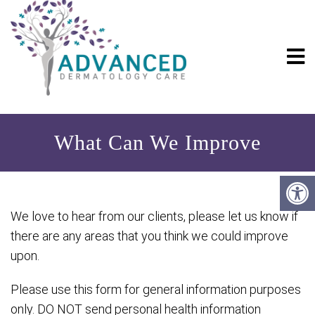
What Can We Improve
We love to hear from our clients, please let us know if
there are any areas that you think we could improve
upon.
Please use this form for general information purposes
only. DO NOT send personal health information