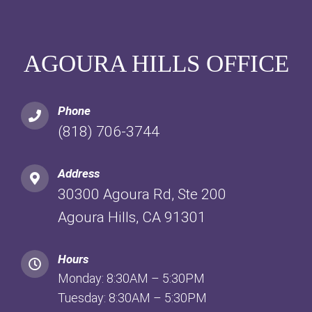
AGOURA HILLS OFFICE
Phone
(818) 706-3744
Address
30300 Agoura Rd, Ste 200
Agoura Hills, CA 91301
Hours
Monday: 8:30AM – 5:30PM
Tuesday: 8:30AM – 5:30PM