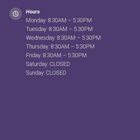
Hours
Monday: 8:30AM – 5:30PM
Tuesday: 8:30AM – 5:30PM
Wednesday: 8:30AM – 5:30PM
Thursday: 8:30AM – 5:30PM
Friday: 8:30AM – 5:30PM
Saturday: CLOSED
Sunday: CLOSED