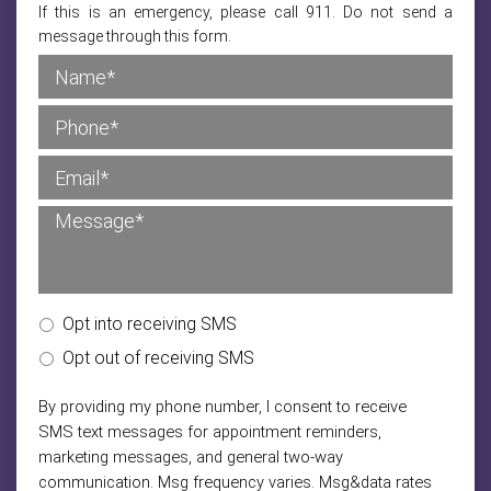
If this is an emergency, please call 911. Do not send a
message through this form.
Opt into receiving SMS
Opt out of receiving SMS
By providing my phone number, I consent to receive
SMS text messages for appointment reminders,
marketing messages, and general two-way
communication. Msg frequency varies. Msg&data rates