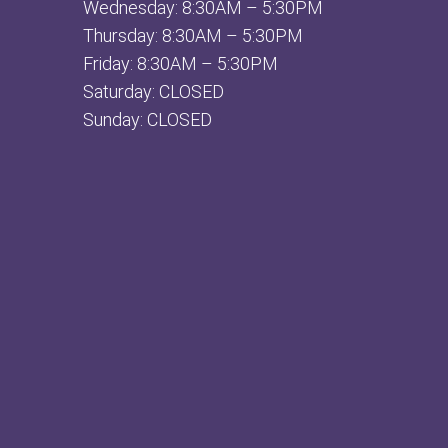
Wednesday: 8:30AM – 5:30PM
Thursday: 8:30AM – 5:30PM
Friday: 8:30AM – 5:30PM
Saturday: CLOSED
Sunday: CLOSED