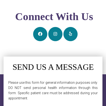
Connect With Us
SEND US A MESSAGE
Please use this form for general information purposes only.
DO NOT send personal health information through this
form. Specific patient care must be addressed during your
appointment.