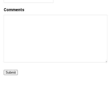
Comments
Submit