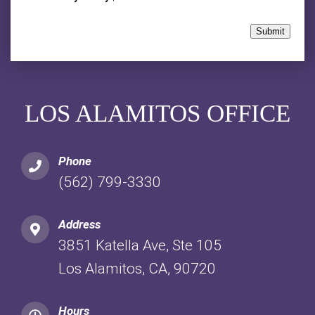
Submit
LOS ALAMITOS OFFICE
Phone
(562) 799-3330
Address
3851 Katella Ave, Ste 105
Los Alamitos, CA, 90720
Hours