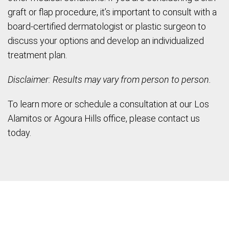
graft or flap procedure, it’s important to consult with a
board-certified dermatologist or plastic surgeon to
discuss your options and develop an individualized
treatment plan.
Disclaimer: Results may vary from person to person.
To learn more or schedule a consultation at our Los
Alamitos or Agoura Hills office, please contact us
today.