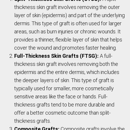
thickness skin graft involves removing the outer
layer of skin (epidermis) and part of the underlying
dermis. This type of graft is often used for larger
areas, such as burn injuries or chronic wounds. It
provides a thinner, flexible layer of skin that helps
cover the wound and promotes faster healing.
Full-Thickness Skin Grafts (FTSG):
A full-
thickness skin graft involves removing both the
epidermis and the entire dermis, which includes
the deeper layers of skin. This type of graft is
typically used for smaller, more cosmetically
sensitive areas like the face or hands. Full-
thickness grafts tend to be more durable and
offer a better cosmetic outcome than split-
thickness grafts.
Composite Grafts:
Composite grafts involve the