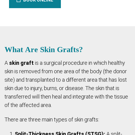
BOOK ONLINE
What Are Skin Grafts?
A
skin graft
is a surgical procedure in which healthy
skin is removed from one area of the body (the donor
site) and transplanted to a different area that has lost
skin due to injury, burns, or disease. The skin that is
transferred will then heal and integrate with the tissue
of the affected area.
There are three main types of skin grafts:
Split-Thickness Skin Grafts (STSG):
A split-