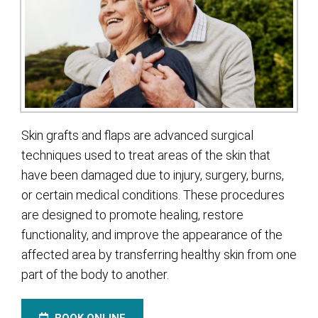
Skin grafts and flaps are advanced surgical
techniques used to treat areas of the skin that
have been damaged due to injury, surgery, burns,
or certain medical conditions. These procedures
are designed to promote healing, restore
functionality, and improve the appearance of the
affected area by transferring healthy skin from one
part of the body to another.