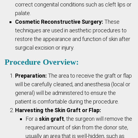
correct congenital conditions such as cleft lips or
palate.
Cosmetic Reconstructive Surgery:
These
techniques are used in aesthetic procedures to
restore the appearance and function of skin after
surgical excision or injury.
Procedure Overview:
Preparation:
The area to receive the graft or flap
will be carefully cleaned, and anesthesia (local or
general) will be administered to ensure the
patient is comfortable during the procedure.
Harvesting the Skin Graft or Flap:
For a
skin graft
, the surgeon will remove the
required amount of skin from the donor site,
usually an area that is well-hidden, such as