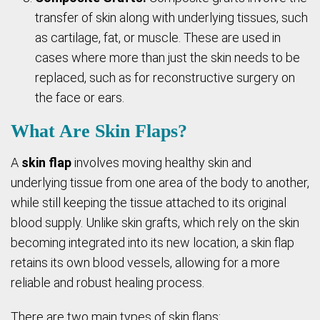
transfer of skin along with underlying tissues, such
as cartilage, fat, or muscle. These are used in
cases where more than just the skin needs to be
replaced, such as for reconstructive surgery on
the face or ears.
What Are Skin Flaps?
A
skin flap
involves moving healthy skin and
underlying tissue from one area of the body to another,
while still keeping the tissue attached to its original
blood supply. Unlike skin grafts, which rely on the skin
becoming integrated into its new location, a skin flap
retains its own blood vessels, allowing for a more
reliable and robust healing process.
There are two main types of skin flaps: