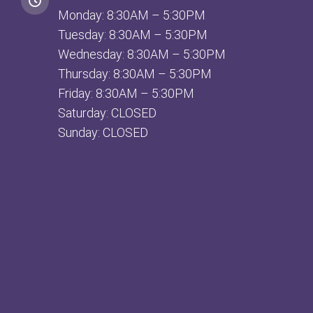
Monday: 8:30AM – 5:30PM
Tuesday: 8:30AM – 5:30PM
Wednesday: 8:30AM – 5:30PM
Thursday: 8:30AM – 5:30PM
Friday: 8:30AM – 5:30PM
Saturday: CLOSED
Sunday: CLOSED