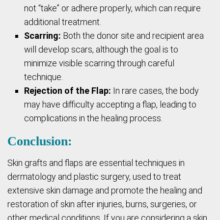
not “take” or adhere properly, which can require
additional treatment.
Scarring:
Both the donor site and recipient area
will develop scars, although the goal is to
minimize visible scarring through careful
technique.
Rejection of the Flap:
In rare cases, the body
may have difficulty accepting a flap, leading to
complications in the healing process.
Conclusion:
Skin grafts and flaps are essential techniques in
dermatology and plastic surgery, used to treat
extensive skin damage and promote the healing and
restoration of skin after injuries, burns, surgeries, or
other medical conditions. If you are considering a skin