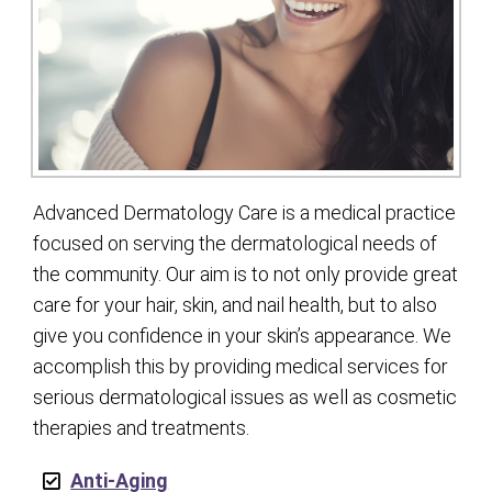
Advanced Dermatology Care is a medical practice
focused on serving the dermatological needs of
the community. Our aim is to not only provide great
care for your hair, skin, and nail health, but to also
give you confidence in your skin’s appearance. We
accomplish this by providing medical services for
serious dermatological issues as well as cosmetic
therapies and treatments.
Anti-Aging