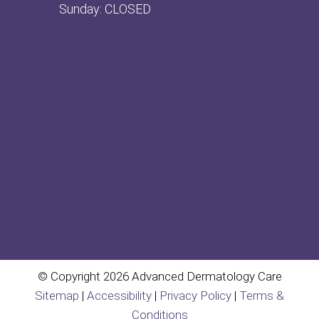
Sunday: CLOSED
© Copyright 2026 Advanced Dermatology Care
Sitemap
|
Accessibility
|
Privacy Policy
|
Terms &
Conditions