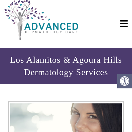
Los Alamitos & Agoura Hills
Dermatology Services