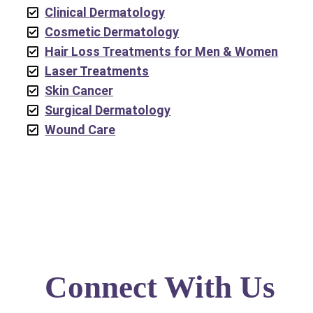
Clinical Dermatology
Cosmetic Dermatology
Hair Loss Treatments for Men & Women
Laser Treatments
Skin Cancer
Surgical Dermatology
Wound Care
Connect With Us