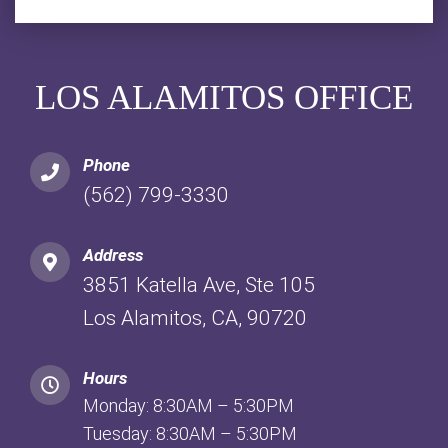
LOS ALAMITOS OFFICE
Phone
(562) 799-3330
Address
3851 Katella Ave, Ste 105
Los Alamitos, CA, 90720
Hours
Monday: 8:30AM – 5:30PM
Tuesday: 8:30AM – 5:30PM