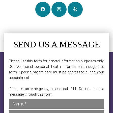
SEND US A MESSAGE
Please use this form for general information purposes only.
DO NOT send personal health information through this
form. Specific patient care must be addressed during your
appointment.
If this is an emergency, please call 911. Do not send a
message through this form.