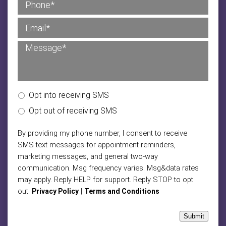
Opt into receiving SMS
Opt out of receiving SMS
By providing my phone number, I consent to receive
SMS text messages for appointment reminders,
marketing messages, and general two-way
communication. Msg frequency varies. Msg&data rates
may apply. Reply HELP for support. Reply STOP to opt
out.
|
Privacy Policy
Terms and Conditions
Submit