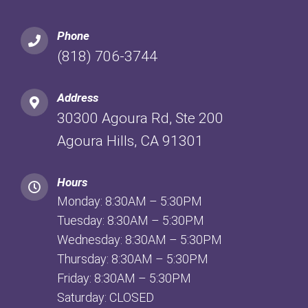
Phone
(818) 706-3744
Address
30300 Agoura Rd, Ste 200
Agoura Hills, CA 91301
Hours
Monday: 8:30AM – 5:30PM
Tuesday: 8:30AM – 5:30PM
Wednesday: 8:30AM – 5:30PM
Thursday: 8:30AM – 5:30PM
Friday: 8:30AM – 5:30PM
Saturday: CLOSED