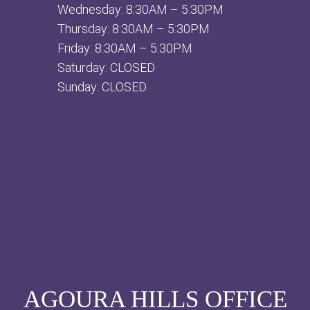
Wednesday: 8:30AM – 5:30PM
Thursday: 8:30AM – 5:30PM
Friday: 8:30AM – 5:30PM
Saturday: CLOSED
Sunday: CLOSED
AGOURA HILLS OFFICE