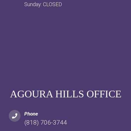
Sunday: CLOSED
AGOURA HILLS OFFICE
Phone
(818) 706-3744