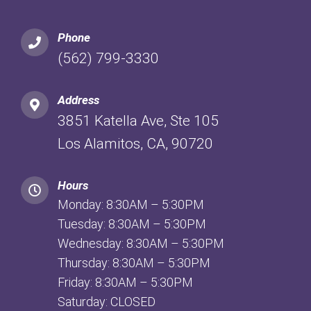
Phone
(562) 799-3330
Address
3851 Katella Ave, Ste 105
Los Alamitos, CA, 90720
Hours
Monday: 8:30AM – 5:30PM
Tuesday: 8:30AM – 5:30PM
Wednesday: 8:30AM – 5:30PM
Thursday: 8:30AM – 5:30PM
Friday: 8:30AM – 5:30PM
Saturday: CLOSED