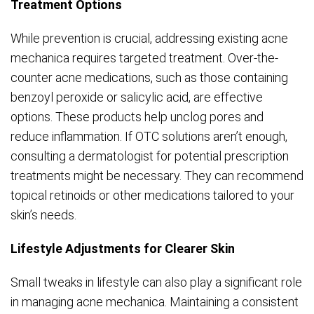
Treatment Options
While prevention is crucial, addressing existing acne
mechanica requires targeted treatment. Over-the-
counter acne medications, such as those containing
benzoyl peroxide or salicylic acid, are effective
options. These products help unclog pores and
reduce inflammation. If OTC solutions aren’t enough,
consulting a dermatologist for potential prescription
treatments might be necessary. They can recommend
topical retinoids or other medications tailored to your
skin’s needs.
Lifestyle Adjustments for Clearer Skin
Small tweaks in lifestyle can also play a significant role
in managing acne mechanica. Maintaining a consistent