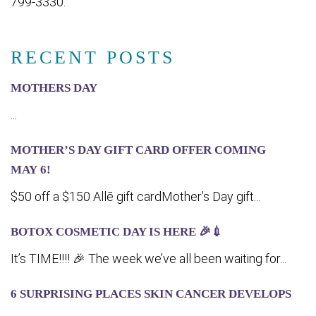
799-3330.
RECENT POSTS
MOTHERS DAY
...
MOTHER’S DAY GIFT CARD OFFER COMING
MA‍Y 6!
$50 off a $150 Allē gift cardMother’s Day gift...
BOTOX COSMETIC DAY IS HERE 🎉💉
It’s TIME!!!! 🎉 The week we’ve all been waiting for...
6 SURPRISING PLACES SKIN CANCER DEVELOPS