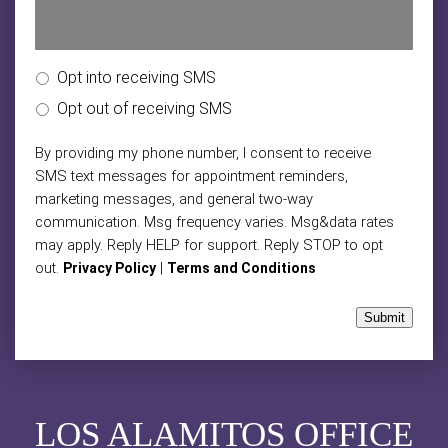
Opt into receiving SMS
Opt out of receiving SMS
By providing my phone number, I consent to receive
SMS text messages for appointment reminders,
marketing messages, and general two-way
communication. Msg frequency varies. Msg&data rates
may apply. Reply HELP for support. Reply STOP to opt
out.
|
Privacy Policy
Terms and Conditions
Submit
LOS ALAMITOS OFFICE