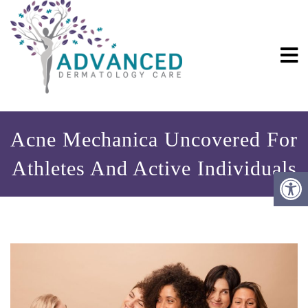
Acne Mechanica Uncovered For
Athletes And Active Individuals