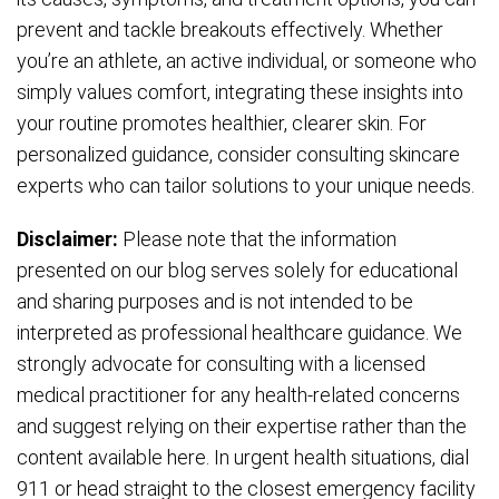
prevent and tackle breakouts effectively. Whether
you’re an athlete, an active individual, or someone who
simply values comfort, integrating these insights into
your routine promotes healthier, clearer skin. For
personalized guidance, consider consulting skincare
experts who can tailor solutions to your unique needs.
Disclaimer:
Please note that the information
presented on our blog serves solely for educational
and sharing purposes and is not intended to be
interpreted as professional healthcare guidance. We
strongly advocate for consulting with a licensed
medical practitioner for any health-related concerns
and suggest relying on their expertise rather than the
content available here. In urgent health situations, dial
911 or head straight to the closest emergency facility