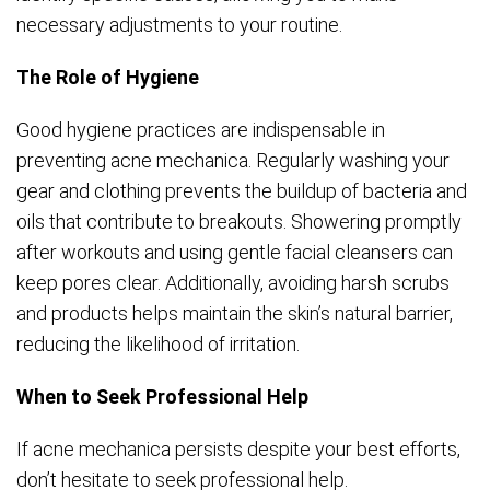
necessary adjustments to your routine.
The Role of Hygiene
Good hygiene practices are indispensable in
preventing acne mechanica. Regularly washing your
gear and clothing prevents the buildup of bacteria and
oils that contribute to breakouts. Showering promptly
after workouts and using gentle facial cleansers can
keep pores clear. Additionally, avoiding harsh scrubs
and products helps maintain the skin’s natural barrier,
reducing the likelihood of irritation.
When to Seek Professional Help
If acne mechanica persists despite your best efforts,
don’t hesitate to seek professional help.