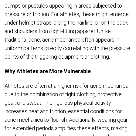
bumps or pustules appearing in areas subjected to
pressure or friction. For athletes, these might emerge
under helmet straps, along the hairline, or on the back
and shoulders from tight-fitting apparel. Unlike
traditional acne, acne mechanica often appears in
uniform patterns directly correlating with the pressure
points of the triggering equipment or clothing.
Why Athletes are More Vulnerable
Athletes are often at a higher risk for acne mechanica
due to the combination of tight clothing, protective
gear, and sweat. The rigorous physical activity
increases heat and friction, essential conditions for
acne mechanica to flourish. Additionally, wearing gear
for extended periods amplifies these effects, making