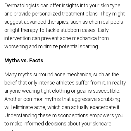
Dermatologists can offer insights into your skin type
and provide personalized treatment plans. They might
suggest advanced therapies, such as chemical peels
or light therapy, to tackle stubborn cases. Early
intervention can prevent acne mechanica from
worsening and minimize potential scarring.
Myths vs. Facts
Many myths surround acne mechanica, such as the
belief that only intense athletes suffer from it. In reality,
anyone wearing tight clothing or gear is susceptible.
Another common myth is that aggressive scrubbing
will eliminate acne, which can actually exacerbate it.
Understanding these misconceptions empowers you
to make informed decisions about your skincare