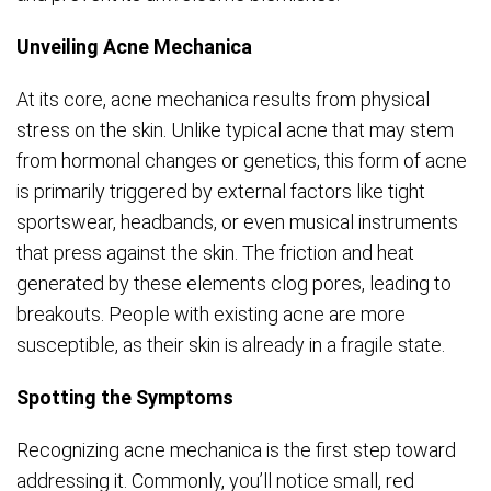
Unveiling Acne Mechanica
At its core, acne mechanica results from physical
stress on the skin. Unlike typical acne that may stem
from hormonal changes or genetics, this form of acne
is primarily triggered by external factors like tight
sportswear, headbands, or even musical instruments
that press against the skin. The friction and heat
generated by these elements clog pores, leading to
breakouts. People with existing acne are more
susceptible, as their skin is already in a fragile state.
Spotting the Symptoms
Recognizing acne mechanica is the first step toward
addressing it. Commonly, you’ll notice small, red