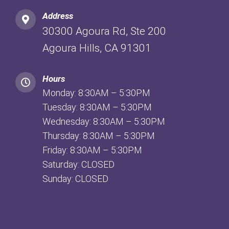
Address
30300 Agoura Rd, Ste 200
Agoura Hills, CA 91301
Hours
Monday: 8:30AM – 5:30PM
Tuesday: 8:30AM – 5:30PM
Wednesday: 8:30AM – 5:30PM
Thursday: 8:30AM – 5:30PM
Friday: 8:30AM – 5:30PM
Saturday: CLOSED
Sunday: CLOSED