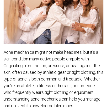
Acne mechanica might not make headlines, but it’s a
skin condition many active people grapple with.
Originating from friction, pressure, or heat against the
skin, often caused by athletic gear or tight clothing, this
type of acne is both common and treatable. Whether
you’re an athlete, a fitness enthusiast, or someone
who frequently wears tight clothing or equipment,
understanding acne mechanica can help you manage
and prevent its unwelcome blemishes.