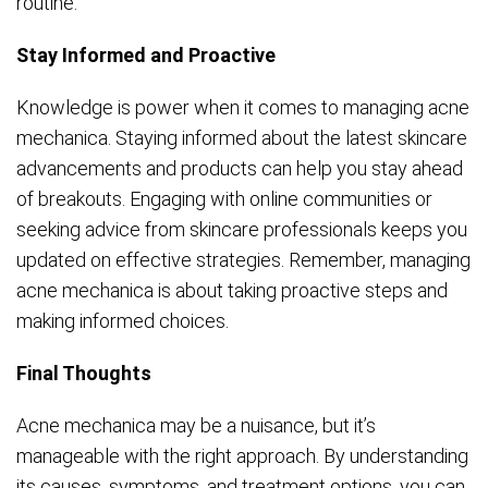
routine.
Stay Informed and Proactive
Knowledge is power when it comes to managing acne
mechanica. Staying informed about the latest skincare
advancements and products can help you stay ahead
of breakouts. Engaging with online communities or
seeking advice from skincare professionals keeps you
updated on effective strategies. Remember, managing
acne mechanica is about taking proactive steps and
making informed choices.
Final Thoughts
Acne mechanica may be a nuisance, but it’s
manageable with the right approach. By understanding
its causes, symptoms, and treatment options, you can