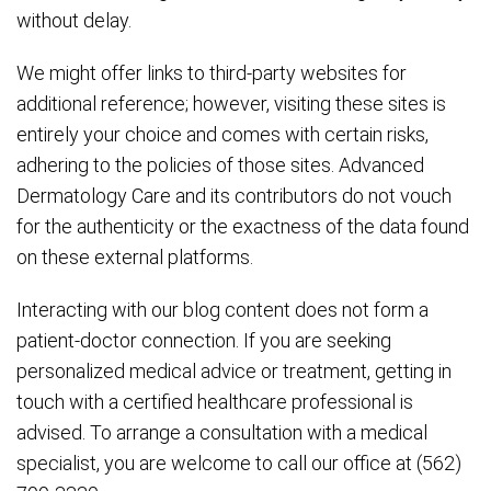
without delay.
We might offer links to third-party websites for
additional reference; however, visiting these sites is
entirely your choice and comes with certain risks,
adhering to the policies of those sites. Advanced
Dermatology Care and its contributors do not vouch
for the authenticity or the exactness of the data found
on these external platforms.
Interacting with our blog content does not form a
patient-doctor connection. If you are seeking
personalized medical advice or treatment, getting in
touch with a certified healthcare professional is
advised. To arrange a consultation with a medical
specialist, you are welcome to call our office at (562)