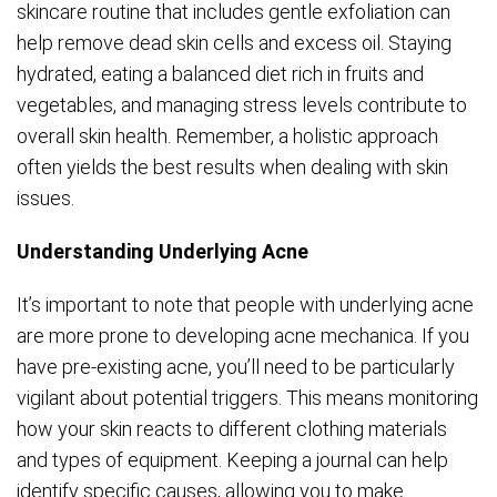
skincare routine that includes gentle exfoliation can
help remove dead skin cells and excess oil. Staying
hydrated, eating a balanced diet rich in fruits and
vegetables, and managing stress levels contribute to
overall skin health. Remember, a holistic approach
often yields the best results when dealing with skin
issues.
Understanding Underlying Acne
It’s important to note that people with underlying acne
are more prone to developing acne mechanica. If you
have pre-existing acne, you’ll need to be particularly
vigilant about potential triggers. This means monitoring
how your skin reacts to different clothing materials
and types of equipment. Keeping a journal can help
identify specific causes, allowing you to make