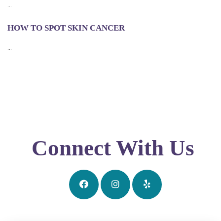
...
HOW TO SPOT SKIN CANCER
...
Connect With Us