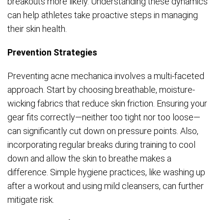
breakouts more likely. Understanding these dynamics
can help athletes take proactive steps in managing
their skin health.
Prevention Strategies
Preventing acne mechanica involves a multi-faceted
approach. Start by choosing breathable, moisture-
wicking fabrics that reduce skin friction. Ensuring your
gear fits correctly—neither too tight nor too loose—
can significantly cut down on pressure points. Also,
incorporating regular breaks during training to cool
down and allow the skin to breathe makes a
difference. Simple hygiene practices, like washing up
after a workout and using mild cleansers, can further
mitigate risk.