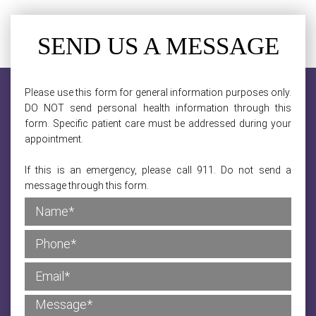
SEND US A MESSAGE
Please use this form for general information purposes only.
DO NOT send personal health information through this
form. Specific patient care must be addressed during your
appointment.
If this is an emergency, please call 911. Do not send a
message through this form.