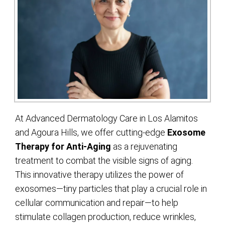
At Advanced Dermatology Care in Los Alamitos
and Agoura Hills, we offer cutting-edge
Exosome
Therapy for Anti-Aging
as a rejuvenating
treatment to combat the visible signs of aging.
This innovative therapy utilizes the power of
exosomes—tiny particles that play a crucial role in
cellular communication and repair—to help
stimulate collagen production, reduce wrinkles,