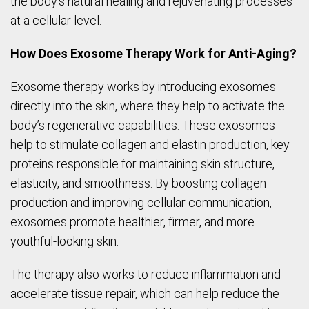
the body’s natural healing and rejuvenating processes
at a cellular level.
How Does Exosome Therapy Work for Anti-Aging?
Exosome therapy works by introducing exosomes
directly into the skin, where they help to activate the
body’s regenerative capabilities. These exosomes
help to stimulate collagen and elastin production, key
proteins responsible for maintaining skin structure,
elasticity, and smoothness. By boosting collagen
production and improving cellular communication,
exosomes promote healthier, firmer, and more
youthful-looking skin.
The therapy also works to reduce inflammation and
accelerate tissue repair, which can help reduce the