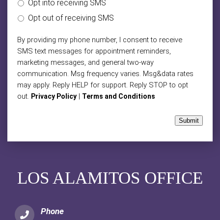
Opt into receiving SMS
Opt out of receiving SMS
By providing my phone number, I consent to receive
SMS text messages for appointment reminders,
marketing messages, and general two-way
communication. Msg frequency varies. Msg&data rates
may apply. Reply HELP for support. Reply STOP to opt
out.
|
Privacy Policy
Terms and Conditions
Submit
LOS ALAMITOS OFFICE
Phone