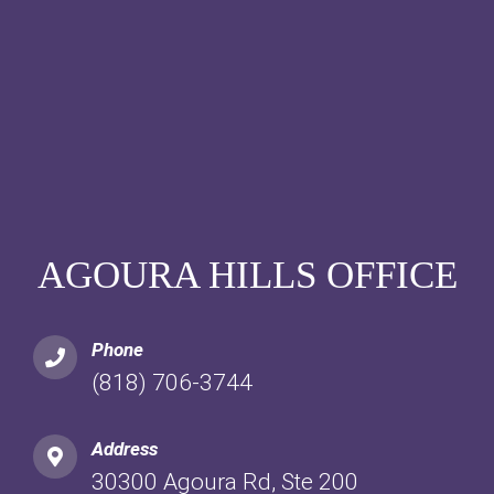
AGOURA HILLS OFFICE
Phone
(818) 706-3744
Address
30300 Agoura Rd, Ste 200