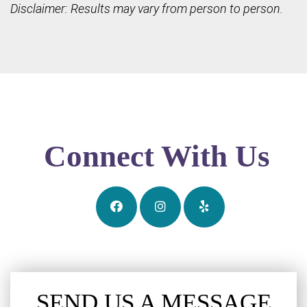
Disclaimer: Results may vary from person to person.
Connect With Us
SEND US A MESSAGE