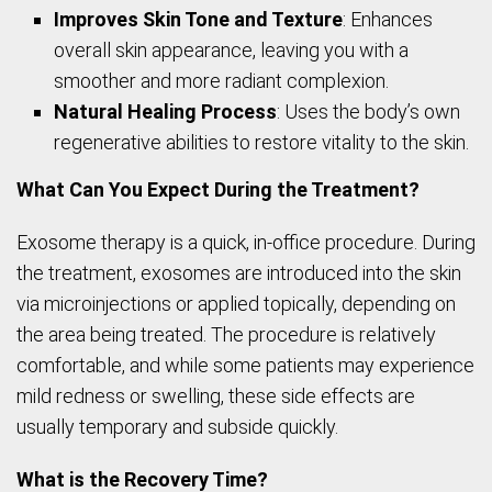
Improves Skin Tone and Texture
: Enhances
overall skin appearance, leaving you with a
smoother and more radiant complexion.
Natural Healing Process
: Uses the body’s own
regenerative abilities to restore vitality to the skin.
What Can You Expect During the Treatment?
Exosome therapy is a quick, in-office procedure. During
the treatment, exosomes are introduced into the skin
via microinjections or applied topically, depending on
the area being treated. The procedure is relatively
comfortable, and while some patients may experience
mild redness or swelling, these side effects are
usually temporary and subside quickly.
What is the Recovery Time?