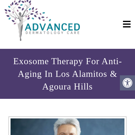
Exosome Therapy For Anti-
Aging In Los Alamitos &
Agoura Hills