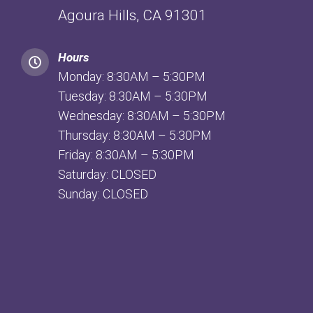
Agoura Hills, CA 91301
Hours
Monday: 8:30AM – 5:30PM
Tuesday: 8:30AM – 5:30PM
Wednesday: 8:30AM – 5:30PM
Thursday: 8:30AM – 5:30PM
Friday: 8:30AM – 5:30PM
Saturday: CLOSED
Sunday: CLOSED