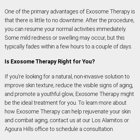
One of the primary advantages of Exosome Therapy is
that there is little to no downtime. After the procedure,
you can resume your normal activities immediately.
Some mild redness or swelling may occur, but this
typically fades within a few hours to a couple of days.
Is Exosome Therapy Right for You?
If you’re looking for a natural, non-invasive solution to
improve skin texture, reduce the visible signs of aging,
and promote a youthful glow, Exosome Therapy might
be the ideal treatment for you. To learn more about
how Exosome Therapy can help rejuvenate your skin
and combat aging, contact us at our Los Alamitos or
Agoura Hills office to schedule a consultation.