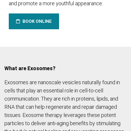
and promote a more youthful appearance.
BOOK ONLINE
What are Exosomes?
Exosomes are nanoscale vesicles naturally found in
cells that play an essential role in cell-to-cell
communication. They are rich in proteins, lipids, and
RNA that can help regenerate and repair damaged
tissues. Exosome therapy leverages these potent
particles to deliver anti-aging benefits by stimulating