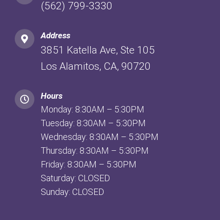
(562) 799-3330
Address
3851 Katella Ave, Ste 105
Los Alamitos, CA, 90720
Hours
Monday: 8:30AM – 5:30PM
Tuesday: 8:30AM – 5:30PM
Wednesday: 8:30AM – 5:30PM
Thursday: 8:30AM – 5:30PM
Friday: 8:30AM – 5:30PM
Saturday: CLOSED
Sunday: CLOSED