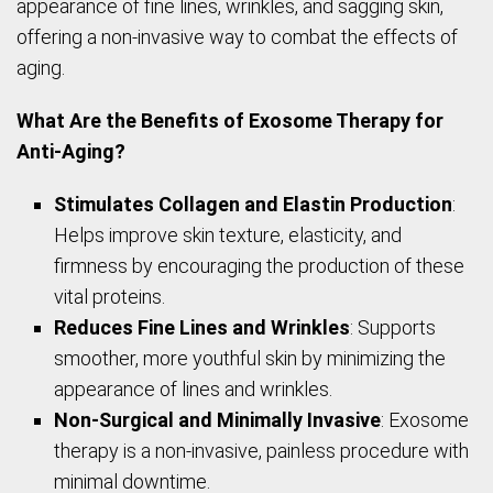
appearance of fine lines, wrinkles, and sagging skin,
offering a non-invasive way to combat the effects of
aging.
What Are the Benefits of Exosome Therapy for
Anti-Aging?
Stimulates Collagen and Elastin Production
:
Helps improve skin texture, elasticity, and
firmness by encouraging the production of these
vital proteins.
Reduces Fine Lines and Wrinkles
: Supports
smoother, more youthful skin by minimizing the
appearance of lines and wrinkles.
Non-Surgical and Minimally Invasive
: Exosome
therapy is a non-invasive, painless procedure with
minimal downtime.