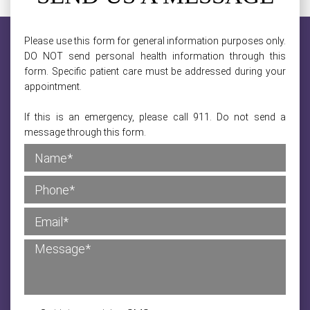
Please use this form for general information purposes only.
DO NOT send personal health information through this
form. Specific patient care must be addressed during your
appointment.
If this is an emergency, please call 911. Do not send a
message through this form.