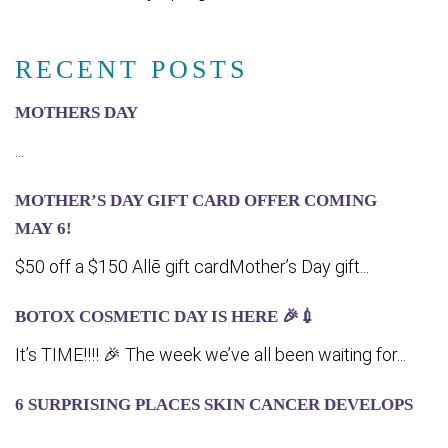
RECENT POSTS
MOTHERS DAY
...
MOTHER’S DAY GIFT CARD OFFER COMING
MA‍Y 6!
$50 off a $150 Allē gift cardMother’s Day gift...
BOTOX COSMETIC DAY IS HERE 🎉💉
It’s TIME!!!! 🎉 The week we’ve all been waiting for...
6 SURPRISING PLACES SKIN CANCER DEVELOPS
...