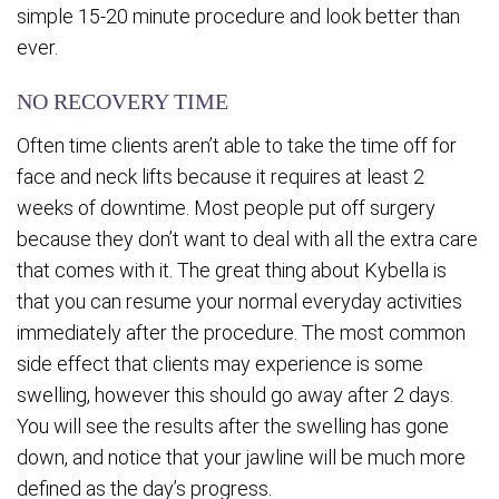
simple 15-20 minute procedure and look better than
ever.
NO RECOVERY TIME
Often time clients aren’t able to take the time off for
face and neck lifts because it requires at least 2
weeks of downtime. Most people put off surgery
because they don’t want to deal with all the extra care
that comes with it. The great thing about Kybella is
that you can resume your normal everyday activities
immediately after the procedure. The most common
side effect that clients may experience is some
swelling, however this should go away after 2 days.
You will see the results after the swelling has gone
down, and notice that your jawline will be much more
defined as the day’s progress.