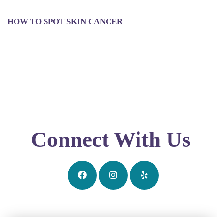
HOW TO SPOT SKIN CANCER
...
Connect With Us