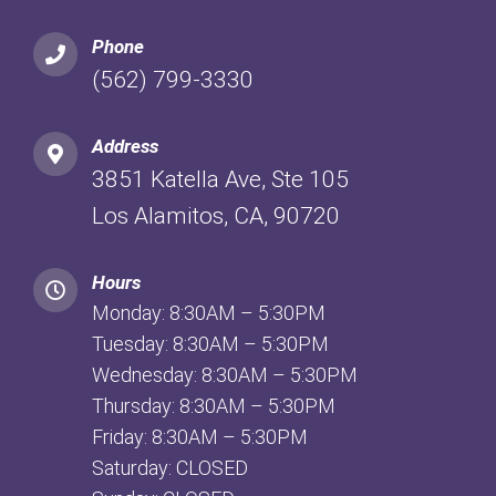
Phone
(562) 799-3330
Address
3851 Katella Ave, Ste 105
Los Alamitos, CA, 90720
Hours
Monday: 8:30AM – 5:30PM
Tuesday: 8:30AM – 5:30PM
Wednesday: 8:30AM – 5:30PM
Thursday: 8:30AM – 5:30PM
Friday: 8:30AM – 5:30PM
Saturday: CLOSED