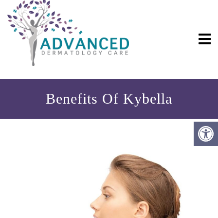
Benefits Of Kybella