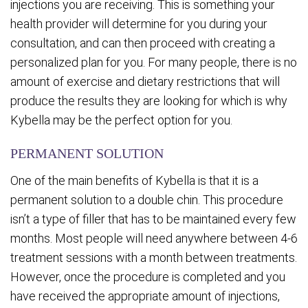
injections you are receiving. This is something your
health provider will determine for you during your
consultation, and can then proceed with creating a
personalized plan for you. For many people, there is no
amount of exercise and dietary restrictions that will
produce the results they are looking for which is why
Kybella may be the perfect option for you.
PERMANENT SOLUTION
One of the main benefits of Kybella is that it is a
permanent solution to a double chin. This procedure
isn’t a type of filler that has to be maintained every few
months. Most people will need anywhere between 4-6
treatment sessions with a month between treatments.
However, once the procedure is completed and you
have received the appropriate amount of injections,