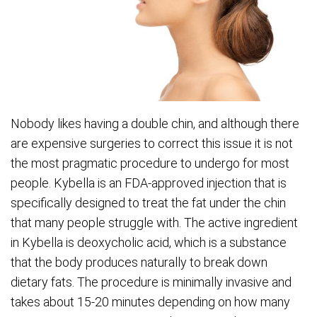
Nobody likes having a double chin, and although there
are expensive surgeries to correct this issue it is not
the most pragmatic procedure to undergo for most
people. Kybella is an FDA-approved injection that is
specifically designed to treat the fat under the chin
that many people struggle with. The active ingredient
in Kybella is deoxycholic acid, which is a substance
that the body produces naturally to break down
dietary fats. The procedure is minimally invasive and
takes about 15-20 minutes depending on how many