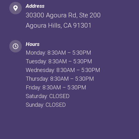
Address
30300 Agoura Rd, Ste 200
Agoura Hills, CA 91301
Hours
Monday: 8:30AM – 5:30PM
Tuesday: 8:30AM – 5:30PM
Wednesday: 8:30AM – 5:30PM
Thursday: 8:30AM – 5:30PM
Friday: 8:30AM – 5:30PM
Saturday: CLOSED
Sunday: CLOSED