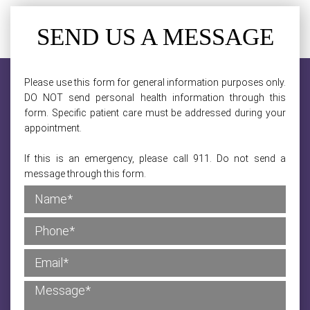
SEND US A MESSAGE
Please use this form for general information purposes only.
DO NOT send personal health information through this
form. Specific patient care must be addressed during your
appointment.
If this is an emergency, please call 911. Do not send a
message through this form.