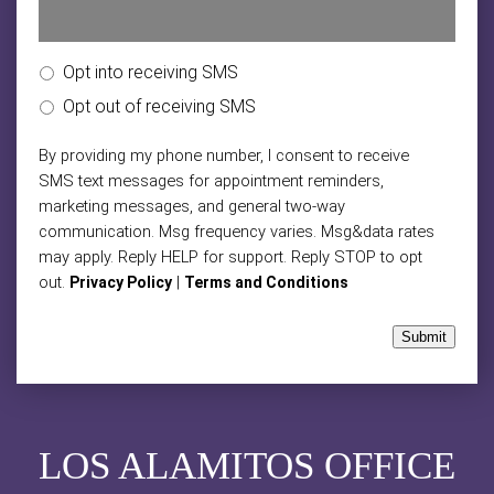
Opt into receiving SMS
Opt out of receiving SMS
By providing my phone number, I consent to receive
SMS text messages for appointment reminders,
marketing messages, and general two-way
communication. Msg frequency varies. Msg&data rates
may apply. Reply HELP for support. Reply STOP to opt
out.
|
Privacy Policy
Terms and Conditions
Submit
LOS ALAMITOS OFFICE