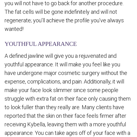
you will not have to go back for another procedure.
The fat cells will be gone indefinitely and will not
regenerate; you’ll achieve the profile you’ve always
wanted!
YOUTHFUL APPEARANCE
A defined jawline will give you a rejuvenated and
youthful appearance. It will make you feel like you
have undergone major cosmetic surgery without the
expense, complications, and pain. Additionally, it will
make your face look slimmer since some people
struggle with extra fat on their face only causing them
to look fuller than they really are. Many clients have
reported that the skin on their face feels firmer after
receiving Kybella, leaving them with a more youthful
appearance. You can take ages off of your face with a