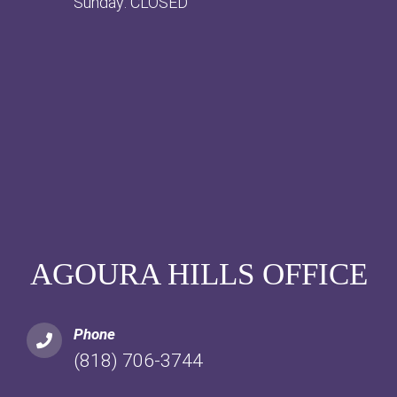
Sunday: CLOSED
AGOURA HILLS OFFICE
Phone
(818) 706-3744