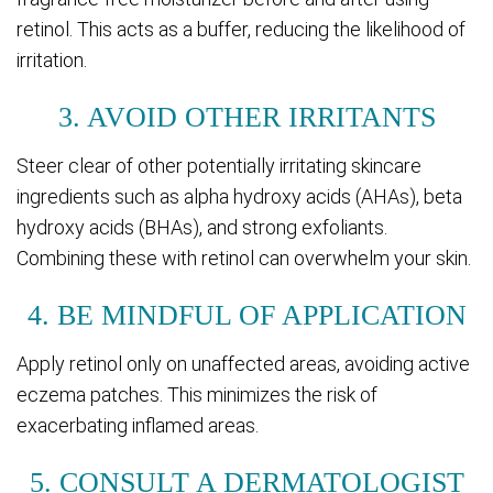
retinol. This acts as a buffer, reducing the likelihood of
irritation.
3. AVOID OTHER IRRITANTS
Steer clear of other potentially irritating skincare
ingredients such as alpha hydroxy acids (AHAs), beta
hydroxy acids (BHAs), and strong exfoliants.
Combining these with retinol can overwhelm your skin.
4. BE MINDFUL OF APPLICATION
Apply retinol only on unaffected areas, avoiding active
eczema patches. This minimizes the risk of
exacerbating inflamed areas.
5. CONSULT A DERMATOLOGIST