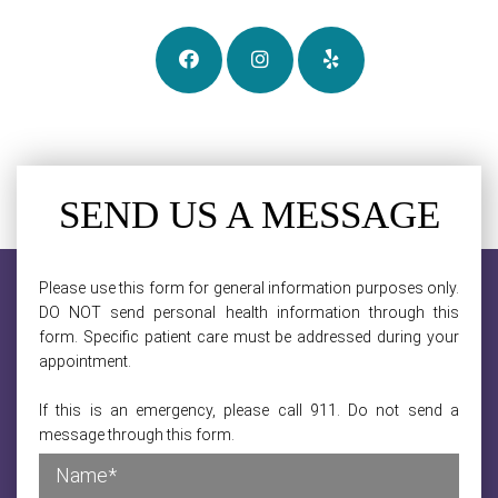
SEND US A MESSAGE
Please use this form for general information purposes only.
DO NOT send personal health information through this
form. Specific patient care must be addressed during your
appointment.
If this is an emergency, please call 911. Do not send a
message through this form.