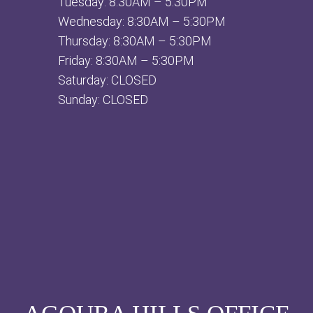
Tuesday: 8:30AM – 5:30PM
Wednesday: 8:30AM – 5:30PM
Thursday: 8:30AM – 5:30PM
Friday: 8:30AM – 5:30PM
Saturday: CLOSED
Sunday: CLOSED