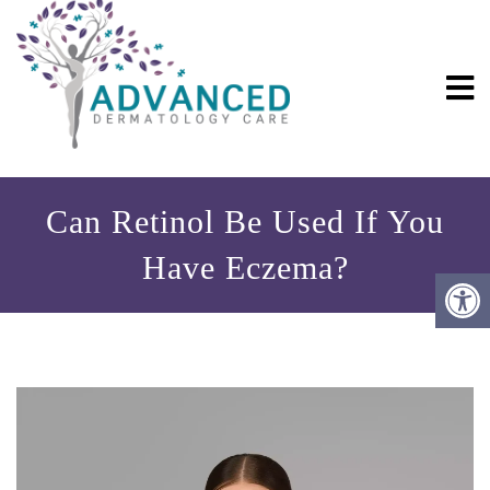
Can Retinol Be Used If You
Have Eczema?