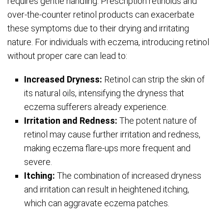
requires gentle handling. Prescription retinoids and
over-the-counter retinol products can exacerbate
these symptoms due to their drying and irritating
nature. For individuals with eczema, introducing retinol
without proper care can lead to:
Increased Dryness:
Retinol can strip the skin of
its natural oils, intensifying the dryness that
eczema sufferers already experience.
Irritation and Redness:
The potent nature of
retinol may cause further irritation and redness,
making eczema flare-ups more frequent and
severe.
Itching:
The combination of increased dryness
and irritation can result in heightened itching,
which can aggravate eczema patches.