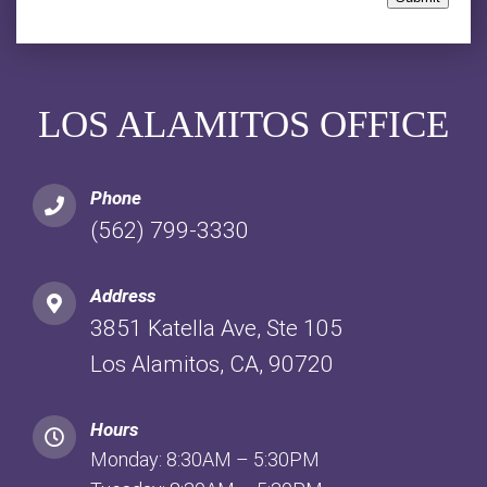
LOS ALAMITOS OFFICE
Phone
(562) 799-3330
Address
3851 Katella Ave, Ste 105
Los Alamitos, CA, 90720
Hours
Monday: 8:30AM – 5:30PM