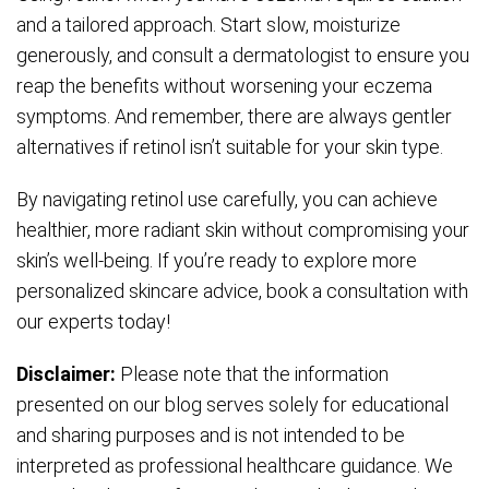
and a tailored approach. Start slow, moisturize
generously, and consult a dermatologist to ensure you
reap the benefits without worsening your eczema
symptoms. And remember, there are always gentler
alternatives if retinol isn’t suitable for your skin type.
By navigating retinol use carefully, you can achieve
healthier, more radiant skin without compromising your
skin’s well-being. If you’re ready to explore more
personalized skincare advice, book a consultation with
our experts today!
Disclaimer:
Please note that the information
presented on our blog serves solely for educational
and sharing purposes and is not intended to be
interpreted as professional healthcare guidance. We