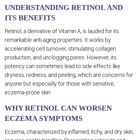
UNDERSTANDING RETINOL AND
ITS BENEFITS
Retinol, a derivative of Vitamin A, is lauded for its
remarkable anti-aging properties. It works by
accelerating cell turnover, stimulating collagen
production, and unclogging pores. However, its
potency can sometimes lead to side effects like
dryness, redness, and peeling, which are concerns for
anyone but especially for those with sensitive,
eczema-prone skin.
WHY RETINOL CAN WORSEN
ECZEMA SYMPTOMS
Eczema, characterized by inflamed, itchy, and dry skin,