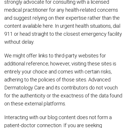
strongly advocate for consulting with a licensed
medical practitioner for any health-related concerns
and suggest relying on their expertise rather than the
content available here. In urgent health situations, dial
911 or head straight to the closest emergency facility
without delay.
We might offer links to third-party websites for
additional reference; however, visiting these sites is
entirely your choice and comes with certain risks,
adhering to the policies of those sites. Advanced
Dermatology Care and its contributors do not vouch
for the authenticity or the exactness of the data found
on these external platforms.
Interacting with our blog content does not form a
patient-doctor connection. If you are seeking