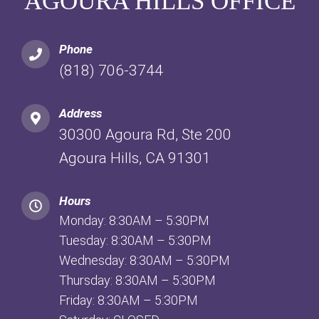
AGOURA HILLS OFFICE
Phone
(818) 706-3744
Address
30300 Agoura Rd, Ste 200
Agoura Hills, CA 91301
Hours
Monday: 8:30AM – 5:30PM
Tuesday: 8:30AM – 5:30PM
Wednesday: 8:30AM – 5:30PM
Thursday: 8:30AM – 5:30PM
Friday: 8:30AM – 5:30PM