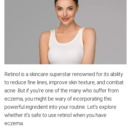
Retinol is a skincare superstar renowned for its ability
to reduce fine lines, improve skin texture, and combat
acne. But if you’re one of the many who suffer from
eczema, you might be wary of incorporating this
powerful ingredient into your routine. Let’s explore
whether it’s safe to use retinol when you have
eczema.