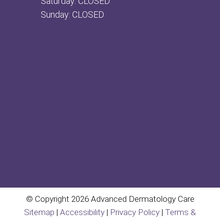
Saturday: CLOSED
Sunday: CLOSED
© Copyright 2026 Advanced Dermatology Care
Sitemap
|
Accessibility
|
Privacy Policy
|
Terms &