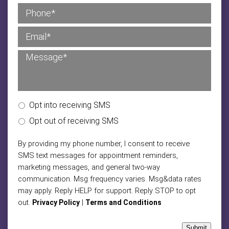
Opt into receiving SMS
Opt out of receiving SMS
By providing my phone number, I consent to receive
SMS text messages for appointment reminders,
marketing messages, and general two-way
communication. Msg frequency varies. Msg&data rates
may apply. Reply HELP for support. Reply STOP to opt
out.
|
Privacy Policy
Terms and Conditions
Submit