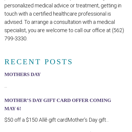
personalized medical advice or treatment, getting in
touch with a certified healthcare professional is
advised. To arrange a consultation with a medical
specialist, you are welcome to call our office at (562)
799-3330.
RECENT POSTS
MOTHERS DAY
...
MOTHER’S DAY GIFT CARD OFFER COMING
MA‍Y 6!
$50 off a $150 Allē gift cardMother’s Day gift...