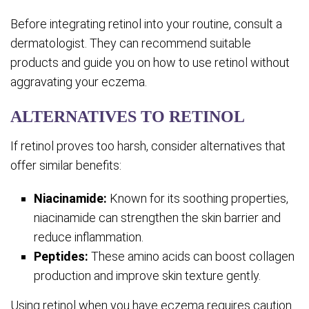
Before integrating retinol into your routine, consult a
dermatologist. They can recommend suitable
products and guide you on how to use retinol without
aggravating your eczema.
ALTERNATIVES TO RETINOL
If retinol proves too harsh, consider alternatives that
offer similar benefits:
Niacinamide:
Known for its soothing properties,
niacinamide can strengthen the skin barrier and
reduce inflammation.
Peptides:
These amino acids can boost collagen
production and improve skin texture gently.
Using retinol when you have eczema requires caution