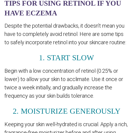
TIPS FOR USING RETINOL IF YOU
HAVE ECZEMA
Despite the potential drawbacks, it doesn’t mean you
have to completely avoid retinol. Here are some tips
to safely incorporate retinol into your skincare routine:
1. START SLOW
Begin with a low concentration of retinol (0.25% or
lower) to allow your skin to acclimate. Use it once or
twice a week initially, and gradually increase the
frequency as your skin builds tolerance.
2. MOISTURIZE GENEROUSLY
Keeping your skin well-hydrated is crucial. Apply a rich,
fragrance-free moisturizer before and after using