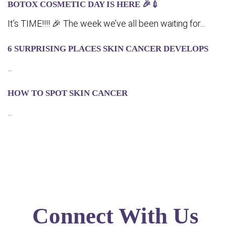
BOTOX COSMETIC DAY IS HERE 🎉💉
It’s TIME!!!! 🎉 The week we’ve all been waiting for...
6 SURPRISING PLACES SKIN CANCER DEVELOPS
...
HOW TO SPOT SKIN CANCER
...
Connect With Us