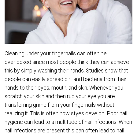
Cleaning under your fingernails can often be
overlooked since most people think they can achieve
this by simply washing their hands. Studies show that
people can easily spread dirt and bacteria from their
hands to their eyes, mouth, and skin. Whenever you
scratch your skin and then rub your eye you are
transferring grime from your fingernails without
realizing it. This is often how styes develop. Poor nail
hygiene can lead to a multitude of nail infections. When
nail infections are present this can often lead to nail