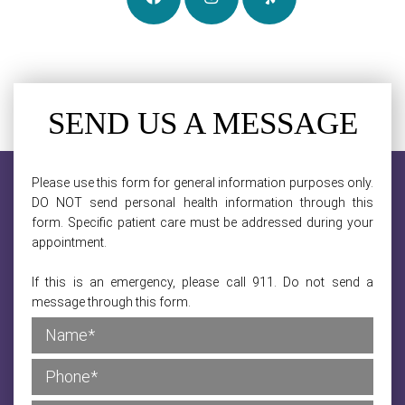
SEND US A MESSAGE
Please use this form for general information purposes only.
DO NOT send personal health information through this
form. Specific patient care must be addressed during your
appointment.
If this is an emergency, please call 911. Do not send a
message through this form.