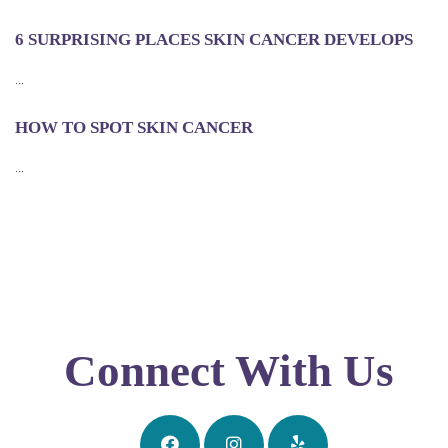
6 SURPRISING PLACES SKIN CANCER DEVELOPS
...
HOW TO SPOT SKIN CANCER
...
Connect With Us