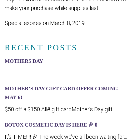
make your purchase while supplies last.
Special expires on March 8, 2019.
RECENT POSTS
MOTHERS DAY
...
MOTHER’S DAY GIFT CARD OFFER COMING
MA‍Y 6!
$50 off a $150 Allē gift cardMother’s Day gift...
BOTOX COSMETIC DAY IS HERE 🎉💉
It’s TIME!!!! 🎉 The week we’ve all been waiting for...