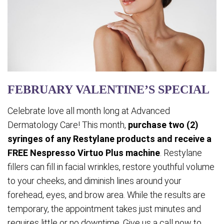
FEBRUARY VALENTINE’S SPECIAL
Celebrate love all month long at Advanced
Dermatology Care! This month,
purchase two (2)
syringes of any Restylane products and receive a
FREE Nespresso Virtuo Plus machine
. Restylane
fillers can fill in facial wrinkles, restore youthful volume
to your cheeks, and diminish lines around your
forehead, eyes, and brow area. While the results are
temporary, the appointment takes just minutes and
requires little or no downtime. Give us a call now to