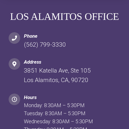
LOS ALAMITOS OFFICE
Phone
(562) 799-3330
Address
3851 Katella Ave, Ste 105
Los Alamitos, CA, 90720
Hours
Monday: 8:30AM – 5:30PM
Tuesday: 8:30AM – 5:30PM
Wednesday: 8:30AM – 5:30PM