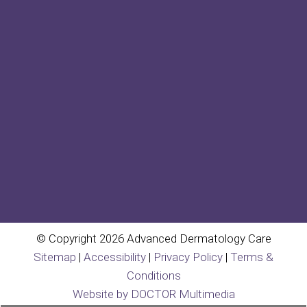
© Copyright 2026 Advanced Dermatology Care
Sitemap
|
Accessibility
|
Privacy Policy
|
Terms &
Conditions
Website by DOCTOR Multimedia