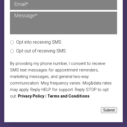
Opt into receiving SMS
Opt out of receiving SMS
By providing my phone number, I consent to receive
SMS text messages for appointment reminders,
marketing messages, and general two-way
communication. Msg frequency varies. Msg&data rates
may apply. Reply HELP for support. Reply STOP to opt
out.
|
Privacy Policy
Terms and Conditions
Submit