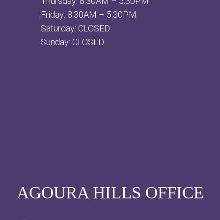
Thursday: 8:30AM – 5:30PM
Friday: 8:30AM – 5:30PM
Saturday: CLOSED
Sunday: CLOSED
AGOURA HILLS OFFICE