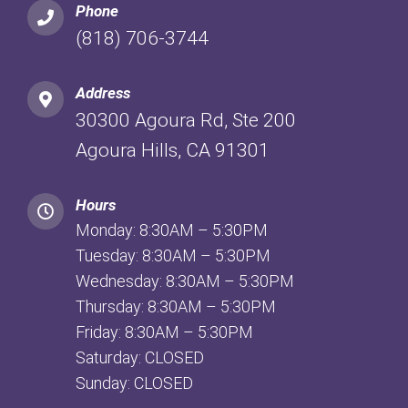
Phone
(818) 706-3744
Address
30300 Agoura Rd, Ste 200
Agoura Hills, CA 91301
Hours
Monday: 8:30AM – 5:30PM
Tuesday: 8:30AM – 5:30PM
Wednesday: 8:30AM – 5:30PM
Thursday: 8:30AM – 5:30PM
Friday: 8:30AM – 5:30PM
Saturday: CLOSED
Sunday: CLOSED