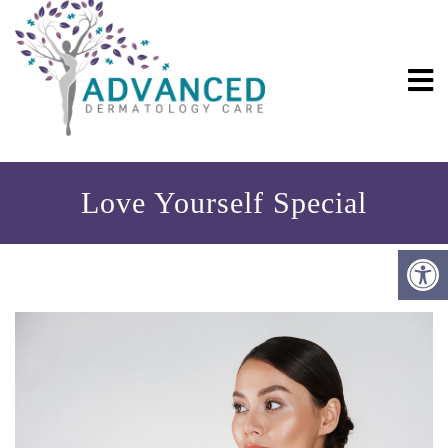
Love Yourself Special