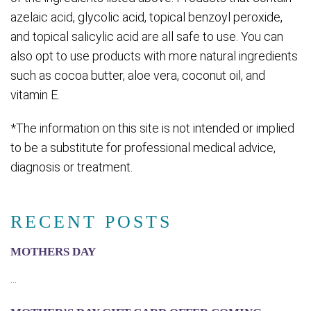
azelaic acid, glycolic acid, topical benzoyl peroxide,
and topical salicylic acid are all safe to use. You can
also opt to use products with more natural ingredients
such as cocoa butter, aloe vera, coconut oil, and
vitamin E.
*The information on this site is not intended or implied
to be a substitute for professional medical advice,
diagnosis or treatment.
RECENT POSTS
MOTHERS DAY
...