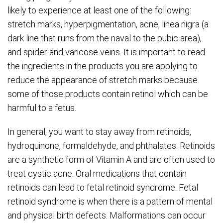
likely to experience at least one of the following:
stretch marks, hyperpigmentation, acne, linea nigra (a
dark line that runs from the naval to the pubic area),
and spider and varicose veins. It is important to read
the ingredients in the products you are applying to
reduce the appearance of stretch marks because
some of those products contain retinol which can be
harmful to a fetus.
In general, you want to stay away from retinoids,
hydroquinone, formaldehyde, and phthalates. Retinoids
are a synthetic form of Vitamin A and are often used to
treat cystic acne. Oral medications that contain
retinoids can lead to fetal retinoid syndrome. Fetal
retinoid syndrome is when there is a pattern of mental
and physical birth defects. Malformations can occur