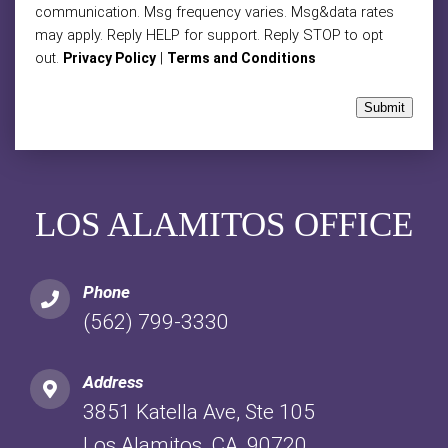
communication. Msg frequency varies. Msg&data rates
may apply. Reply HELP for support. Reply STOP to opt
out.
|
Privacy Policy
Terms and Conditions
Submit
LOS ALAMITOS OFFICE
Phone
(562) 799-3330
Address
3851 Katella Ave, Ste 105
Los Alamitos, CA, 90720