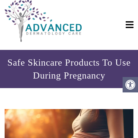
Safe Skincare Products To Use
During Pregnancy