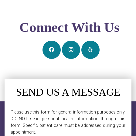
Connect With Us
SEND US A MESSAGE
Please use this form for general information purposes only.
DO NOT send personal health information through this
form. Specific patient care must be addressed during your
appointment.