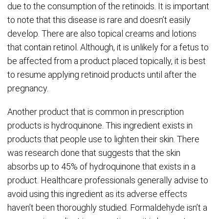
due to the consumption of the retinoids. It is important
to note that this disease is rare and doesn’t easily
develop. There are also topical creams and lotions
that contain retinol. Although, it is unlikely for a fetus to
be affected from a product placed topically, it is best
to resume applying retinoid products until after the
pregnancy.
Another product that is common in prescription
products is hydroquinone. This ingredient exists in
products that people use to lighten their skin. There
was research done that suggests that the skin
absorbs up to 45% of hydroquinone that exists in a
product. Healthcare professionals generally advise to
avoid using this ingredient as its adverse effects
haven’t been thoroughly studied. Formaldehyde isn’t a