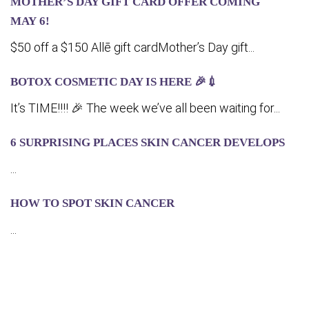
MOTHER’S DAY GIFT CARD OFFER COMING
MA‍Y 6!
$50 off a $150 Allē gift cardMother’s Day gift...
BOTOX COSMETIC DAY IS HERE 🎉💉
It’s TIME!!!! 🎉 The week we’ve all been waiting for...
6 SURPRISING PLACES SKIN CANCER DEVELOPS
...
HOW TO SPOT SKIN CANCER
...