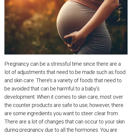
Pregnancy can be a stressful time since there are a
lot of adjustments that need to be made such as food
and skin care. There’s a variety of foods that need to
be avoided that can be harmful to a baby’s
development. When it comes to skin care, most over
the counter products are safe to use; however, there
are some ingredients you want to steer clear from.
There are a lot of changes that can occur to your skin
during pregnancy due to all the hormones. You are