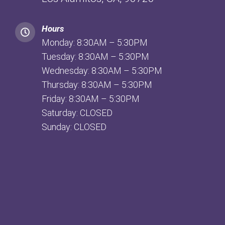
Hours
Monday: 8:30AM – 5:30PM
Tuesday: 8:30AM – 5:30PM
Wednesday: 8:30AM – 5:30PM
Thursday: 8:30AM – 5:30PM
Friday: 8:30AM – 5:30PM
Saturday: CLOSED
Sunday: CLOSED