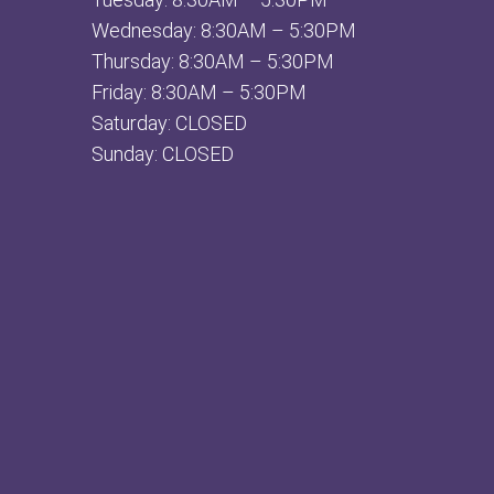
Wednesday: 8:30AM – 5:30PM
Thursday: 8:30AM – 5:30PM
Friday: 8:30AM – 5:30PM
Saturday: CLOSED
Sunday: CLOSED