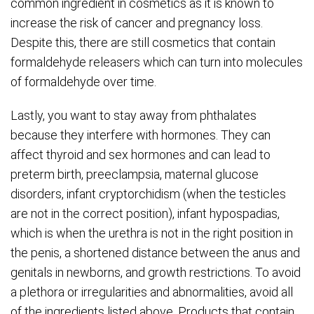
common ingredient in cosmetics as it is known to
increase the risk of cancer and pregnancy loss.
Despite this, there are still cosmetics that contain
formaldehyde releasers which can turn into molecules
of formaldehyde over time.
Lastly, you want to stay away from phthalates
because they interfere with hormones. They can
affect thyroid and sex hormones and can lead to
preterm birth, preeclampsia, maternal glucose
disorders, infant cryptorchidism (when the testicles
are not in the correct position), infant hypospadias,
which is when the urethra is not in the right position in
the penis, a shortened distance between the anus and
genitals in newborns, and growth restrictions. To avoid
a plethora or irregularities and abnormalities, avoid all
of the ingredients listed above. Products that contain