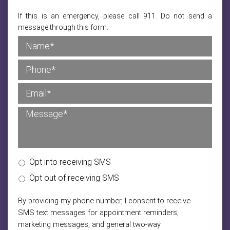
If this is an emergency, please call 911. Do not send a
message through this form.
Opt into receiving SMS
Opt out of receiving SMS
By providing my phone number, I consent to receive
SMS text messages for appointment reminders,
marketing messages, and general two-way