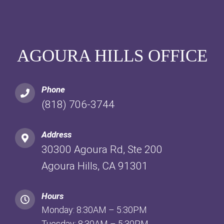
AGOURA HILLS OFFICE
Phone
(818) 706-3744
Address
30300 Agoura Rd, Ste 200
Agoura Hills, CA 91301
Hours
Monday: 8:30AM – 5:30PM
Tuesday: 8:30AM – 5:30PM