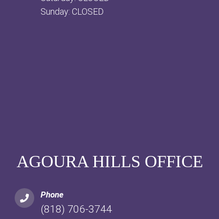
Sunday: CLOSED
AGOURA HILLS OFFICE
Phone
(818) 706-3744