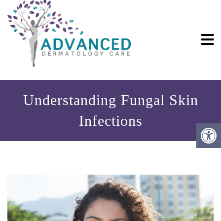
Understanding Fungal Skin
Infections