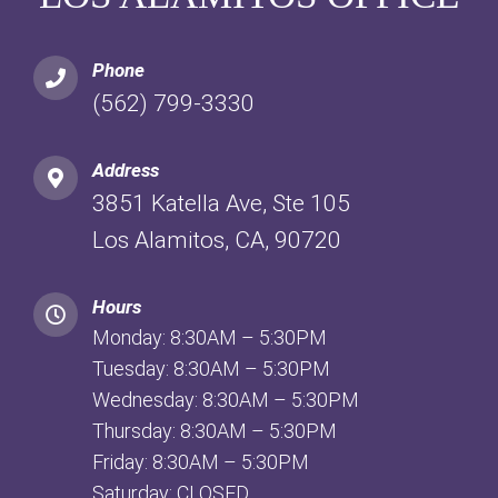
Phone
(562) 799-3330
Address
3851 Katella Ave, Ste 105
Los Alamitos, CA, 90720
Hours
Monday: 8:30AM – 5:30PM
Tuesday: 8:30AM – 5:30PM
Wednesday: 8:30AM – 5:30PM
Thursday: 8:30AM – 5:30PM
Friday: 8:30AM – 5:30PM
Saturday: CLOSED