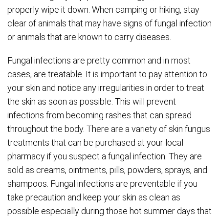
properly wipe it down. When camping or hiking, stay
clear of animals that may have signs of fungal infection
or animals that are known to carry diseases.
Fungal infections are pretty common and in most
cases, are treatable. It is important to pay attention to
your skin and notice any irregularities in order to treat
the skin as soon as possible. This will prevent
infections from becoming rashes that can spread
throughout the body. There are a variety of skin fungus
treatments that can be purchased at your local
pharmacy if you suspect a fungal infection. They are
sold as creams, ointments, pills, powders, sprays, and
shampoos. Fungal infections are preventable if you
take precaution and keep your skin as clean as
possible especially during those hot summer days that