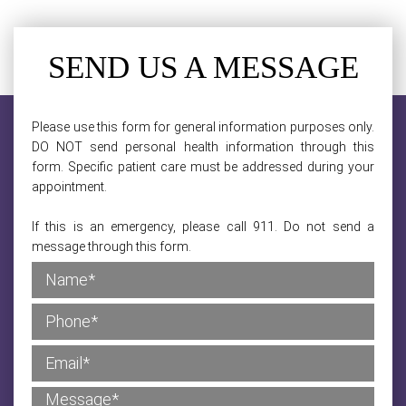
SEND US A MESSAGE
Please use this form for general information purposes only.
DO NOT send personal health information through this
form. Specific patient care must be addressed during your
appointment.
If this is an emergency, please call 911. Do not send a
message through this form.