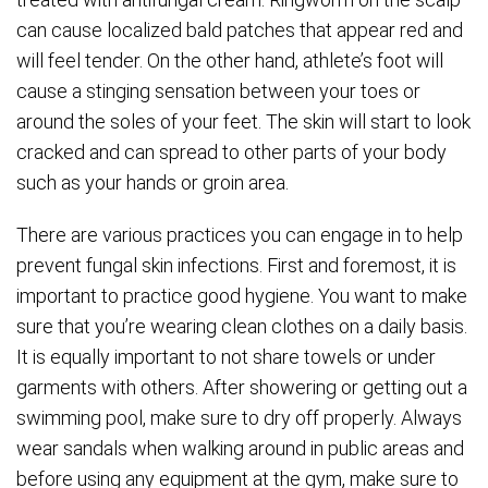
can cause localized bald patches that appear red and
will feel tender. On the other hand, athlete’s foot will
cause a stinging sensation between your toes or
around the soles of your feet. The skin will start to look
cracked and can spread to other parts of your body
such as your hands or groin area.
There are various practices you can engage in to help
prevent fungal skin infections. First and foremost, it is
important to practice good hygiene. You want to make
sure that you’re wearing clean clothes on a daily basis.
It is equally important to not share towels or under
garments with others. After showering or getting out a
swimming pool, make sure to dry off properly. Always
wear sandals when walking around in public areas and
before using any equipment at the gym, make sure to