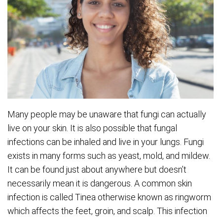
Many people may be unaware that fungi can actually
live on your skin. It is also possible that fungal
infections can be inhaled and live in your lungs. Fungi
exists in many forms such as yeast, mold, and mildew.
It can be found just about anywhere but doesn’t
necessarily mean it is dangerous. A common skin
infection is called Tinea otherwise known as ringworm
which affects the feet, groin, and scalp. This infection