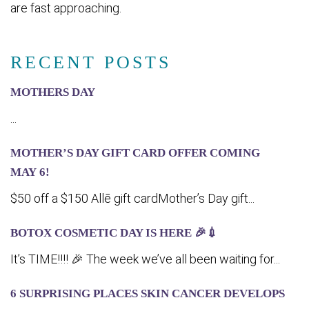
are fast approaching.
RECENT POSTS
MOTHERS DAY
...
MOTHER’S DAY GIFT CARD OFFER COMING
MA‍Y 6!
$50 off a $150 Allē gift cardMother’s Day gift...
BOTOX COSMETIC DAY IS HERE 🎉💉
It’s TIME!!!! 🎉 The week we’ve all been waiting for...
6 SURPRISING PLACES SKIN CANCER DEVELOPS