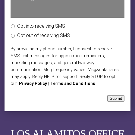
Opt into receiving SMS
Opt out of receiving SMS
By providing my phone number, I consent to receive
SMS text messages for appointment reminders,
marketing messages, and general two-way
communication. Msg frequency varies. Msg&data rates
may apply. Reply HELP for support. Reply STOP to opt
out.
|
Privacy Policy
Terms and Conditions
Submit
LOS ALAMITOS OFFICE