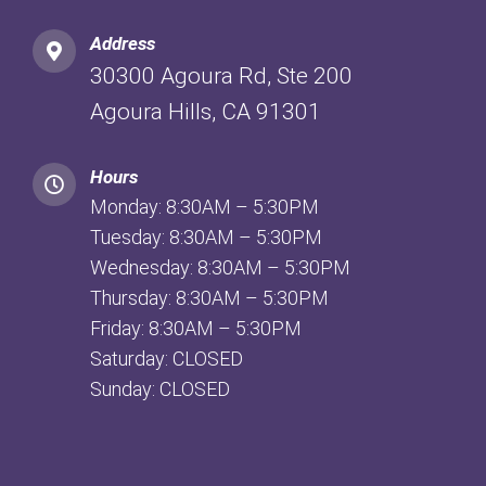
Address
30300 Agoura Rd, Ste 200
Agoura Hills, CA 91301
Hours
Monday: 8:30AM – 5:30PM
Tuesday: 8:30AM – 5:30PM
Wednesday: 8:30AM – 5:30PM
Thursday: 8:30AM – 5:30PM
Friday: 8:30AM – 5:30PM
Saturday: CLOSED
Sunday: CLOSED