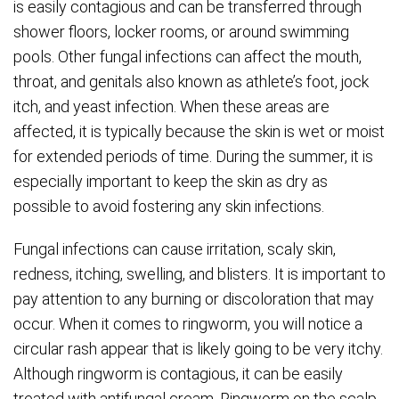
is easily contagious and can be transferred through
shower floors, locker rooms, or around swimming
pools. Other fungal infections can affect the mouth,
throat, and genitals also known as athlete’s foot, jock
itch, and yeast infection. When these areas are
affected, it is typically because the skin is wet or moist
for extended periods of time. During the summer, it is
especially important to keep the skin as dry as
possible to avoid fostering any skin infections.
Fungal infections can cause irritation, scaly skin,
redness, itching, swelling, and blisters. It is important to
pay attention to any burning or discoloration that may
occur. When it comes to ringworm, you will notice a
circular rash appear that is likely going to be very itchy.
Although ringworm is contagious, it can be easily
treated with antifungal cream. Ringworm on the scalp