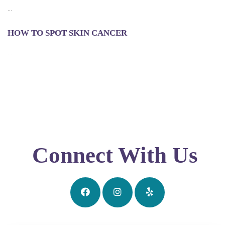
...
HOW TO SPOT SKIN CANCER
...
Connect With Us